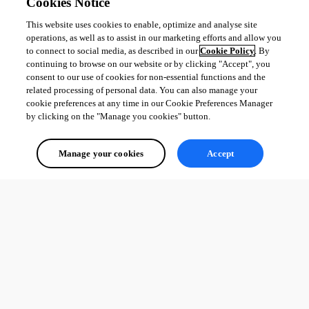
Cookies Notice
This website uses cookies to enable, optimize and analyse site
operations, as well as to assist in our marketing efforts and allow you
to connect to social media, as described in our
Cookie Policy
. By
continuing to browse on our website or by clicking "Accept", you
consent to our use of cookies for non-essential functions and the
related processing of personal data. You can also manage your
cookie preferences at any time in our Cookie Preferences Manager
by clicking on the "Manage you cookies" button.
Manage your cookies
Accept