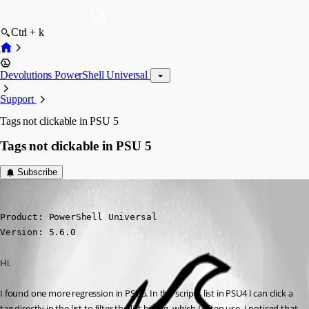
Ctrl + k
Devolutions PowerShell Universal
Support
Tags not clickable in PSU 5
Tags not clickable in PSU 5
Subscribe
daniel2
Published a year ago
Product: PowerShell Universal

Version: 5.6.0
Hi.
I found one more regression in PSU5. In the scripts list in PSU4 I can click a 
tag directly in the list to filter the list by tag, which I often use. I noticed that 