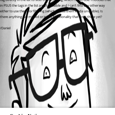
in PSU5 the tags in the list aren’t clickable and I can’t find any other way 
either to use them for filtering (which makes them kinda unusable). Is 
there anything I’ve missed or is this functionality that’s not there yet?
/Daniel
All Comments (0)
Oldest first