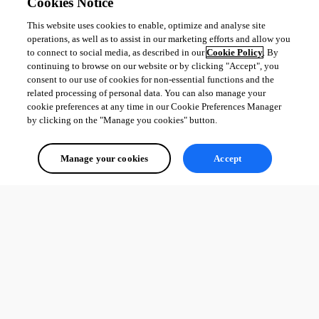
Cookies Notice
This website uses cookies to enable, optimize and analyse site
operations, as well as to assist in our marketing efforts and allow you
to connect to social media, as described in our
Cookie Policy
. By
continuing to browse on our website or by clicking "Accept", you
consent to our use of cookies for non-essential functions and the
related processing of personal data. You can also manage your
cookie preferences at any time in our Cookie Preferences Manager
by clicking on the "Manage you cookies" button.
Manage your cookies
Accept