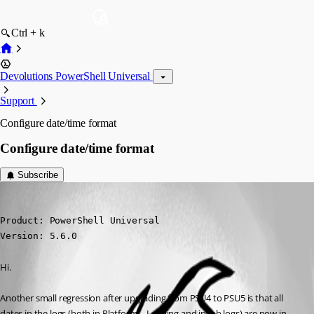
Ctrl + k
Devolutions PowerShell Universal
Support
Configure date/time format
Configure date/time format
Subscribe
daniel2
Published a year ago
Product: PowerShell Universal

Version: 5.6.0
Hi.
Another small regression after upgrading from PSU4 to PSU5 is that all 
dates in the logs (both in Platform→Logging and in job logs) are now in 