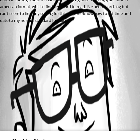
american format, which I find very hard to read. I’ve been searching but 
can’t seem to find any setting for this. Anyone know how to get time and 
date to my normal standard format?
All Comments (0)
Oldest first