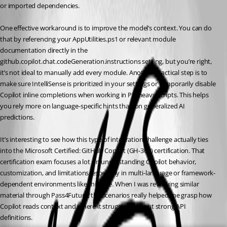
or imported dependencies.
One effective workaround is to improve the model’s context. You can do 
that by referencing your AppUtilities.ps1 or relevant module 
documentation directly in the 
github.copilot.chat.codeGeneration.instructions setting, but you’re right, 
it’s not ideal to manually add every module. Another practical step is to 
make sure IntelliSense is prioritized in your settings or temporarily disable 
Copilot inline completions when working in PU-heavy scripts. This helps 
you rely more on language-specific hints than on generalized AI 
predictions.
It’s interesting to see how this type of integration challenge actually ties 
into the Microsoft Certified: GitHub Copilot (GH-300) certification. That 
certification exam focuses a lot on understanding Copilot behavior, 
customization, and limitations, especially in multi-language or framework-
dependent environments like this one. When I was reviewing similar 
material through Pass4Future, the scenarios really helped me grasp how 
Copilot reads context and where it struggles without strong API 
definitions.