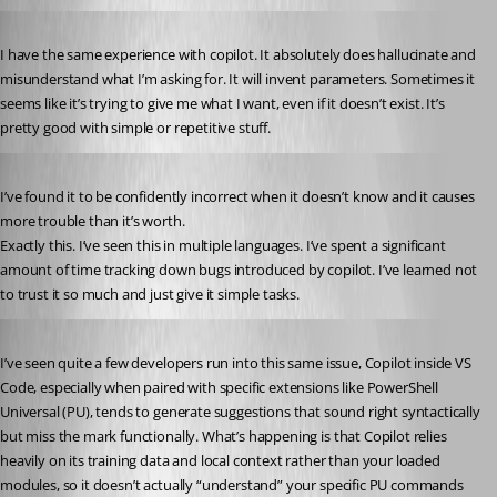
Published a year ago
I have the same experience with copilot. It absolutely does hallucinate and 
misunderstand what I’m asking for. It will invent parameters. Sometimes it 
seems like it’s trying to give me what I want, even if it doesn’t exist. It’s 
pretty good with simple or repetitive stuff.
Published a year ago
I’ve found it to be confidently incorrect when it doesn’t know and it causes 
more trouble than it’s worth.
Exactly this. I’ve seen this in multiple languages. I’ve spent a significant 
amount of time tracking down bugs introduced by copilot. I’ve learned not 
to trust it so much and just give it simple tasks.
Published 10 months ago
I’ve seen quite a few developers run into this same issue, Copilot inside VS 
Code, especially when paired with specific extensions like PowerShell 
Universal (PU), tends to generate suggestions that sound right syntactically 
but miss the mark functionally. What’s happening is that Copilot relies 
heavily on its training data and local context rather than your loaded 
modules, so it doesn’t actually “understand” your specific PU commands 