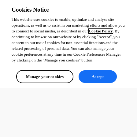
1
Cookies Notice
This website uses cookies to enable, optimize and analyse site
operations, as well as to assist in our marketing efforts and allow you
to connect to social media, as described in our
Cookie Policy
. By
continuing to browse on our website or by clicking "Accept", you
consent to our use of cookies for non-essential functions and the
related processing of personal data. You can also manage your
cookie preferences at any time in our Cookie Preferences Manager
by clicking on the "Manage you cookies" button.
Manage your cookies
Accept