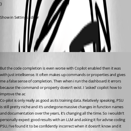
}
Show in Settings Editor
All Comments (5)
Oldest first
insomniacc
Published a year ago
But the code completion is even worse with Copilot enabled then it was 
with just intellisense. It often makes up commands or properties and gives 
me a false sense of completion. Then when i run the dashboard it errors 
because the command or property doesn’t exist. I ‘asked’ copilot how to 
improve the ac
Co-pilot is only really as good as its training data. Relatively speaking, PSU 
is still pretty niche and it’s undergone massive changes in function names 
and documentation over the years, it’s changing all the time. So i wouldn’t 
personally expect good results with an LLM and asking it for advise coding 
PSU, I’ve found it to be confidently incorrect when it doesn’t know and it 