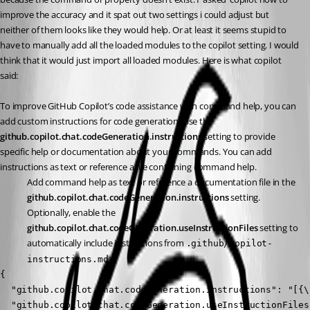
improve the accuracy and it spat out two settings i could adjust but 
neither of them looks like they would help. Or at least it seems stupid to 
have to manually add all the loaded modules to the copilot setting. I would 
think that it would just import all loaded modules. Here is what copilot 
said:
To improve GitHub Copilot’s code assistance with command help, you can 
add custom instructions for code generation. Use the 
github.copilot.chat.codeGeneration.instructions
 setting to provide 
specific help or documentation about your commands. You can add 
instructions as text or reference a file containing command help.
Add command help as text or reference a documentation file in the 
github.copilot.chat.codeGeneration.instructions
 setting.
Optionally, enable the 
github.copilot.chat.codeGeneration.useInstructionFiles
 setting to 
automatically include instructions from 
.github/copilot-
.
instructions.md
{

  "github.copilot.chat.codeGeneration.instructions": "[{\
  "github.copilot.chat.codeGeneration.useInstructionFiles"