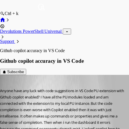
Ctrl + k
Devolutions PowerShell Universal
Support
Github copilot accuracy in VS Code
Github copilot accuracy in VS Code
Subscribe
(anonymous user)
Published a year ago
Anyone have any luck with code suggestions in VS Code PU extension with 
Github copilot enabled? I have all the PU modules loaded and am 
connected with the extension to my local PU instance. But the code 
completion is even worse with Copilot enabled then it was with just 
intellisense. It often makes up commands or properties and gives me a 
false sense of completion. Then when i run the dashboard it errors 
because the command or property doesn’t exist. I ‘asked’ copilot how to 