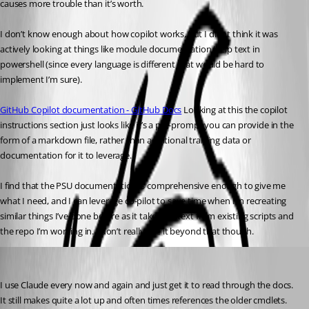
causes more trouble than it’s worth.
I don’t know enough about how copilot works, but I didnt think it was 
actively looking at things like module documentation/help text in 
powershell (since every language is different that would be hard to 
implement I’m sure).
GitHub Copilot documentation - GitHub Docs
 Looking at this the copilot 
instructions section just looks like it’s a pre-prompt you can provide in the 
form of a markdown file, rather than additional training data or 
documentation for it to leverage.
I find that the PSU documentation is comprehensive enough to give me 
what I need, and I can leverage co-pilot to save time when I’m recreating 
similar things I’ve done before as it takes context from existing scripts and 
the repo I’m working in. I don’t really use it beyond that though.
(anonymous user)
Published a year ago
I use Claude every now and again and just get it to read through the docs. 
It still makes quite a lot up and often times references the older cmdlets.