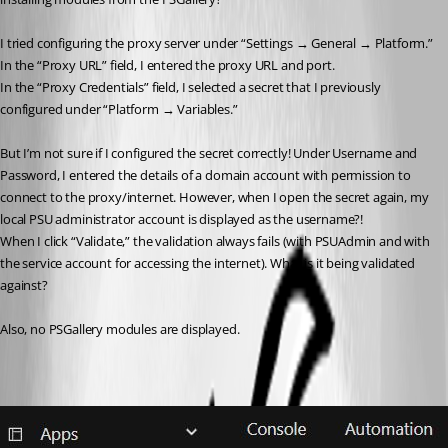
I tried configuring the proxy server under “Settings → General → Platform.”
In the “Proxy URL” field, I entered the proxy URL and port.
In the “Proxy Credentials” field, I selected a secret that I previously 
configured under “Platform → Variables.”
But I’m not sure if I configured the secret correctly! Under Username and 
Password, I entered the details of a domain account with permission to 
connect to the proxy/internet. However, when I open the secret again, my 
local PSU administrator account is displayed as the username?!
When I click “Validate,” the validation always fails (with PSUAdmin and with 
the service account for accessing the internet). What is it being validated 
against?
Also, no PSGallery modules are displayed.