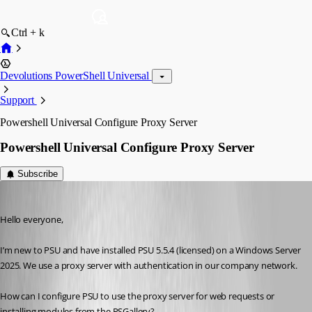
Ctrl + k
Devolutions PowerShell Universal
Support
Powershell Universal Configure Proxy Server
Powershell Universal Configure Proxy Server
Subscribe
michaelreiter
Published a year ago
Hello everyone,
I’m new to PSU and have installed PSU 5.5.4 (licensed) on a Windows Server 
2025. We use a proxy server with authentication in our company network.
How can I configure PSU to use the proxy server for web requests or 
installing modules from the PSGallery?