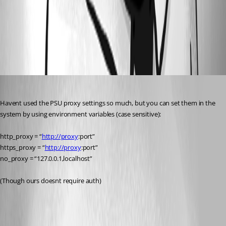
f049e553d4b276e6f13755100c46a120cca306f2.jpeg
All Comments (1)
Oldest first
insomniacc
Published a year ago
Havent used the PSU proxy settings so much, but you can set them in the 
system by using environment variables (case sensitive):
http_proxy = “
http://proxy
:port”
https_proxy = “
http://proxy
:port”
no_proxy = “127.0.0.1,localhost”
(Though ours doesnt require auth)