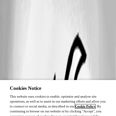
Cookies Notice
This website uses cookies to enable, optimize and analyse site
operations, as well as to assist in our marketing efforts and allow you
to connect to social media, as described in our
Cookie Policy
. By
continuing to browse on our website or by clicking "Accept", you