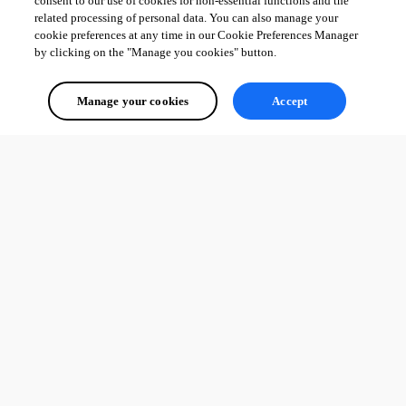
consent to our use of cookies for non-essential functions and the
related processing of personal data. You can also manage your
cookie preferences at any time in our Cookie Preferences Manager
by clicking on the "Manage you cookies" button.
Manage your cookies
Accept