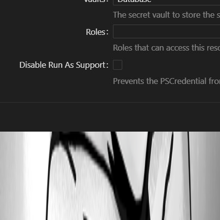
3003f6d3317f48a20bb431e67da525ccf4e7e7a9.jpeg
d2addc31f377925e338daed1d84e4d800786fb02.jpeg