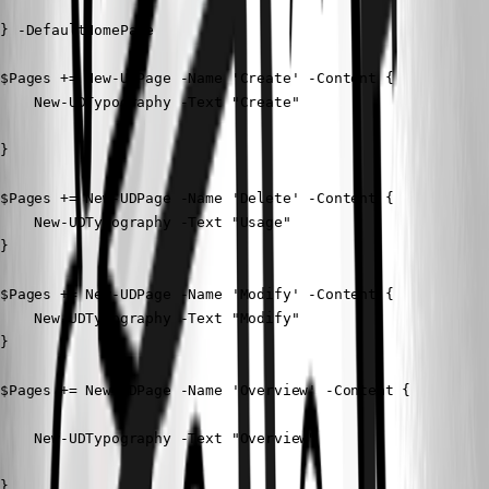
} -DefaultHomePage

$Pages += New-UDPage -Name 'Create' -Content {

    New-UDTypography -Text "Create"

}

$Pages += New-UDPage -Name 'Delete' -Content {

    New-UDTypography -Text "Usage"

} 

$Pages += New-UDPage -Name 'Modify' -Content {

    New-UDTypography -Text "Modify"

} 

$Pages += New-UDPage -Name 'Overview' -Content {

    New-UDTypography -Text "Overview"

}
