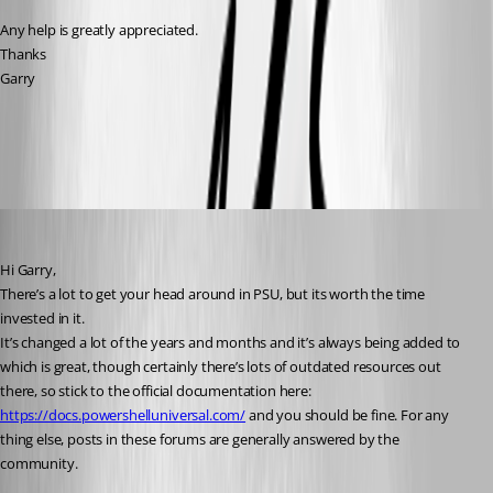
Any help is greatly appreciated.
Thanks
Garry
All Comments (6)
Oldest first
insomniacc
Published a year ago
Hi Garry,
There’s a lot to get your head around in PSU, but its worth the time 
invested in it.
It’s changed a lot of the years and months and it’s always being added to 
which is great, though certainly there’s lots of outdated resources out 
there, so stick to the official documentation here: 
https://docs.powershelluniversal.com/
 and you should be fine. For any 
thing else, posts in these forums are generally answered by the 
community.