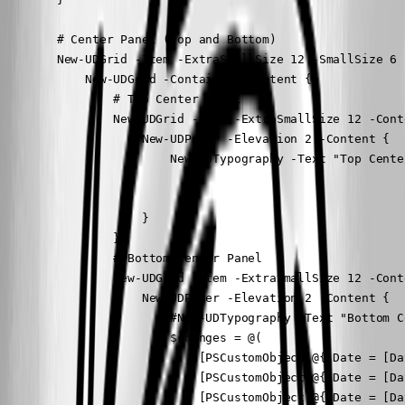
        # Center Panel (Top and Bottom)

        New-UDGrid -Item -ExtraSmallSize 12 -SmallSize 6 
            New-UDGrid -Container -Content {

                # Top Center Panel

                New-UDGrid -Item -ExtraSmallSize 12 -Conte
                    New-UDPaper -Elevation 2 -Content {

                        New-UDTypography -Text "Top Cente
                    }

                }

                # Bottom Center Panel

                New-UDGrid -Item -ExtraSmallSize 12 -Conte
                    New-UDPaper -Elevation 2 -Content {

                        #New-UDTypography -Text "Bottom C
                        $changes = @(

                            [PSCustomObject]@{ Date = [Da
                            [PSCustomObject]@{ Date = [Da
                            [PSCustomObject]@{ Date = [Da