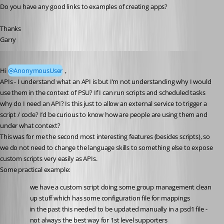
Do you have any good links to examples of creating apps?
Thanks
Garry
Published a year ago
Hi 
@AnonymousUser
 ,
APIs - I understand what an API is but I’m not understanding why I would 
use them in the context of PSU? If I can run scripts and scheduled tasks 
why do I need an API? Is this just to allow an external service to trigger a 
script / code? I’d be curious to know how are people are using them and 
under what context?
This was for me the second most interesting features (besides scripts), so 
we do not need to change the language skills to something else to expose 
custom scripts very easily as APIs.
Some practical example:
we have a custom script doing some group management clean 
up stuff which has some configuration file for mappings
in the past this needed to be updated manually in a psd1 file - 
not always the best way for 1st level supporters 