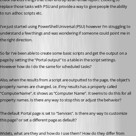
replace those tasks with PSU and provide a way to give people the ability 
to run adhoc scripts etc.
I’ve just started using PowerShell Universal (PSU) however I’m struggling to 
understand a few things and was wondering if someone could point me in 
the right direction.
So far I’ve been able to create some basic scripts and get the output on a 
page by setting the “Portal output” to a table in the script settings. 
However how do I do the same for scheduled tasks?
Also, when the results from a script are outputted to the page, the object’s 
property names are changed, i.e. if my results has a property called 
“ComputerName”, it shows as “Computer Name”. It seems to do this for all 
property names. Is there any way to stop this or adjust the behavior?
The default Portal page is set to “Services”. Is there any way to customize 
this page? or set a different page as default?
Widets, what are they and how do I use them? How do they differ from 