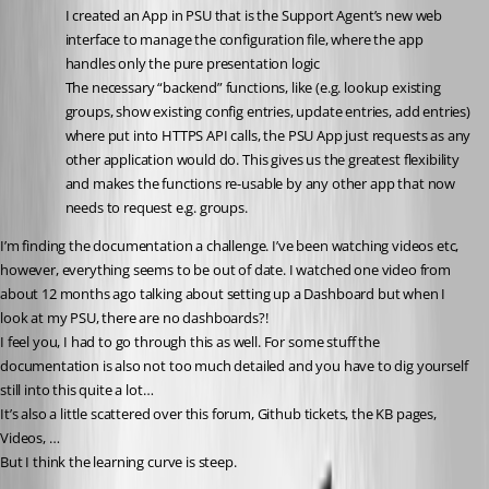
I created an App in PSU that is the Support Agent’s new web 
interface to manage the configuration file, where the app 
handles only the pure presentation logic
The necessary “backend” functions, like (e.g. lookup existing 
groups, show existing config entries, update entries, add entries) 
where put into HTTPS API calls, the PSU App just requests as any 
other application would do. This gives us the greatest flexibility 
and makes the functions re-usable by any other app that now 
needs to request e.g. groups.
I’m finding the documentation a challenge. I’ve been watching videos etc, 
however, everything seems to be out of date. I watched one video from 
about 12 months ago talking about setting up a Dashboard but when I 
look at my PSU, there are no dashboards?!
I feel you, I had to go through this as well. For some stuff the 
documentation is also not too much detailed and you have to dig yourself 
still into this quite a lot…
It’s also a little scattered over this forum, Github tickets, the KB pages, 
Videos, …
But I think the learning curve is steep.