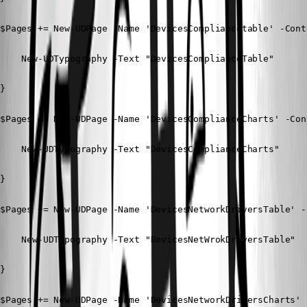
$Pages += New-UDPage -Name 'DevicesCompliancetable' -Conte
    New-UDTypography -Text "DevicesComplianceTable"

}

$Pages += New-UDPage -Name 'DevicesComplianceCharts' -Cont
    New-UDTypography -Text "DevicesComplianceCharts"

} 

$Pages += New-UDPage -Name 'DevicesNetworkDriversTable' -C
    New-UDTypography -Text "DevicesNetWrokDriversTable"

} 

$Pages += New-UDPage -Name 'DevicesNetworkDriversCharts' 