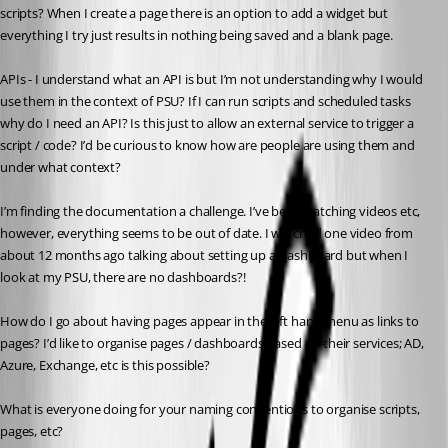
scripts? When I create a page there is an option to add a widget but 
everything I try just results in nothing being saved and a blank page.
APIs - I understand what an API is but I’m not understanding why I would 
use them in the context of PSU? If I can run scripts and scheduled tasks 
why do I need an API? Is this just to allow an external service to trigger a 
script / code? I’d be curious to know how are people are using them and 
under what context?
I’m finding the documentation a challenge. I’ve been watching videos etc, 
however, everything seems to be out of date. I watched one video from 
about 12 months ago talking about setting up a Dashboard but when I 
look at my PSU, there are no dashboards?!
How do I go about having pages appear in the left hand menu as links to 
pages? I’d like to organise pages / dashboards based on their services; AD, 
Azure, Exchange, etc is this possible?
What is everyone doing for your naming conventions to organise scripts, 
pages, etc?