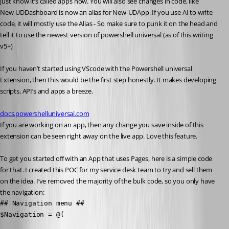
just know it’s called apps now. You will also see changes in code, like
New-UDDashboard is now an alias for New-UDApp. If you use AI to write 
code, it will mostly use the Alias - So make sure to punk it on the head and 
tell it to use the newest version of powershell universal (as of this writing 
v5+)
If you haven’t started using VScode with the Powershell universal 
Extension, then this would be the first step honestly. It makes developing 
scripts, API’s and apps a breeze.
docs.powershelluniversal.com
If you are working on an app, then any change you save inside of this 
extension can be seen right away on the live app. Love this feature.
To get you started off with an App that uses Pages, here is a simple code 
for that. I created this POC for my service desk team to try and sell them 
on the idea. I’ve removed the majority of the bulk code, so you only have 
the navigation:
## Navigation menu ##

$Navigation = @(
