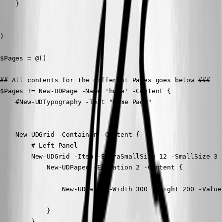
    }

)

$Pages = @()

## All contents for the different Pages goes below ###

$Pages += New-UDPage -Name 'home' -Content {

    #New-UDTypography -Text "Home Page"

    New-UDGrid -Container -Content {

        # Left Panel

        New-UDGrid -Item -ExtraSmallSize 12 -SmallSize 3 
            New-UDPaper -Elevation 2 -Content {

                New-UDGauge -Width 300 -Height 200 -Value
            }

        }
