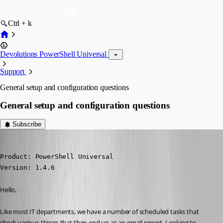
Ctrl + k
Devolutions PowerShell Universal
Support
General setup and configuration questions
General setup and configuration questions
Subscribe
(anonymous user)
Published a year ago
Product: PowerShell Universal

Version: 1.4.6
Hello,
Like most IT departments, we have a number of scheduled tasks that 
check various things that then end up as an email report. Looking to 