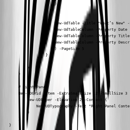
                        )

                        New-UdTable -Title "What’s New" -
                        New-UdTableColumn -Property Date 
                        New-UdTableColumn -Property Title
                        New-UdTableColumn -Property Descr
                        ) -PageSize 5

                    }

                }

            }

        }

        # Right Panel

        New-UDGrid -Item -ExtraSmallSize 12 -SmallSize 3 
            New-UDPaper -Elevation 2 -Content {

                New-UDTypography -Text "Right Panel Conten
            }

        }

    }
