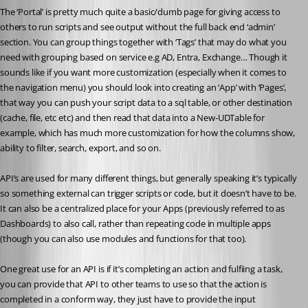
The ‘Portal’ is pretty much quite a basic/dumb page for giving access to 
others to run scripts and see output without the full back end ‘admin’ 
section. You can group things together with ‘Tags’ that may do what you 
need with grouping based on service e.g AD, Entra, Exchange… Though it 
sounds like if you want more customization (especially when it comes to 
the navigation menu) you should look into creating an ‘App’ with ‘Pages’, 
that way you can push your script data to a sql table, or other destination 
(cache, file, etc etc) and then read that data into a New-UDTable for 
example, which has much more customization for how the columns show, 
ability to filter, search, export, and so on.
API’s are used for many different things, but generally speaking it’s typically 
so something external can trigger scripts or code, but it doesn’t have to be. 
It can also be a centralized place for your Apps (previously referred to as 
Dashboards) to also call, rather than repeating code in multiple apps 
(though you can also use modules and functions for that too).
One great use for an API is if it’s completing an action and fulfiing a task, 
you can provide that API to other teams to use so that the action is 
completed in a conform way, they just have to provide the input 