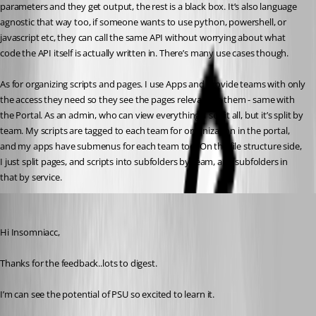
parameters and they get output, the rest is a black box. It’s also language 
agnostic that way too, if someone wants to use python, powershell, or 
javascript etc, they can call the same API without worrying about what 
code the API itself is actually written in. There’s many use cases though.
As for organizing scripts and pages. I use Apps and provide teams with only 
the access they need so they see the pages relevant to them - same with 
the Portal. As an admin, who can view everything, I see it all, but it’s split by 
team. My scripts are tagged to each team for organization in the portal, 
and my apps have submenus for each team too. On the file structure side, 
I just split pages, and scripts into subfolders by team, and subfolders in 
that by service.
(anonymous user)
Published a year ago
Hi Insomniacc,
Thanks for the feedback..lots to digest.
I’m can see the potential of PSU so excited to learn it.