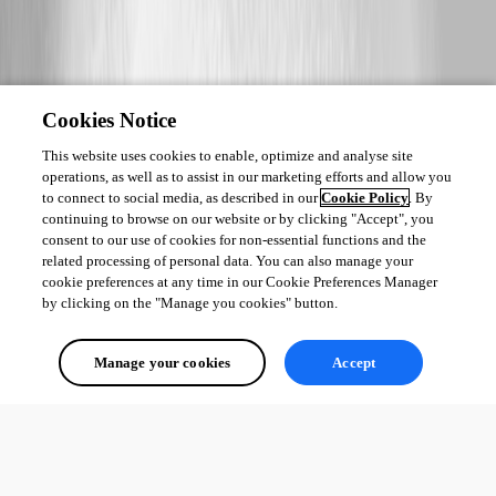
Cookies Notice
This website uses cookies to enable, optimize and analyse site
operations, as well as to assist in our marketing efforts and allow you
to connect to social media, as described in our
Cookie Policy
. By
continuing to browse on our website or by clicking "Accept", you
consent to our use of cookies for non-essential functions and the
related processing of personal data. You can also manage your
cookie preferences at any time in our Cookie Preferences Manager
by clicking on the "Manage you cookies" button.
Manage your cookies
Accept