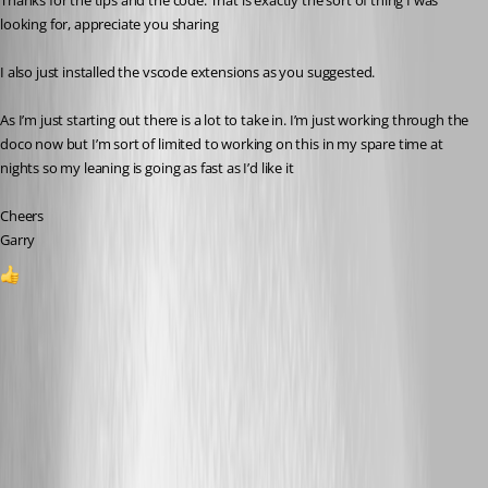
Thanks for the tips and the code. That is exactly the sort of thing I was 
looking for, appreciate you sharing
I also just installed the vscode extensions as you suggested.
As I’m just starting out there is a lot to take in. I’m just working through the 
doco now but I’m sort of limited to working on this in my spare time at 
nights so my leaning is going as fast as I’d like it 
Cheers
Garry
1