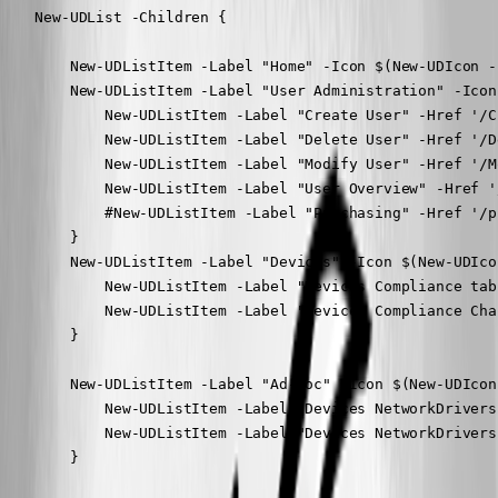
    New-UDList -Children {

        New-UDListItem -Label "Home" -Icon $(New-UDIcon -
        New-UDListItem -Label "User Administration" -Icon
            New-UDListItem -Label "Create User" -Href '/Cr
            New-UDListItem -Label "Delete User" -Href '/De
            New-UDListItem -Label "Modify User" -Href '/Mo
            New-UDListItem -Label "User Overview" -Href '
            #New-UDListItem -Label "Purchasing" -Href '/p
        }

        New-UDListItem -Label "Devices" -Icon $(New-UDIco
            New-UDListItem -Label "Devices Compliance tab
            New-UDListItem -Label "Devices Compliance Cha
        }

        New-UDListItem -Label "Ad-Hoc" -Icon $(New-UDIcon
            New-UDListItem -Label "Devices NetworkDrivers
            New-UDListItem -Label "Devices NetworkDrivers
        }
