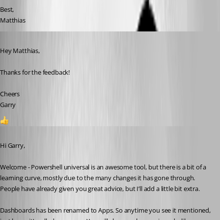
Best,
Matthias
Published a year ago
Hey Matthias,
Thanks for the feedback!
Cheers
Garry
1
Published a year ago
Hi Garry,
Welcome - Powershell universal is an awesome tool, but there is a bit of a 
learning curve, mostly due to the many changes it has gone through. 
People have already given you great advice, but I’ll add a little bit extra.
Dashboards has been renamed to Apps. So anytime you see it mentioned, 