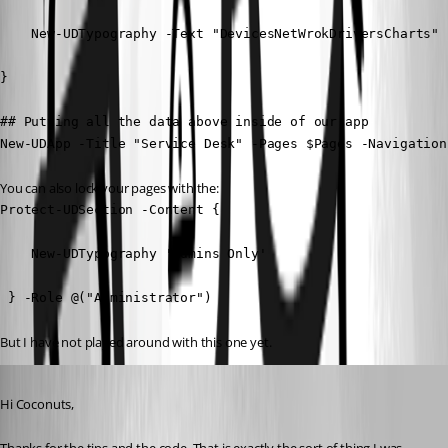
    New-UDTypography -Text "DevicesNetWrokDriversCharts"

} 

## Putting all the data above inside of our app

New-UDApp -Title "Service Desk" -Pages $Pages -Navigation
You can also lock your pages with the:
Protect-UDSection -Content {

    New-UDTypography 'Admins Only'

 } -Role @("Administrator")
But I have not played around with this one yet.
Published a year ago
Hi Coconuts,