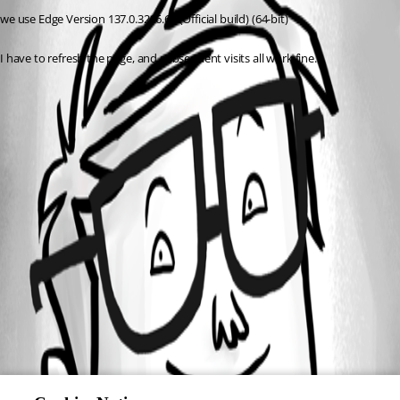
we use Edge Version 137.0.3296.68 (Official build) (64-bit)
I have to refresh the page, and subsequent visits all work fine.
All Comments (0)
Oldest first