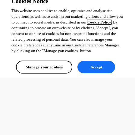
Cookies Notice
This website uses cookies to enable, optimize and analyse site
operations, as well as to assist in our marketing efforts and allow you
to connect to social media, as described in our
Cookie Policy
. By
continuing to browse on our website or by clicking "Accept", you
consent to our use of cookies for non-essential functions and the
related processing of personal data. You can also manage your
cookie preferences at any time in our Cookie Preferences Manager
by clicking on the "Manage you cookies" button.
Manage your cookies
Accept