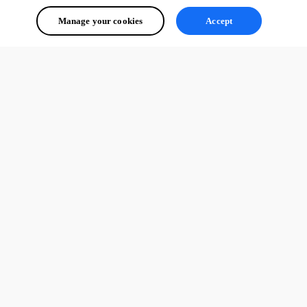
Manage your cookies
Accept