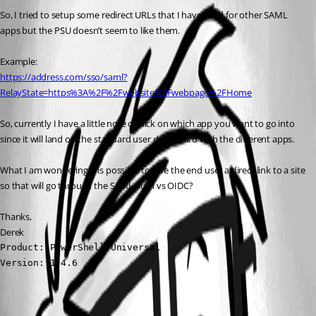
So, I tried to setup some redirect URLs that I have used for other SAML 
apps but the PSU doesn’t seem to like them.
Example:
https://address.com/sso/saml?
RelayState=https%3A%2F%2Fwebsite%2Fwebpage%2FHome
So, currently I have a little note of click on which app you want to go into 
since it will land on the standard user dashboard with the different apps.
What I am wondering it is possible to give the end user a direct link to a site 
so that will go through the SAML auth vs OIDC?
Thanks,
Derek
Product: PowerShell Universal

Version: 1.4.6