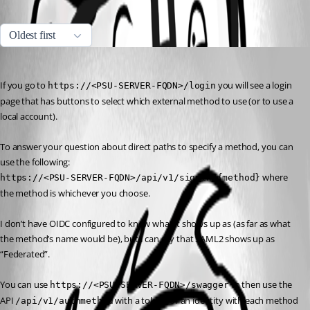
All Comments (1)
Oldest first
Jesse.Peden
Published a year ago
If you go to 
 you will see a login 
https://<PSU-SERVER-FQDN>/login
page that has buttons to select which external method to use (or to use a 
local account).
To answer your question about direct paths to specify a method, you can 
use the following:
 where 
https://<PSU-SERVER-FQDN>/api/v1/signin/{method}
the method is whichever you choose.
I don’t have OIDC configured to know what it shows up as (as far as what 
the method’s name would be), but I can say that SAML2 shows up as 
“Federated”.
You can use 
 to then use the 
https://<PSU-SERVER-FQDN>/swagger
API 
 with a token for an identity with each method 
/api/v1/authmethod