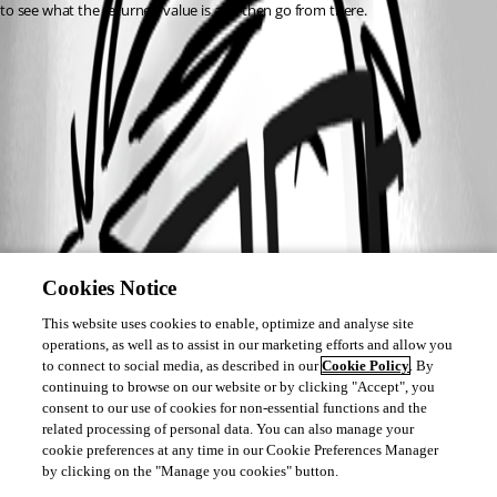
to see what the returned value is and then go from there.
Cookies Notice
This website uses cookies to enable, optimize and analyse site
operations, as well as to assist in our marketing efforts and allow you
to connect to social media, as described in our
Cookie Policy
. By
continuing to browse on our website or by clicking "Accept", you
consent to our use of cookies for non-essential functions and the
related processing of personal data. You can also manage your
cookie preferences at any time in our Cookie Preferences Manager
by clicking on the "Manage you cookies" button.