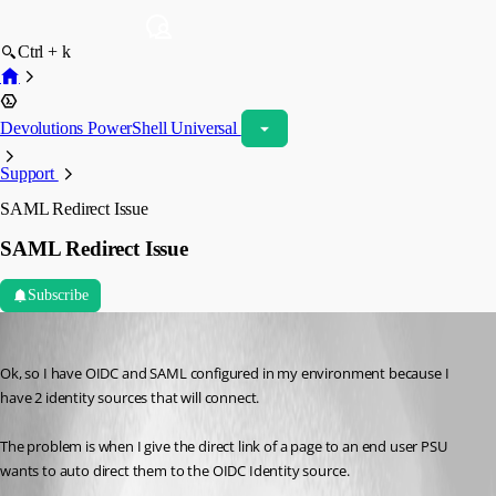
Ctrl + k
Devolutions PowerShell Universal
Support
SAML Redirect Issue
SAML Redirect Issue
Subscribe
(anonymous user)
Published a year ago
Ok, so I have OIDC and SAML configured in my environment because I 
have 2 identity sources that will connect.
The problem is when I give the direct link of a page to an end user PSU 
wants to auto direct them to the OIDC Identity source.