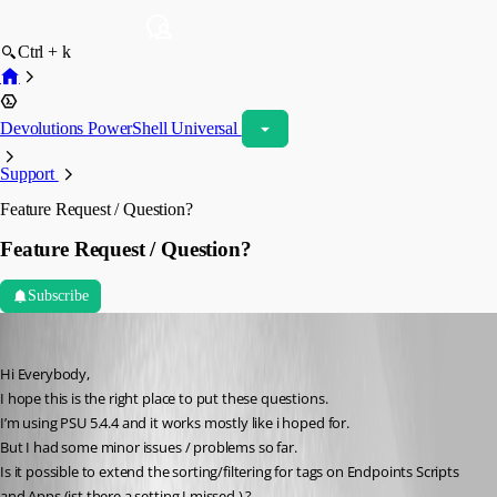
Ctrl + k
Devolutions PowerShell Universal
Support
Feature Request / Question?
Feature Request / Question?
Subscribe
andreasweber
Published a year ago
Hi Everybody,
I hope this is the right place to put these questions.
I’m using PSU 5.4.4 and it works mostly like i hoped for.
But I had some minor issues / problems so far.
Is it possible to extend the sorting/filtering for tags on Endpoints Scripts 
and Apps (ist there a setting I missed ) ?