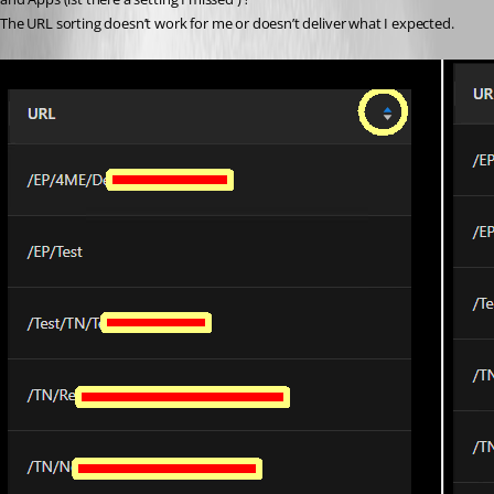
The URL sorting doesn’t work for me or doesn’t deliver what I expected.