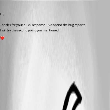
andreasweber
Published a year ago
Hi,
Thank’s for your quick response - i’ve opend the bug reports.
I will try the second point you mentioned.
1