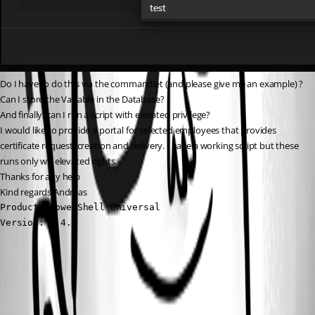
Do I have to do this via the commandlet (and please give me an example) ? 
Can I store the Variable in the Database?
And finally, can I run a script with elevated privilege?
I would like to provide a portal for selected employees that provides 
certificate request, creation and delivery. I have a working script but these 
runs only wit elevated rights.
Thanks for any help
Kind regards Andreas
Product: PowerShell Universal

Version: 5.4.4
9044ee3b018b1e0ebe88931e0f62afa504a4511c.png