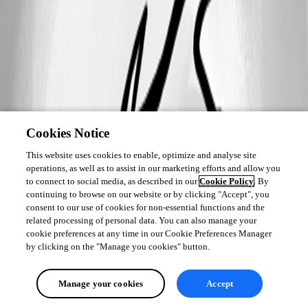
Cookies Notice
This website uses cookies to enable, optimize and analyse site
operations, as well as to assist in our marketing efforts and allow you
to connect to social media, as described in our
Cookie Policy
. By
continuing to browse on our website or by clicking "Accept", you
consent to our use of cookies for non-essential functions and the
related processing of personal data. You can also manage your
cookie preferences at any time in our Cookie Preferences Manager
by clicking on the "Manage you cookies" button.
Manage your cookies
Accept