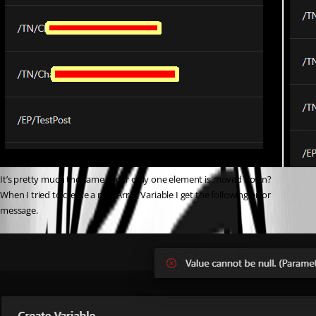
It’s pretty much the same order only one element is moved down?
When I tried to create a new Array Variable I get the following error 
message.