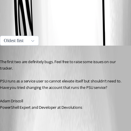
814d2cf1a2d6e15048a95e5c7e1eec6c597b7007.png
All Comments (2)
Oldest first
Adam Driscoll
Published a year ago
The first two are definitely bugs. Feel free to raise some issues on our 
tracker.
PSU runs as a service user so cannot elevate itself but shouldn’t need to. 
Have you tried changing the account that runs the PSU service?
Adam Driscoll
PowerShell Expert and Developer at Devolutions