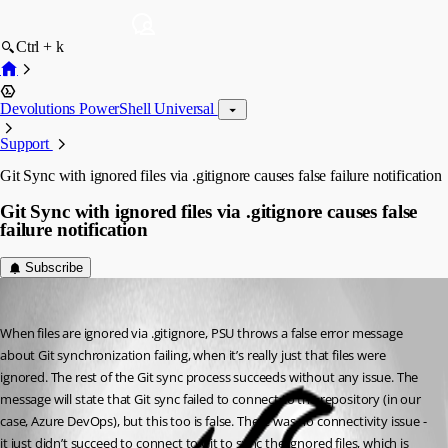
Ctrl + k
Devolutions PowerShell Universal
Support
Git Sync with ignored files via .gitignore causes false failure notification
Git Sync with ignored files via .gitignore causes false
failure notification
Subscribe
Jesse.Peden
Published a year ago
When files are ignored via .gitignore, PSU throws a false error message 
about Git synchronization failing, when it’s really just that files were 
ignored. The rest of the Git sync process succeeds without any issue. The 
message will state that Git sync failed to connect to the repository (in our 
case, Azure DevOps), but this too is false. There was no connectivity issue - 
it just didn’t succeed to connect to Git to sync the ignored files, which is 