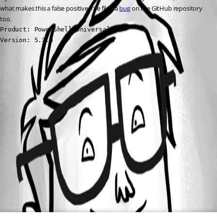
what makes this a false positive. I’ve filed a 
bug
 on the GitHub repository 
too.
Product: PowerShell Universal

Version: 5.3.3
All Comments (0)
Oldest first