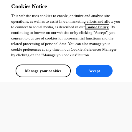
Cookies Notice
This website uses cookies to enable, optimize and analyse site
operations, as well as to assist in our marketing efforts and allow you
to connect to social media, as described in our
Cookie Policy
. By
continuing to browse on our website or by clicking "Accept", you
consent to our use of cookies for non-essential functions and the
related processing of personal data. You can also manage your
cookie preferences at any time in our Cookie Preferences Manager
by clicking on the "Manage you cookies" button.
Manage your cookies
Accept