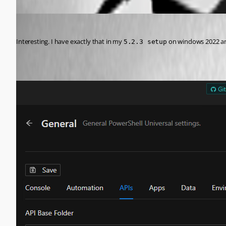
Oldest first
(anonymous user)
Published a year ago
Interesting. I have exactly that in my 
 on windows 2022 and
5.2.3 setup