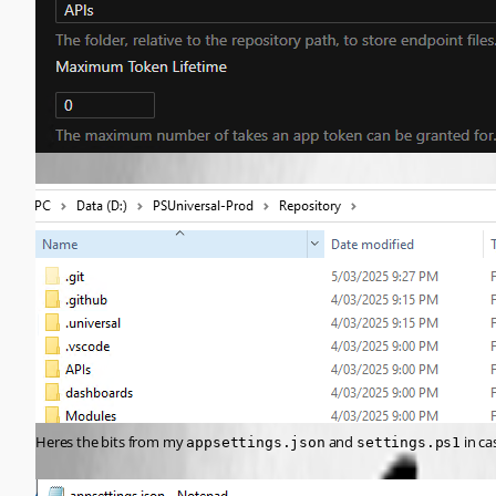
Heres the bits from my 
 and 
 in c
appsettings.json
settings.ps1