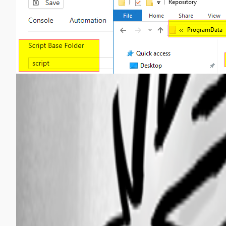
d5bb12494582803e76778df5f260fb9369bbe4b5.png
d92bb69deb16f38a3cc1f53d95fc207748118a0e.png
fdfe329e50eb9adbad3ce7b813da2df14d3cf8c0.png
All Comments (5)