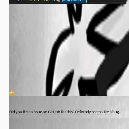
aa3a719954b3c6589613cb76d93b6f3238b2dc1e.png
049579de58837f7cce9a43f22f13ca63a76c52cf.png
03d893b894ab1ca374c1c65d33a3417af67a992c.png
9665e236491bf74c6ce4e50c1465bf0c30f53b30.png
1
Jesse.Peden
Published a year ago
Did you file an issue on GitHub for this? Definitely seems like a bug.
deroppi
Published a year ago