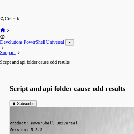
Ctrl + k
Devolutions PowerShell Universal
Support
Script and api folder cause odd results
Script and api folder cause odd results
Subscribe
deroppi
Published a year ago
Product: PowerShell Universal

Version: 5.3.3