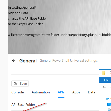
In settings/general/
APIs and Data
change the API Base Folder
or the Script Base Folder
will create a %ProgramData% folder under Reposititory, plus all subfolde