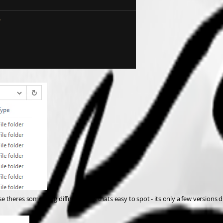
ase theres something diffn in yours thats easy to spot - its only a few versions di