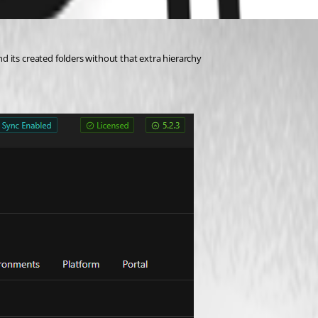
 its created folders without that extra hierarchy