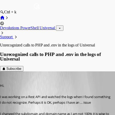
Ctrl + k
Devolutions PowerShell Universal
Support
Unrecognized calls to PHP and .env in the logs of Universal
Unrecognized calls to PHP and .env in the logs of
Universal
Subscribe
steven09
Published a year ago
Hi,
I was working on a Rest API and watched the logs when I found something 
I do not recognize. Perhaps it is OK, perhaps I have an … issue 
I changed the subdomain and domain name as I am not 100% it is wise to 