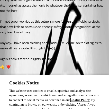
Luckily, that traffic gets routed to a docker container running Universal so 
if
 someone has access then only to whatever the Universal container has, 
not the host.
I’m not super worried as this setup is more for personal hobby projects 
that have little to no value, so there’s “safety through stagnation” at the 
very least I would say 
Anyway, I have been thinking about adding MFA/OTP on top of Nginx to 
make all hosts routed through it safe(r).
Again, thanks for the insights, it helps!
1
1
Cookies Notice
This website uses cookies to enable, optimize and analyse site
operations, as well as to assist in our marketing efforts and allow you
to connect to social media, as described in our
Cookie Policy
. By
continuing to browse on our website or by clicking "Accept", you