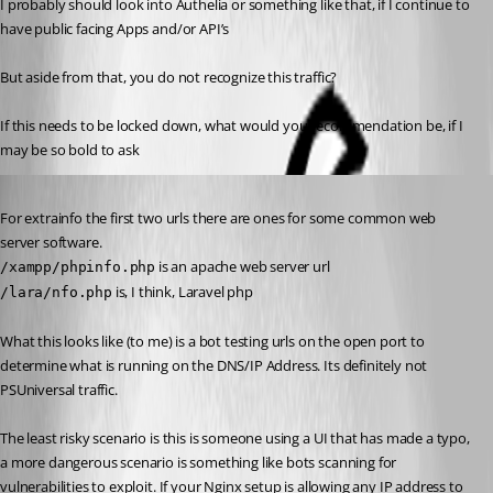
I probably should look into Authelia or something like that, if I continue to 
have public facing Apps and/or API’s
But aside from that, you do not recognize this traffic?
If this needs to be locked down, what would you recommendation be, if I 
may be so bold to ask 
Published a year ago
For extrainfo the first two urls there are ones for some common web 
server software.
 is an apache web server url
/xampp/phpinfo.php
 is, I think, Laravel php
/lara/nfo.php
What this looks like (to me) is a bot testing urls on the open port to 
determine what is running on the DNS/IP Address. Its definitely not 
PSUniversal traffic.
The least risky scenario is this is someone using a UI that has made a typo, 
a more dangerous scenario is something like bots scanning for 
vulnerabilities to exploit. If your Nginx setup is allowing any IP address to 