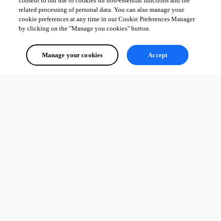
consent to our use of cookies for non-essential functions and the
related processing of personal data. You can also manage your
cookie preferences at any time in our Cookie Preferences Manager
by clicking on the "Manage you cookies" button.
Manage your cookies
Accept