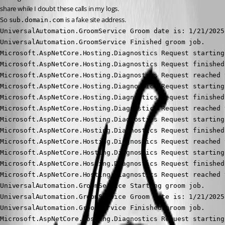
share while I doubt these calls in my logs.
So 
 is a fake site address.
sub.domain.com
UniversalAutomation.GroomService Groom date is: 1/21/2025
UniversalAutomation.GroomService Finished groom job.

Microsoft.AspNetCore.Hosting.Diagnostics Request starting
Microsoft.AspNetCore.Hosting.Diagnostics Request finished
Microsoft.AspNetCore.Hosting.Diagnostics Request reached 
Microsoft.AspNetCore.Hosting.Diagnostics Request starting
Microsoft.AspNetCore.Hosting.Diagnostics Request finished
Microsoft.AspNetCore.Hosting.Diagnostics Request reached 
Microsoft.AspNetCore.Hosting.Diagnostics Request starting
Microsoft.AspNetCore.Hosting.Diagnostics Request finished
Microsoft.AspNetCore.Hosting.Diagnostics Request reached 
Microsoft.AspNetCore.Hosting.Diagnostics Request starting
Microsoft.AspNetCore.Hosting.Diagnostics Request finished
Microsoft.AspNetCore.Hosting.Diagnostics Request reached 
UniversalAutomation.GroomService Starting groom job.

UniversalAutomation.GroomService Groom date is: 1/21/2025
UniversalAutomation.GroomService Finished groom job.

Microsoft.AspNetCore.Hosting.Diagnostics Request starting