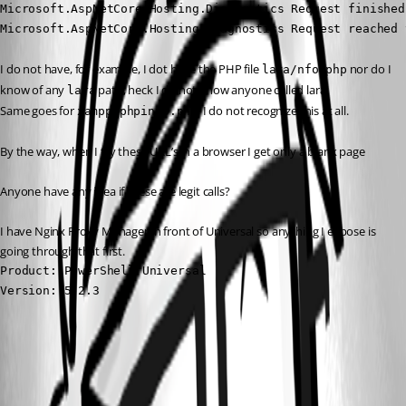
Microsoft.AspNetCore.Hosting.Diagnostics Request finished
Microsoft.AspNetCore.Hosting.Diagnostics Request reached 
I do not have, for example, I dot have the PHP file 
 nor do I 
lara/nfo.php
know of any 
 path, heck I do not know anyone called lara! 
lara
Same goes for 
, I do not recognize this at all.
xampp/phpinfo.php
By the way, when I try these URL’s in a browser I get only a blank page
Anyone have any idea if these are legit calls?
I have Nginx Proxy Manager in front of Universal so anything I expose is 
going through that first.
Product: PowerShell Universal

Version: 5.2.3
All Comments (4)
Oldest first