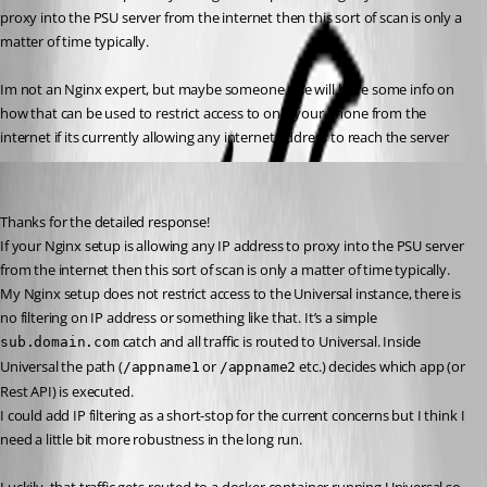
proxy into the PSU server from the internet then this sort of scan is only a 
matter of time typically.
Im not an Nginx expert, but maybe someone else will have some info on 
how that can be used to restrict access to only your phone from the 
internet if its currently allowing any internet address to reach the server
steven09
Published a year ago
Thanks for the detailed response!
If your Nginx setup is allowing any IP address to proxy into the PSU server 
from the internet then this sort of scan is only a matter of time typically.
My Nginx setup does not restrict access to the Universal instance, there is 
no filtering on IP address or something like that. It’s a simple 
 catch and all traffic is routed to Universal. Inside 
sub.domain.com
Universal the path (
 or 
 etc.) decides which app (or 
/appname1
/appname2
Rest API) is executed.
I could add IP filtering as a short-stop for the current concerns but I think I 
need a little bit more robustness in the long run.