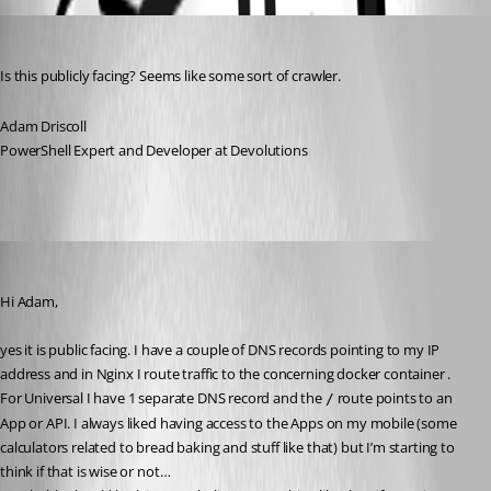
Adam Driscoll
Published a year ago
Is this publicly facing? Seems like some sort of crawler.
Adam Driscoll
PowerShell Expert and Developer at Devolutions
steven09
Published a year ago
Hi Adam,
yes it is public facing. I have a couple of DNS records pointing to my IP 
address and in Nginx I route traffic to the concerning docker container .
For Universal I have 1 separate DNS record and the 
 route points to an 
/
App or API. I always liked having access to the Apps on my mobile (some 
calculators related to bread baking and stuff like that) but I’m starting to 
think if that is wise or not…