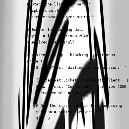
            # Start the listening server

            $TcpListener.Start()

            Write-Verbose "Server started"

            # Buffer for reading data

            $Bytes = [Byte[]]::new(2048)

            $ReceivedData = $null

            # Listening loop - blocking synchronous

            while (1) {

                Show-UDToast "Waiting for connection..." 
                [System.Net.Sockets.TcpClient]$Client = $
                Show-UDToast "Connected!" -Duration 5000

                $ReceivedData = $null

                # Get the stream object for processing

                $Stream = $Client.GetStream()

                $i = 0
