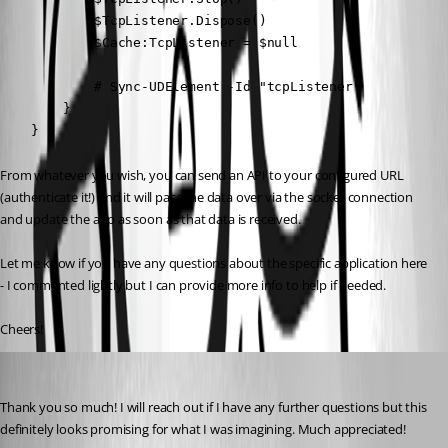
            $TcpListener.Dispose()

            $Cache:TcpListener = $null

            # Sync-UDElement -Id "tcpListener"

        }

    }
From whatever you wish, you can send an API to your configured URL 
(authenticate it!) and it will pass the data over via the socket connection 
and update the app as soon as that data is received.
Let me know if you have any questions about the specific application here 
- I commented lightly but I can provide more info to help if needed.
Cheers!
dclark1
Published a year ago
Thank you so much! I will reach out if I have any further questions but this 
definitely looks promising for what I was imagining. Much appreciated!