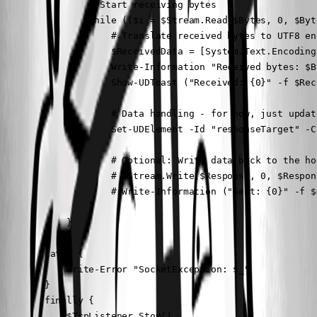
                # Start receiving bytes

                while (($i = $Stream.Read($Bytes, 0, $Byt
                    # Translate received bytes to UTF8 enc
                    $ReceivedData = [System.Text.Encoding
                    Write-Information "Received bytes: $By
                    Show-UDToast ("Received: {0}" -f $Rec
                    # Data handling - for now, just updat
                    Set-UDElement -Id "responseTarget" -C
                    # Optional: Write data back to the hos
                    # $Stream.Write($Response, 0, $Respon
                    # Write-Information ("Sent: {0}" -f $D
                }

            }

        }

        catch {

            Write-Error "SocketException: $_"

        }

        finally {

            $TcpListener.Stop()
