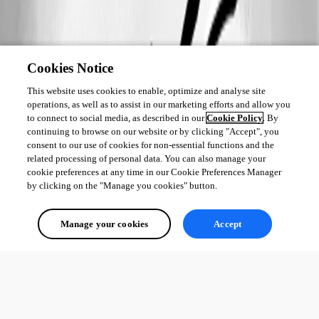
Cookies Notice
This website uses cookies to enable, optimize and analyse site
operations, as well as to assist in our marketing efforts and allow you
to connect to social media, as described in our
Cookie Policy
. By
continuing to browse on our website or by clicking "Accept", you
consent to our use of cookies for non-essential functions and the
related processing of personal data. You can also manage your
cookie preferences at any time in our Cookie Preferences Manager
by clicking on the "Manage you cookies" button.
Manage your cookies
Accept