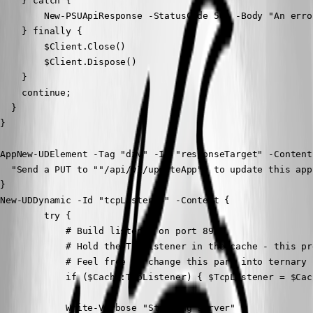
    } catch {

        New-PSUApiResponse -StatusCode 500 -Body "An erro
    } finally {

        $Client.Close()

        $Client.Dispose()

    }

    continue;

  }

}
AppNew-UDElement -Tag "div" -Id "responseTarget" -Content 
  "Send a PUT to ""/api/v1/updateApp"" to update this app!
}

New-UDDynamic -Id "tcpListener" -Content {

        try {

            # Build listener on port 8988

            # Hold the TcpListener in the cache - this pr
            # Feel free to change this part into ternary 
            if ($Cache:TcpListener) { $TcpListener = $Cac
            Write-Verbose "Starting server"
