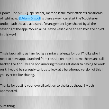
(anonymous user)
Published a year ago
Update: The API → [TcpListener] method is the most efficient i can find as 
of right now. 
@Adam Driscoll
 is there a way I can start the TcpListener 
underneath the app as a sort of management layer shared by all the 
sessions of the app? Would a PSU cache variable be able to hold the object 
in this way?
dclark1
Published a year ago
This is fascinating as I am facing a similar challenge for our IT folks who I 
need to have apps launched from the App on their local machines and talk 
back to the App. I will be bookmarking this as I get closer to having to work 
on it. I would be seriously curious to look at a bare boned version of this if 
you ever felt like sharing.
Thanks for posting your overall solution to the issue though! Much 
appreciated.
Published a year ago
Sure thing!