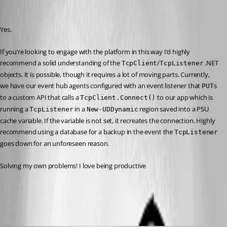
Recommended Answer
Yes.
If you’re looking to engage with the platform in this way I’d highly 
recommend a solid understanding of the 
/
 .NET 
TcpClient
TcpListener
objects. It is possible, though it requires a lot of moving parts. Currently, 
we have our event hub agents configured with an event listener that 
s 
PUT
to a custom API that calls a 
 to our app which is 
TcpClient.Connect()
running a 
 in a 
 region saved into a PSU 
TcpListener
New-UDDynamic
cache variable. If the variable is not set, it recreates the connection. Highly 
recommend using a database for a backup in the event the 
TcpListener
goes down for an unforeseen reason.
Solving my own problems! I love being productive 
All Comments (4)
Oldest first