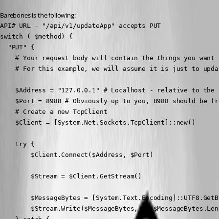
Barebones is the following:
API# URL - "/api/v1/updateApp" accepts PUT

switch ( $method) {

  "PUT" {

    # Your request body will contain the things you want t
    # For this example, we will assume it is just to upda
    $Address = "127.0.0.1" # Localhost - relative to the 
    $Port = 8988 # Obviously up to you, 8988 should be fre
    # Create a new TcpClient 

    $Client = [System.Net.Sockets.TcpClient]::new()

    try {

        $Client.Connect($Address, $Port)

        $Stream = $Client.GetStream()

        $MessageBytes = [System.Text.Encoding]::UTF8.GetB
        $Stream.Write($MessageBytes, 0, $MessageBytes.Leng