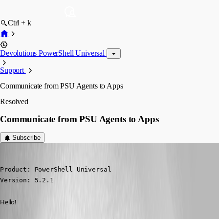
Ctrl + k
Devolutions PowerShell Universal
Support
Communicate from PSU Agents to Apps
Resolved
Communicate from PSU Agents to Apps
Subscribe
(anonymous user)
Published a year ago
Product: PowerShell Universal

Version: 5.2.1
Hello!