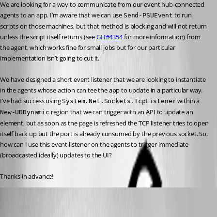
We are looking for a way to communicate from our event hub-connected 
agents to an app. I’m aware that we can use 
 to run 
Send-PSUEvent
scripts on those machines, but that method is blocking and will not return 
unless the script itself returns (see 
GH#4354
 for more information) from 
the agent, which works fine for small jobs but for our particular 
implementation isn’t going to cut it.
We have designed a short event listener that we are looking to instantiate 
in the agents whose action can tee the app to update in a particular way. 
I’ve had success using 
 within a 
System.Net.Sockets.TcpListener
 region that we can trigger with an API to update an 
New-UDDynamic
element, but as soon as the page is refreshed the TCP listener tries to open 
itself back up but the port is already consumed by the previous socket. So, 
how can I use this event listener on the agents to trigger immediate 
(broadcasted ideally) updates to the UI?
Thanks in advance!
(anonymous user)
Published a year ago