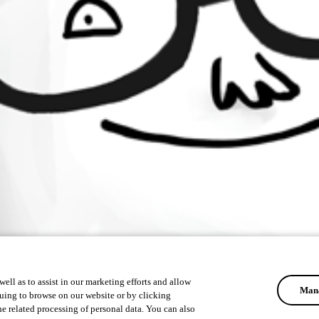
ell as to assist in our marketing efforts and allow
Mana
uing to browse on our website or by clicking
he related processing of personal data. You can also