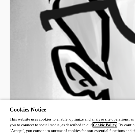
Oldest first
Cookies Notice
This website uses cookies to enable, optimize and analyse site operations, as w
you to connect to social media, as described in our
Cookie Policy
. By contin
"Accept", you consent to our use of cookies for non-essential functions and t