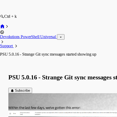
Ctrl + k
Devolutions PowerShell Universal
Support
PSU 5.0.16 - Strange Git sync messages started showing up
PSU 5.0.16 - Strange Git sync messages s
Subscribe
Jesse.Peden
Published a year ago
Within the last few days, we’ve gotten this error: