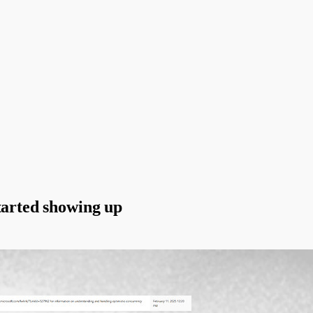
tarted showing up