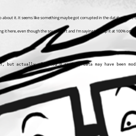
do about it. It seems like something maybe got corrupted in the database due to 
ng it here, even though the source isn’t and I’m saying to keep it at 100% on he
), but actually affected 0 row(s); data may have been mod