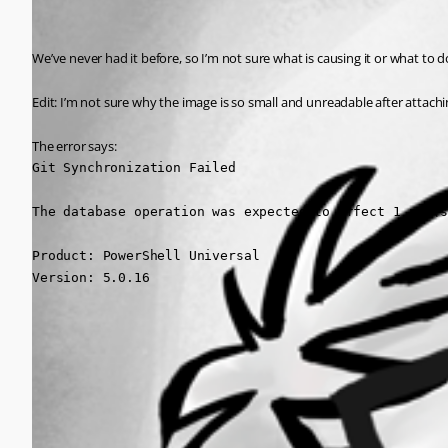
We’ve never had it before, so I’m not sure what is causing it or what to 
Edit: I’m not sure why the image is so small and unreadable after attachi
The error says:
Git Synchronization Failed

The database operation was expected to affect 1 row(s
Product: PowerShell Universal

Version: 5.0.16
3b7c1f57d26b16edfc5a35f5c24722f2b1368b9d.jpeg
All Comments (0)