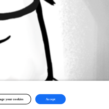
ge your cookies
Accept