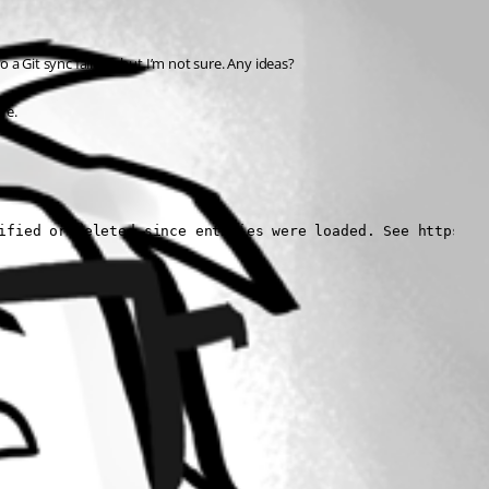
a Git sync failure, but I’m not sure. Any ideas?
re.
ified or deleted since entities were loaded. See https://