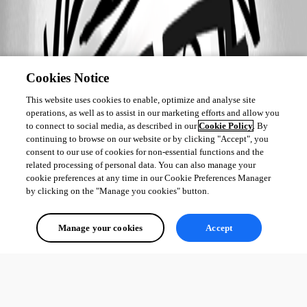
Cookies Notice
This website uses cookies to enable, optimize and analyse site
operations, as well as to assist in our marketing efforts and allow you
to connect to social media, as described in our
Cookie Policy
. By
continuing to browse on our website or by clicking "Accept", you
consent to our use of cookies for non-essential functions and the
related processing of personal data. You can also manage your
cookie preferences at any time in our Cookie Preferences Manager
by clicking on the "Manage you cookies" button.
Manage your cookies
Accept