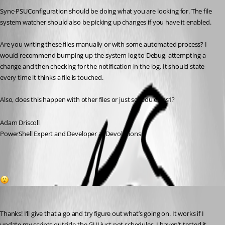
Sync-PSUConfiguration should be doing what you are looking for. The file 
system watcher should also be picking up changes if you have it enabled.
Are you writing these files manually or with some automated process? I 
would recommend bumping up the system log to Debug, attempting a 
change and then checking for the notification in the log. It should state 
every time it thinks a file is touched.
Also, does this happen with other files or just schedules.ps1?
Adam Driscoll
PowerShell Expert and Developer at Devolutions
1
insomniacc
Published 2 years ago
Thanks! I’ll give that a go and try figure out what’s going on. It works if I 
update my scripts outside the GUI just not schedules, I haven’t tested it 