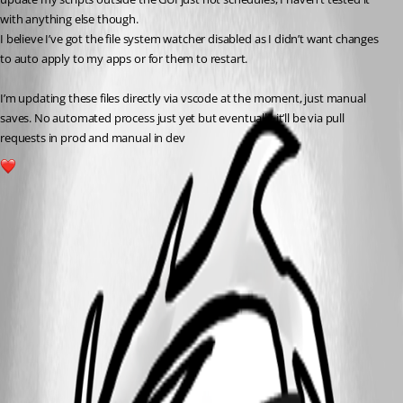
with anything else though.
I believe I’ve got the file system watcher disabled as I didn’t want changes 
to auto apply to my apps or for them to restart.
I’m updating these files directly via vscode at the moment, just manual 
saves. No automated process just yet but eventually it’ll be via pull 
requests in prod and manual in dev
1