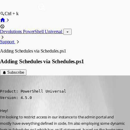
Ctrl + k
Devolutions PowerShell Universal
Support
Adding Schedules via Schedules.ps1
Adding Schedules via Schedules.ps1
Subscribe
insomniacc
Published 2 years ago
Product: PowerShell Universal

Version: 4.5.0
Hey!
I’m looking to restrict access in our instance to the admin portal and 
mostly have everything defined in code, I’m also employing some dynamic 
logic in Schedules.ps1 which has an IF statement, based on the hostname 