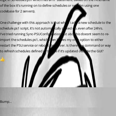
of the box it’s running on to define schedules or not (I’m using one 
codebase for 2 servers).
One challenge with this approach is that when I add a new schedule to the 
schedule.ps1 script, it’s not automatically picked up, even after 24hrs.
I’ve tried running Sync-PSUConfiguration but also this doesnt seem to re-
import the schedules.ps1, which then leaves my only option to either 
restart the PSU service or reboot the server. Is there any command or way 
to refresh schedules defined in this file if it’s updated outside the GUI?
1
All Comments (3)
Oldest first
insomniacc
Published 2 years ago
Bump…
Adam Driscoll
Published 2 years ago