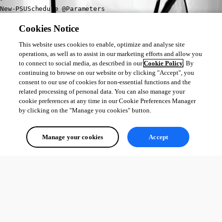
New-PSUSchedule @Parameters
Cookies Notice
@Adam Driscoll
, is there a way to configure my schedule to run on a 
specific computer group? or my production nodes? and not fill up my 
This website uses cookies to enable, optimize and analyse site
queues on my dev/test environments?
operations, as well as to assist in our marketing efforts and allow you
to connect to social media, as described in our
Cookie Policy
. By
continuing to browse on our website or by clicking "Accept", you
consent to our use of cookies for non-essential functions and the
7616ec837a76a62e0df6e510e05b886cf099210a.png
related processing of personal data. You can also manage your
cookie preferences at any time in our Cookie Preferences Manager
by clicking on the "Manage you cookies" button.
All Comments (0)
Manage your cookies
Accept
Oldest first