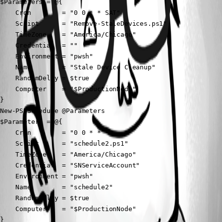
$Parameters = @{

    Cron        = "0 0 * * SAT"

    Script      = "Remove-StaleDevices.ps1"

    TimeZone    = "America/Chicago"

    Credential  = ""

    Environment = "pwsh"

    Name        = "Stale Device Cleanup"

    RandomDelay = $true

    Computer    = "$ProductionNode"

}

New-PSUSchedule @Parameters

$Parameters = @{

    Cron        = "0 0 * * *"

    Script      = "schedule2.ps1"

    TimeZone    = "America/Chicago"

    Credential  = "SNServiceAccount"

    Environment = "pwsh"

    Name        = "schedule2"

    RandomDelay = $true

    Computer    = "$ProductionNode"

}
