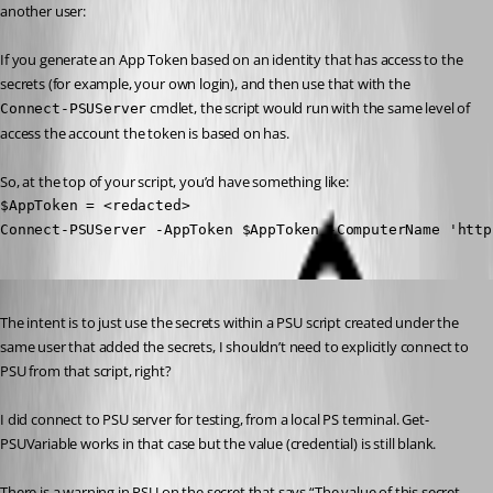
another user:
If you generate an App Token based on an identity that has access to the 
secrets (for example, your own login), and then use that with the 
 cmdlet, the script would run with the same level of 
Connect-PSUServer
access the account the token is based on has.
So, at the top of your script, you’d have something like:
$AppToken = <redacted>

Connect-PSUServer -AppToken $AppToken -ComputerName 'http
Published 2 years ago
The intent is to just use the secrets within a PSU script created under the 
same user that added the secrets, I shouldn’t need to explicitly connect to 
PSU from that script, right?
I did connect to PSU server for testing, from a local PS terminal. Get-
PSUVariable works in that case but the value (credential) is still blank.
There is a warning in PSU on the secret that says “The value of this secret 