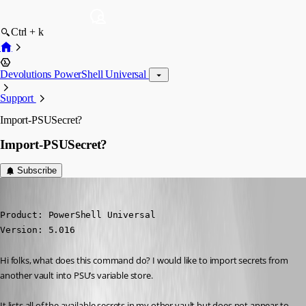
Ctrl + k
Devolutions PowerShell Universal
Support
Import-PSUSecret?
Import-PSUSecret?
Subscribe
(anonymous user)
Published 2 years ago
Product: PowerShell Universal

Version: 5.016
Hi folks, what does this command do? I would like to import secrets from 
another vault into PSU’s variable store.
It lists all of the available secrets in my other vault but does not appear to 