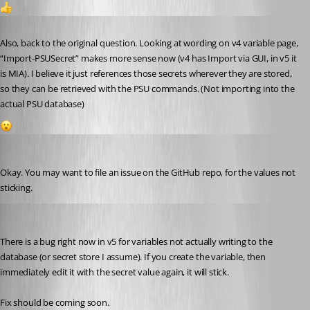
1
Published 2 years ago
Also, back to the original question. Looking at wording on v4 variable page, 
“Import-PSUSecret” makes more sense now (v4 has Import via GUI, in v5 it 
is MIA). I believe it just references those secrets wherever they are stored, 
so they can be retrieved with the PSU commands. (Not importing into the 
actual PSU database)
1
Jesse.Peden
Published 2 years ago
Okay. You may want to file an issue on the GitHub repo, for the values not 
sticking.
dclark1
Published 2 years ago
There is a bug right now in v5 for variables not actually writing to the 
database (or secret store I assume). If you create the variable, then 
immediately edit it with the secret value again, it will stick.
Fix should be coming soon.