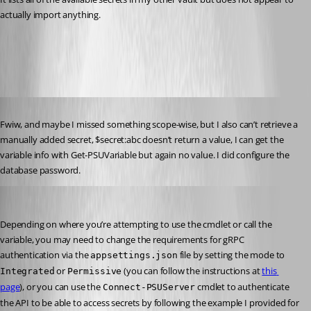
actually import anything.
All Comments (11)
Oldest first
Published 2 years ago
Fwiw, and maybe I missed something scope-wise, but I also can’t retrieve a 
manually added secret, $secret:abc doesn’t return a value, I can get the 
variable info with Get-PSUVariable but again no value. I did configure the 
database password.
Jesse.Peden
Published 2 years ago
Depending on where you’re attempting to use the cmdlet or call the 
variable, you may need to change the requirements for gRPC 
authentication via the 
 file by setting the mode to 
appsettings.json
 or 
 (you can follow the instructions at 
this 
Integrated
Permissive
page
), or you can use the 
 cmdlet to authenticate 
Connect-PSUServer
the API to be able to access secrets by following the example I provided for 