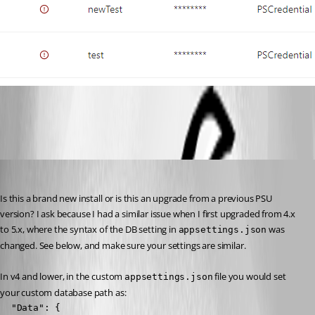
4125ce300b1411dffcec38cad31d48d345fc099a.png
Jesse.Peden
Published 2 years ago
Is this a brand new install or is this an upgrade from a previous PSU 
version? I ask because I had a similar issue when I first upgraded from 4.x 
to 5.x, where the syntax of the DB setting in 
 was 
appsettings.json
changed. See below, and make sure your settings are similar.
In v4 and lower, in the custom 
 file you would set 
appsettings.json
your custom database path as:
  "Data": {
