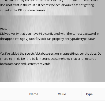
does not exist in the vault.”. It seems the actual values are not getting 
stored in the DB for some reason.
Jesse.Peden
Published 2 years ago
reason.
Did you verify that you have PSU configured with the correct password in 
the 
 file, so it can properly encrypt/decrypt data?
appsettings.json
Published 2 years ago
Yes I’ve added the secrets/database section in appsettings per the docs. Do 
I need to “initialize” the built in secret DB somehow? That error occurs on 
both database and SecretStore vault.