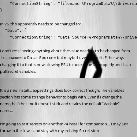
	"ConnectionString": "filename=%ProgramData%\\UniversalAutomation\\database.db"

}
In v5, this apparently needs to be changed to:
  "Data": {

	"ConnectionString": "Data Source=%ProgramData%\\Univ
I don’t recall seeing anything about the value needing to be changed from 
 to 
 but maybe I overlooked it. Either way, 
filename=
Data Source=
changing it to that is now allowing PSU to access the DB properly and I can 
pull Secret variables.
Published 2 years ago
It is a new install… appsettings does look correct though. The variables 
section has some strange behavior to begin with. Even if I change the 
name, half the time it doesn’t stick and retains the default “Variable” 
name…
I’m going to test secrets on another v4 install for comparison… I may just 
throw in the towel and stay with my existing Secret store.