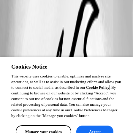
Cookies Notice
This website uses cookies to enable, optimize and analyse site
operations, as well as to assist in our marketing efforts and allow you
to connect to social media, as described in our
Cookie Policy
. By
continuing to browse on our website or by clicking "Accept", you
consent to our use of cookies for non-essential functions and the
related processing of personal data. You can also manage your
cookie preferences at any time in our Cookie Preferences Manager
by clicking on the "Manage you cookies" button.
Manage your cookies
Accept