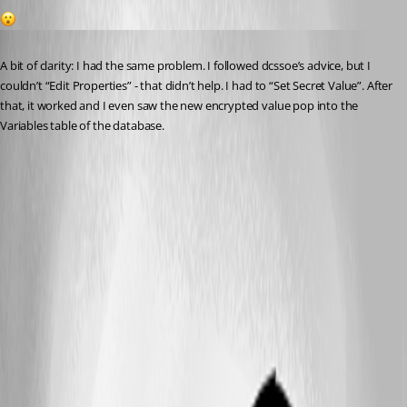
1
Published 2 years ago
A bit of clarity: I had the same problem. I followed dcssoe’s advice, but I 
couldn’t “Edit Properties” - that didn’t help. I had to “Set Secret Value”. After 
that, it worked and I even saw the new encrypted value pop into the 
Variables table of the database.