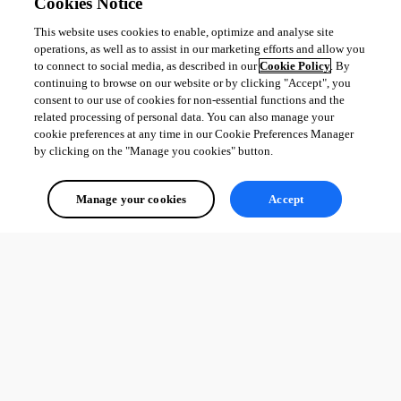
Cookies Notice
This website uses cookies to enable, optimize and analyse site
operations, as well as to assist in our marketing efforts and allow you
to connect to social media, as described in our
Cookie Policy
. By
continuing to browse on our website or by clicking "Accept", you
consent to our use of cookies for non-essential functions and the
related processing of personal data. You can also manage your
cookie preferences at any time in our Cookie Preferences Manager
by clicking on the "Manage you cookies" button.
Manage your cookies
Accept