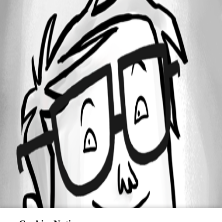
All Comments (0)
Oldest first