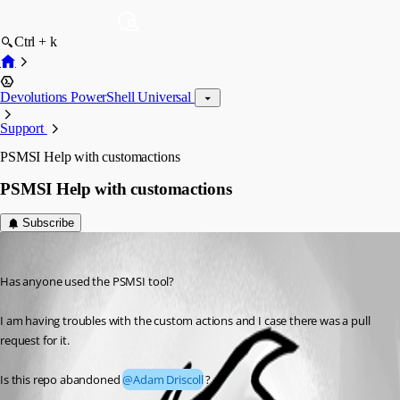
Ctrl + k
Devolutions PowerShell Universal
Support
PSMSI Help with customactions
PSMSI Help with customactions
Subscribe
michaelhanson1458
Published 2 years ago
Has anyone used the PSMSI tool?
I am having troubles with the custom actions and I case there was a pull 
request for it.
Is this repo abandoned 
@Adam Driscoll
?