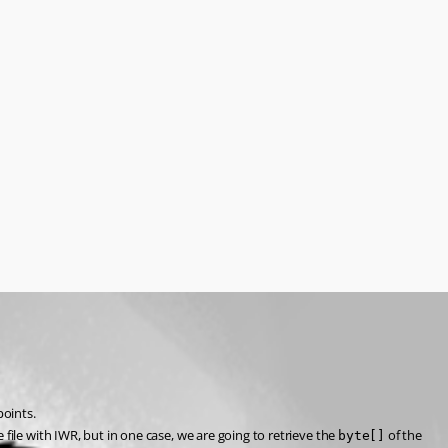
points.
 file with IWR, but in one case, we are going to retrieve the 
 of the 
byte[]