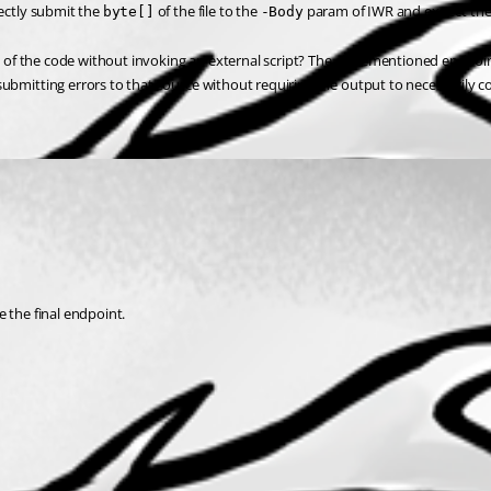
ectly submit the 
 of the file to the 
 param of IWR and expect the
byte[]
-Body
rest of the code without invoking an external script? The aforementioned endpo
submitting errors to that source without requiring the output to necessarily 
e the final endpoint.