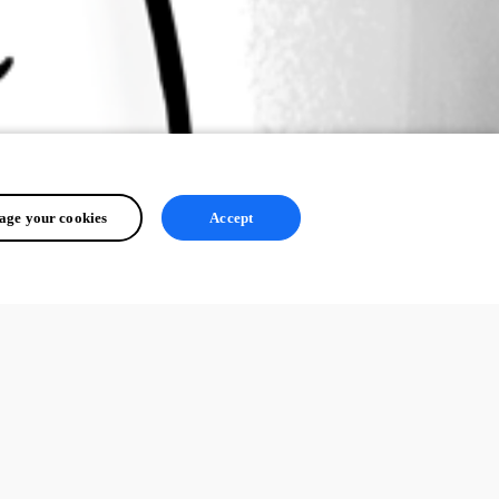
ge your cookies
Accept