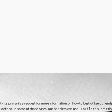
it - it’s primarily a request for more information on how to best utilize our end
defined. In some of those cases, our handlers can use 
 to submit the
-InFile