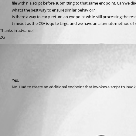
file within a script before submitting to that same endpoint. Can we dir
what’s the best way to ensure similar behavior?
Is there a way to early-return an endpoint while still processing the 
timeout as the CSV is quite large, and we have an alternate method of 
Thanks in advance!
ZG
(anonymous user)
Published 2 years ago
Recommended Answer
Yes.
No. Had to create an additional endpoint that invokes a script to invok
All Comments (0)
Oldest first