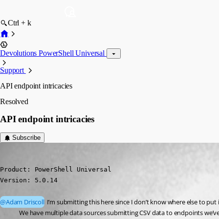
Ctrl + k
Devolutions PowerShell Universal
Support
API endpoint intricacies
Resolved
API endpoint intricacies
Subscribe
(anonymous user)
Published 2 years ago
Product: PowerShell Universal

Version: 5.0.14
@Adam Driscoll
 I’m submitting this here since I don’t know where else to put 
We have multiple data sources submitting CSV data to endpoints we’ve 