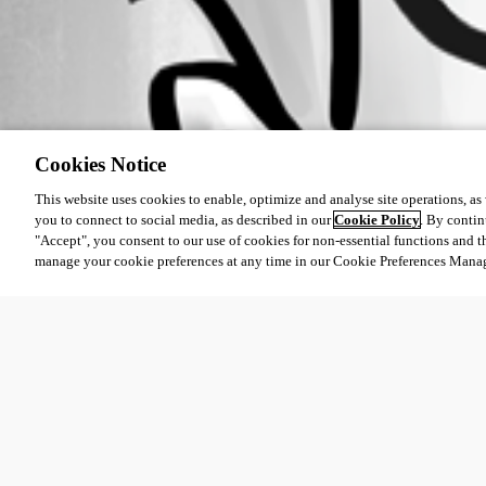
Cookies Notice
This website uses cookies to enable, optimize and analyse site operations, as w
you to connect to social media, as described in our
Cookie Policy
. By contin
"Accept", you consent to our use of cookies for non-essential functions and t
manage your cookie preferences at any time in our Cookie Preferences Mana