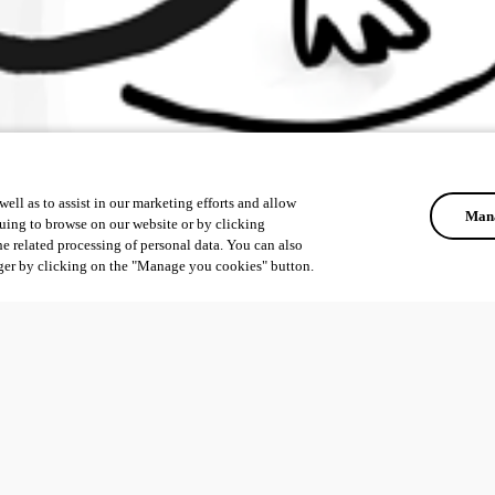
ell as to assist in our marketing efforts and allow
Mana
uing to browse on our website or by clicking
he related processing of personal data. You can also
ger by clicking on the "Manage you cookies" button.