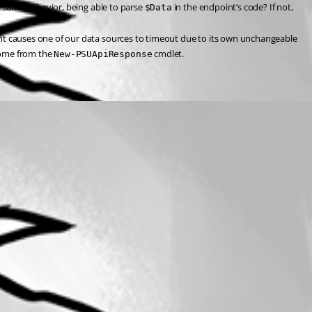
 same behavior, being able to parse 
 in the endpoint’s code? If not, 
$Data
int causes one of our data sources to timeout due to its own unchangeable 
come from the 
 cmdlet.
New-PSUApiResponse