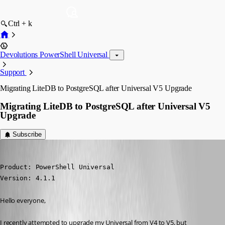
Ctrl + k
Devolutions PowerShell Universal
Support
Migrating LiteDB to PostgreSQL after Universal V5 Upgrade
Migrating LiteDB to PostgreSQL after Universal V5
Upgrade
Subscribe
(anonymous user)
Published 2 years ago
Product: PowerShell Universal

Version: 4.1.1
Hello everyone,
I recently attempted to upgrade my Universal from V4 to V5, but 