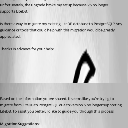
unfortunately, the upgrade broke my setup because V5 no longer 
supports LiteDB.
Is there a way to migrate my existing LiteDB database to PostgreSQL? Any 
guidance or tools that could help with this migration would be greatly 
appreciated.
Thanks in advance for your help!
All Comments (4)
Oldest first
(anonymous user)
Published 2 years ago
Based on the information you’ve shared, it seems like you’re trying to 
migrate from LiteDB to PostgreSQL due to version 5 no longer supporting 
LiteDB. To assist you better, I’d like to guide you through this process.
Migration Suggestions: