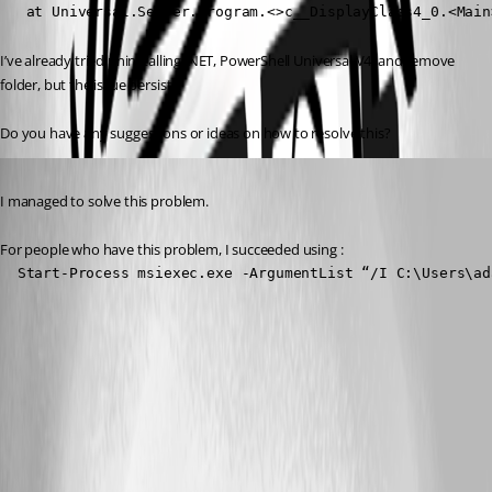
   at Universal.Server.Program.<>c__DisplayClass4_0.<Main
I’ve already tried uninstalling .NET, PowerShell Universal V4, and remove 
folder, but the issue persists.
Do you have any suggestions or ideas on how to resolve this?
Published 2 years ago
I managed to solve this problem.
For people who have this problem, I succeeded using :
  Start-Process msiexec.exe -ArgumentList “/I C:\Users\ad