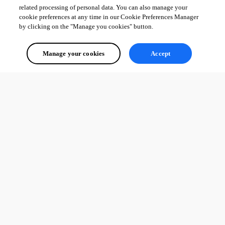
related processing of personal data. You can also manage your
cookie preferences at any time in our Cookie Preferences Manager
by clicking on the "Manage you cookies" button.
Manage your cookies
Accept