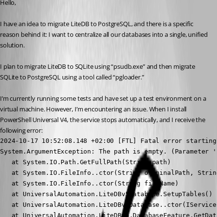
Hello,
I have an idea to migrate LiteDB to PostgreSQL, and there is a specific 
reason behind it: I want to centralize all our databases into a single, unified 
solution.
I plan to migrate LiteDB to SQLite using “psudb.exe” and then migrate 
SQLite to PostgreSQL using a tool called “pgloader.”
I’m currently running some tests and have set up a test environment on a 
virtual machine. However, I’m encountering an issue. When I install 
PowerShell Universal V4, the service stops automatically, and I receive the 
following error:
2024-10-17 10:52:08.148 +02:00 [FTL] Fatal error starting
System.ArgumentException: The path is empty. (Parameter 'p
   at System.IO.Path.GetFullPath(String path)

   at System.IO.FileInfo..ctor(String originalPath, Strin
   at System.IO.FileInfo..ctor(String fileName)

   at UniversalAutomation.LiteDBv5Database.SetupTables() 
   at UniversalAutomation.LiteDBv5Database..ctor(IService
   at UniversalAutomation.LiteDBv5.DatabaseFeature.GetDat