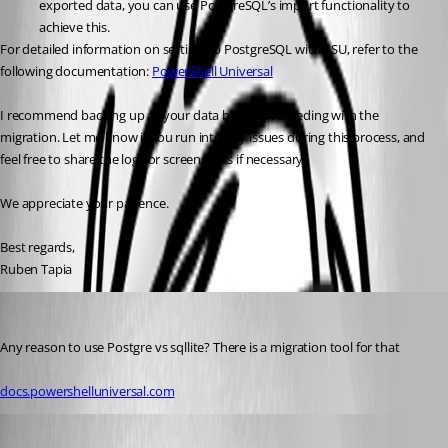
exported data, you can use PostgreSQL’s import functionality to 
achieve this.
For detailed information on setting up PostgreSQL with PSU, refer to the 
following documentation: 
PowerShell Universal
I recommend backing up all your data before proceeding with the 
migration. Let me know if you run into any issues during this process, and 
feel free to share the logs or screenshots if necessary.
We appreciate your patience.
Best regards,
Ruben Tapia
jomalin88
Published 2 years ago
Any reason to use Postgre vs sqllite? There is a migration tool for that
docs.powershelluniversal.com
Published 2 years ago