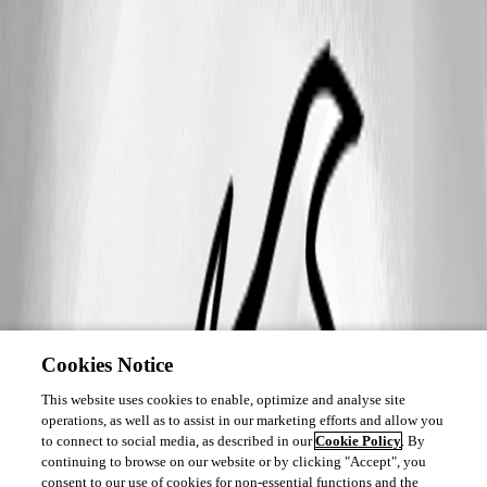
Cookies Notice
This website uses cookies to enable, optimize and analyse site
operations, as well as to assist in our marketing efforts and allow you
to connect to social media, as described in our
Cookie Policy
. By
continuing to browse on our website or by clicking "Accept", you
consent to our use of cookies for non-essential functions and the