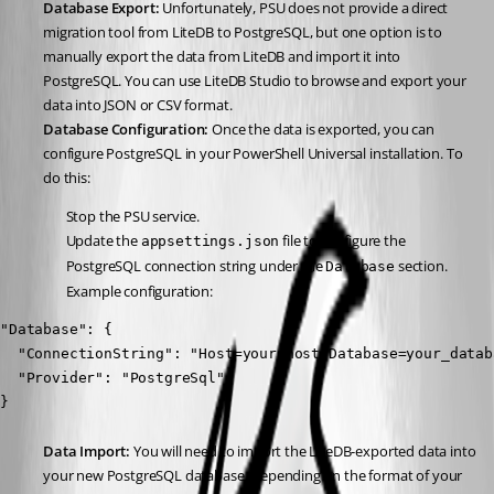
Database Export:
 Unfortunately, PSU does not provide a direct 
migration tool from LiteDB to PostgreSQL, but one option is to 
manually export the data from LiteDB and import it into 
PostgreSQL. You can use LiteDB Studio to browse and export your 
data into JSON or CSV format.
Database Configuration:
 Once the data is exported, you can 
configure PostgreSQL in your PowerShell Universal installation. To 
do this:
Stop the PSU service.
Update the 
 file to configure the 
appsettings.json
PostgreSQL connection string under the 
 section.
Database
Example configuration:
"Database": {

  "ConnectionString": "Host=your_host;Database=your_datab
  "Provider": "PostgreSql"

}
Data Import:
 You will need to import the LiteDB-exported data into 
your new PostgreSQL database. Depending on the format of your 