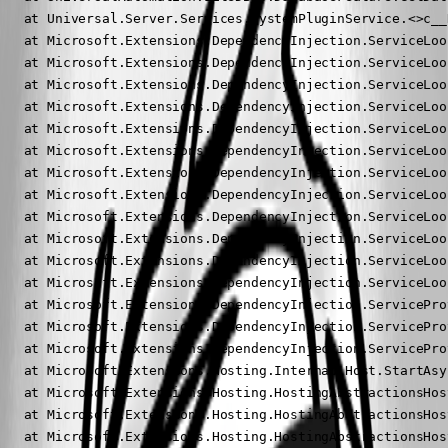
   at Universal.Server.Services.SystemPluginService.<>c__
   at Microsoft.Extensions.DependencyInjection.ServiceLoo
   at Microsoft.Extensions.DependencyInjection.ServiceLoo
   at Microsoft.Extensions.DependencyInjection.ServiceLoo
   at Microsoft.Extensions.DependencyInjection.ServiceLoo
   at Microsoft.Extensions.DependencyInjection.ServiceLoo
   at Microsoft.Extensions.DependencyInjection.ServiceLoo
   at Microsoft.Extensions.DependencyInjection.ServiceLoo
   at Microsoft.Extensions.DependencyInjection.ServiceLoo
   at Microsoft.Extensions.DependencyInjection.ServiceLoo
   at Microsoft.Extensions.DependencyInjection.ServiceLoo
   at Microsoft.Extensions.DependencyInjection.ServiceLoo
   at Microsoft.Extensions.DependencyInjection.ServiceLoo
   at Microsoft.Extensions.DependencyInjection.ServicePro
   at Microsoft.Extensions.DependencyInjection.ServicePro
   at Microsoft.Extensions.DependencyInjection.ServicePro
   at Microsoft.Extensions.Hosting.Internal.Host.StartAsy
   at Microsoft.Extensions.Hosting.HostingAbstractionsHos
   at Microsoft.Extensions.Hosting.HostingAbstractionsHos
   at Microsoft.Extensions.Hosting.HostingAbstractionsHos