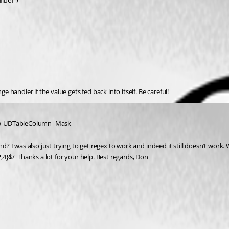
ber)

handler if the value gets fed back into itself. Be careful!
New-UDTableColumn -Mask
 I was also just trying to get regex to work and indeed it still doesn’t work. W
,4}$/' Thanks a lot for your help. Best regards, Don