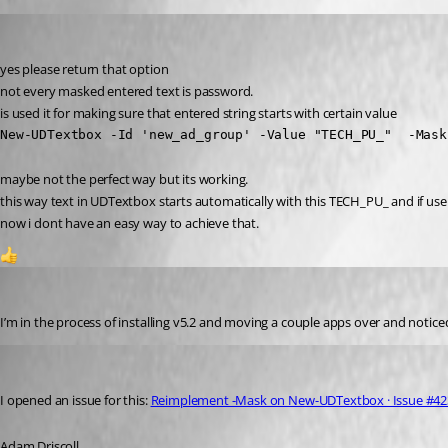
krisr
Published 2 years ago
yes please return that option
not every masked entered text is password.
is used it for making sure that entered string starts with certain value
New-UDTextbox -Id 'new_ad_group' -Value "TECH_PU_"  -Mask
maybe not the perfect way but its working.
this way text in UDTextbox starts automatically with this TECH_PU_ and if user
now i dont have an easy way to achieve that.
1
dbytes
Published 2 years ago
I’m in the process of installing v5.2 and moving a couple apps over and noti
Adam Driscoll
Published 2 years ago
I opened an issue for this: 
Reimplement -Mask on New-UDTextbox · Issue #4236
Adam Driscoll