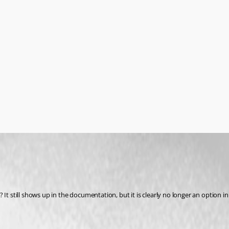
It still shows up in the documentation, but it is clearly no longer an option in