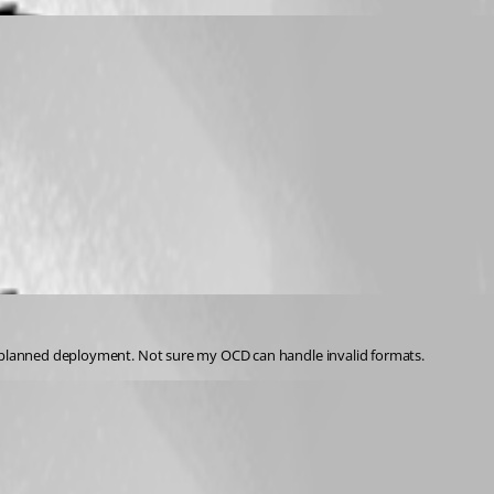
my planned deployment. Not sure my OCD can handle invalid formats. 