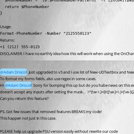
  $PhoneNumber = "{0:$PhoneNumberPattern}" -f [int64]($Num
  return $PhoneNumber

}
Usage:
Format-PhoneNumber -Number "2125550123"
Returns:
+1 (212) 555-0123
DISCLAIMER: I have no earthly idea how this will work when using the OnChange 
Published 2 years ago
@Adam Driscoll
 Just upgraded to v5 and I use lot of New-UDTextbox and 
To format my forms fields, also use regex in some cases.
Hi 
@Adam Driscoll
 Sorry for bumping this up but do you habe news on this end?
doesn’t accept any inputs after setting the mask… '/^[\w-\.]+@([\w-]+\.)+[\w-]{2
Can you return this feature?
PS. Got few issues that removed features BREAKS my code!
This happen not just in this case.
PLEASE help us upgrade PSU version easily without rewrite our code 