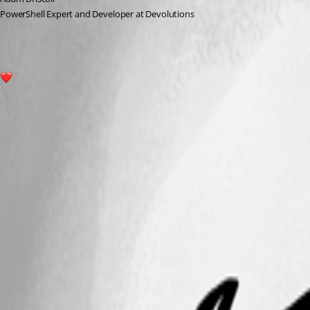
PowerShell Expert and Developer at Devolutions
1