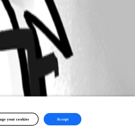
ge your cookies
Accept