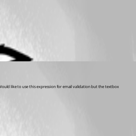
ould like to use this expression for email validation but the textbox 