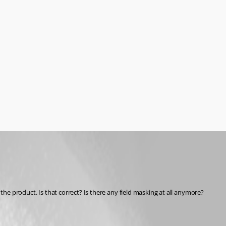
 the product. Is that correct? Is there any field masking at all anymore?