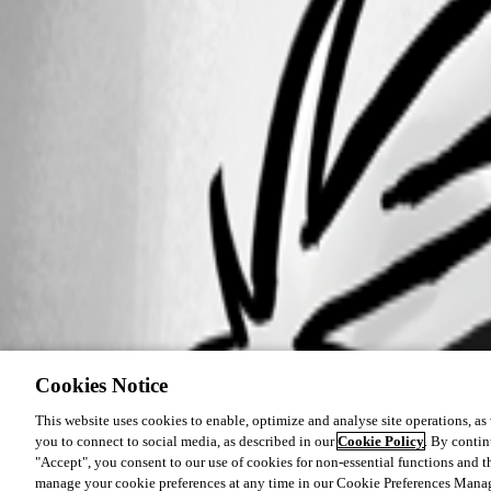
Cookies Notice
This website uses cookies to enable, optimize and analyse site operations, as w
you to connect to social media, as described in our
Cookie Policy
. By contin
"Accept", you consent to our use of cookies for non-essential functions and t
manage your cookie preferences at any time in our Cookie Preferences Mana