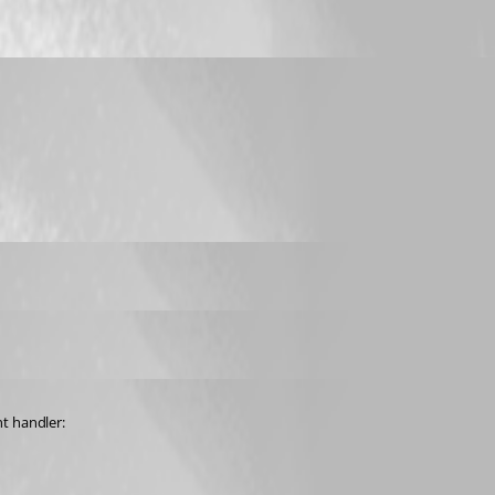
nt handler: