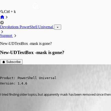
Ctrl + k
Devolutions PowerShell Universal
Support
New-UDTextBox -mask is gone?
New-UDTextBox -mask is gone?
Subscribe
(anonymous user)
Published 2 years ago
Product: PowerShell Universal

Version: 1.4.6
I tried finding older topics, but apparently mask has been removed since then? 
All Comments (8)