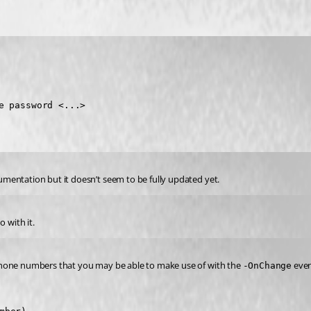
e password <...>
mentation but it doesn’t seem to be fully updated yet.
 with it.
phone numbers that you may be able to make use of with the 
 eve
-OnChange