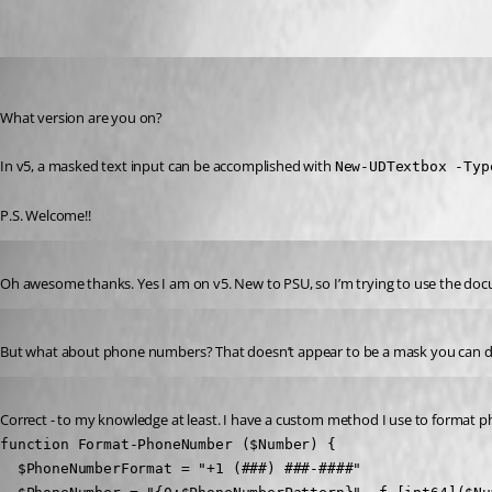
Oldest first
(anonymous user)
Published 2 years ago
What version are you on?
In v5, a masked text input can be accomplished with 
New-UDTextbox -Typ
P.S. Welcome!!
Published 2 years ago
Oh awesome thanks. Yes I am on v5. New to PSU, so I’m trying to use the docu
Published 2 years ago
But what about phone numbers? That doesn’t appear to be a mask you can do
Published 2 years ago
Correct - to my knowledge at least. I have a custom method I use to format 
function Format-PhoneNumber ($Number) {

  $PhoneNumberFormat = "+1 (###) ###-####"
