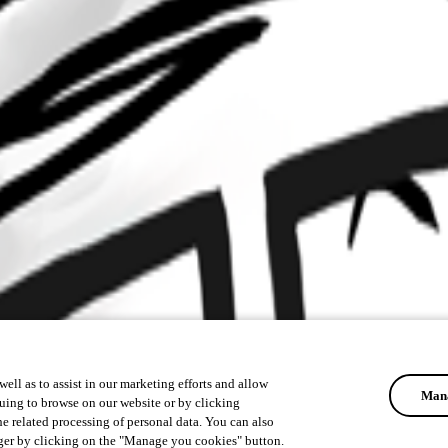
ell as to assist in our marketing efforts and allow
Mana
uing to browse on our website or by clicking
he related processing of personal data. You can also
ger by clicking on the "Manage you cookies" button.