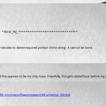
 "TECH_PU_*******************************" 
 decides to delete required portion of the string - it cannot be done.
ced this appears to be my only issue. Hopefully, this gets added back before 
 · ironmansoftware/powershell-universal · GitHub