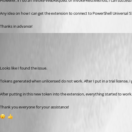
However, if I do an Invoke-WebRequest or Invoke-RestMethod, I can successfu
Any idea on how I can get the extension to connect to PowerShell Universal 5
Thanks in advance!
(anonymous user)
Published 2 years ago
Recommended Answer
Looks like I found the issue.
Tokens generated when unlicensed do not work. After I put in a trial license, 
After putting in this new token into the extension, everything started to work
Thank you everyone for your assistance!
1
1
All Comments (7)