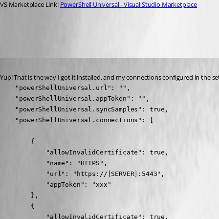
VS Marketplace Link: 
PowerShell Universal - Visual Studio Marketplace
01d09c1db221f29dbbd3572e118e768b507269cd.png
Published 2 years ago
Yup! That is the way I got it installed, and my connections configured in the set
    "powerShellUniversal.url": "",

    "powerShellUniversal.appToken": "",

    "powerShellUniversal.syncSamples": true,

    "powerShellUniversal.connections": [

        {

            "allowInvalidCertificate": true,

            "name": "HTTPS",

            "url": "https://[SERVER]:5443",

            "appToken": "xxx"

        },

        {

            "allowInvalidCertificate": true,
