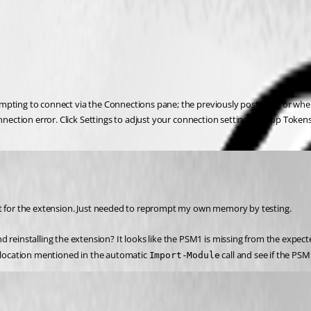
empting to connect via the Connections pane; the previously posted error whe
onnection error. Click Settings to adjust your connection settings or App Toke
put for the extension. Just needed to reprompt my own memory by testing.
d reinstalling the extension? It looks like the PSM1 is missing from the expect
t location mentioned in the automatic 
 call and see if the PS
Import-Module