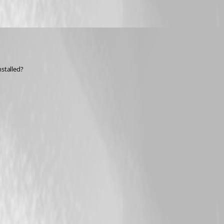
nstalled?