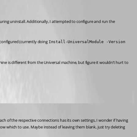
ing uninstall. Additionally, I attempted to configure and run the 
t configured (currently doing 
Install-UniversalModule -Version 
e is different from the Universal machine, but figure it wouldn’t hurt to 
ach of the respective connections has its own settings, I wonder if having 
now which to use. Maybe instead of leaving them blank, just try deleting 