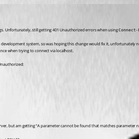
gs. Unfortunately, still getting 401 Unauthorized errors when using 
Connect-
 my development system, so was hoping this change would fix it, unfortunately n
ance when trying to connect via localhost.
 Unauthorized:
rver, but am getting “A parameter cannot be found that matches parameter n