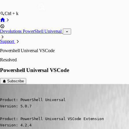
Ctrl + k
Devolutions PowerShell Universal
Support
Powershell Universal VSCode
Resolved
Powershell Universal VSCode
Subscribe
(anonymous user)
Published 2 years ago
Product: PowerShell Universal

Version: 5.0.7

Product: PowerShell Universal VSCode Extension

Version: 4.2.4