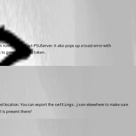
n running Connect-PSUServer. It also pops up a toast error with
ns to generate a new token.
ed location. You can export the 
 elsewhere to make sure 
settings.json
M1 is present there?