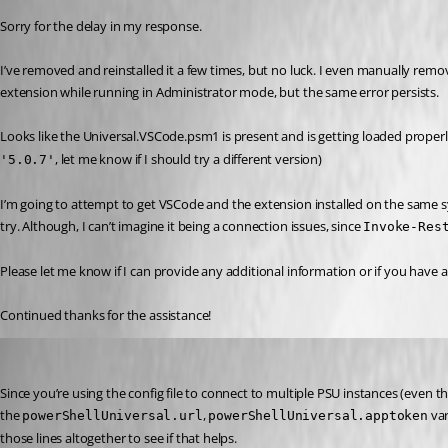
Sorry for the delay in my response.
I’ve removed and reinstalled it a few times, but no luck. I even manually remo
extension while running in Administrator mode, but the same error persists.
Looks like the Universal.VSCode.psm1 is present and is getting loaded properl
, let me know if I should try a different version)
'5.0.7'
I’m going to attempt to get VSCode and the extension installed on the same sys
try. Although, I can’t imagine it being a connection issues, since 
Invoke-Res
Please let me know if I can provide any additional information or if you have a
Continued thanks for the assistance!
Jesse.Peden
Published 2 years ago
Since you’re using the config file to connect to multiple PSU instances (even th
the 
, 
 va
powerShellUniversal.url
powerShellUniversal.apptoken
those lines altogether to see if that helps.