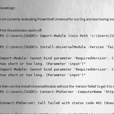
Greetings!
I am currently evaluating PowerShell Universal for our Org and was having is
First the extension starts off:
PS C:\Users\[USER]> Import-Module (Join-Path 'c:\Users\[U
PS C:\Users\[USER]> Install-UniversalModule -Version 'fail
Import-Module: Cannot bind parameter 'RequiredVersion'. C
too short or too long. (Parameter 'input')"

Import-Module: Cannot bind parameter 'RequiredVersion'. C
too short or too long. (Parameter 'input')"
I then run the Install-UniversalModule without the -Version ‘failed’ to get it to 
PS C:\Users\[USER]> Connect-PSUServer -ComputerName 'http
Connect-PSUServer: Call failed with status code 401 (Unau