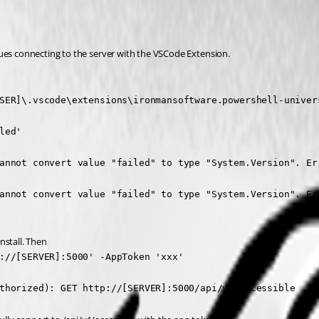
sues connecting to the server with the VSCode Extension.
SER]\.vscode\extensions\ironmansoftware.powershell-univers
ed'

annot convert value "failed" to type "System.Version". Err
annot convert value "failed" to type "System.Version". Err
install. Then
://[SERVER]:5000' -AppToken 'xxx'

thorized): GET http://[SERVER]:5000/api/v1/accessible