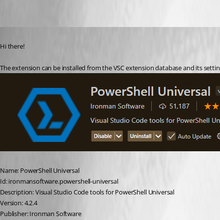
Oldest first
Published 2 years ago
Hi there!
The extension can be installed from the VSC extension database and its setting
Name: PowerShell Universal
Id: ironmansoftware.powershell-universal
Description: Visual Studio Code tools for PowerShell Universal
Version: 4.2.4
Publisher: Ironman Software