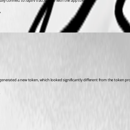
lly connect to /api/v1/accessible with the app token.
?
I generated a new token, which looked significantly different from the token pr
.