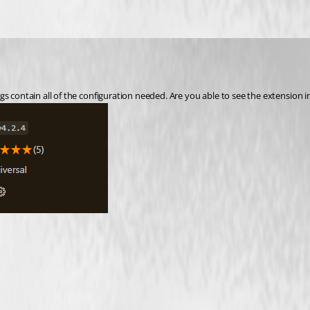
s contain all of the configuration needed. Are you able to see the extension i