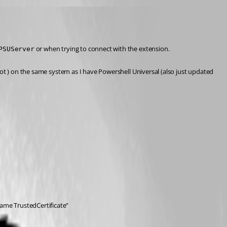
 or when trying to connect with the extension.
PSUServer
ot ) on the same system as I have Powershell Universal (also just updated 
ame TrustedCertificate”