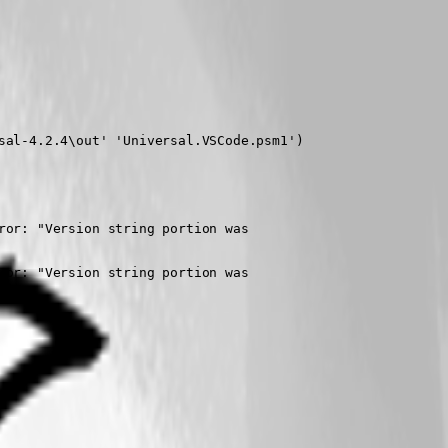
al-4.2.4\out' 'Universal.VSCode.psm1')

or: "Version string portion was

or: "Version string portion was
