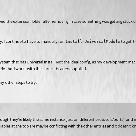
ved the extension folder after removing in case something was getting stuck dur
y. I continue to have to manually run 
 to get i
Install-UniversalModule
tem that has Universal install. Not the ideal config, as my development machin
 works with the correct headers supplied.
tMethod
ny other steps to try.
ough they’re likely the same instance, just on different protocols/ports), and e
riables at the top are maybe conflicting with the other entries and it doesn’t k