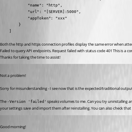
            "name": "http",

            "url": "[SERVER]:5000",

            "appToken": "xxx"

        }

    ]
Both the http and https connection profiles display the same error when att
Failed to query API endpoints. Request failed with status code 401 This is a c
Thanks for taking the time to assist!
Published 2 years ago
Not a problem!
Sorry for misunderstanding - I see now that is the expected/traditional out
The 
 speaks volumes to me. Can you try uninstalling an
-Version 'failed'
your settings save and import them after reinstalling. You can also check tha
Published 2 years ago
Good morning!