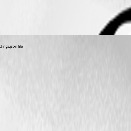
tings.json file