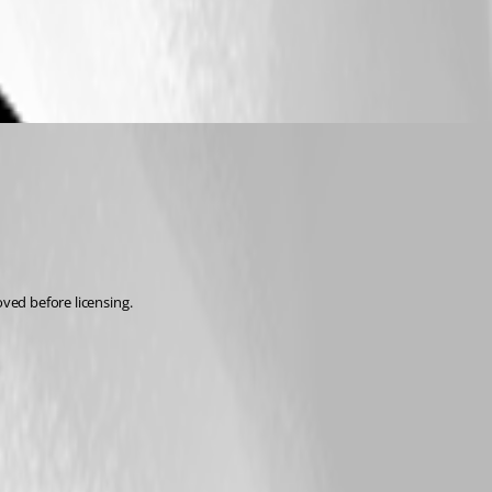
oved before licensing.