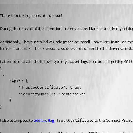
Published 2 years ago
Thanks for taking a look at my issue!
During the reinstall of the extension, I removed any blank entries in my settin
Additionally, I have installed VSCode (machine install, I have user install on
to 5.0.9 from 5.0.7). The extension also does not connect to the Universal inst
I attempted to add the following to my appsettings.json, but still getting 401
{

...

    "Api": {

        "TrustedCertificate": true,

        "SecurityModel": "Permissive"

    }

}
I also attempted to 
add the flag
 to the Connect-PSUSe
-TrustCertificate