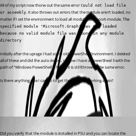
All of my script now thorw out the same error 
Could not load file 
. It also throws out errors that the module aren’t loaded, no 
or assembly
matter if I set the environment to load all modules or import-module, 
The 
specified module 'Microsoft.Graph' was not loaded 
because no valid module file was found in any module 
directory
Initially after the uprage I had some old PowerShell Environment. I deleted 
all of these and did the auto detect, so now I have a PowerSheel 5 with the 
path of “Windows PowerShell 5.1” and it is stil lthrowing the same error.
Is there anything else I can do to get these scripts working again?
All Comments (4)
Oldest first
Jesse.Peden
Published 2 years ago
Did you verify that the module is installed in PSU and you can locate the 