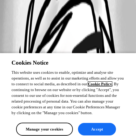
Cookies Notice
This website uses cookies to enable, optimize and analyse site
operations, as well as to assist in our marketing efforts and allow you
to connect to social media, as described in our
Cookie Policy
. By
continuing to browse on our website or by clicking "Accept", you
consent to our use of cookies for non-essential functions and the
related processing of personal data. You can also manage your
cookie preferences at any time in our Cookie Preferences Manager
by clicking on the "Manage you cookies" button.
Manage your cookies
Accept