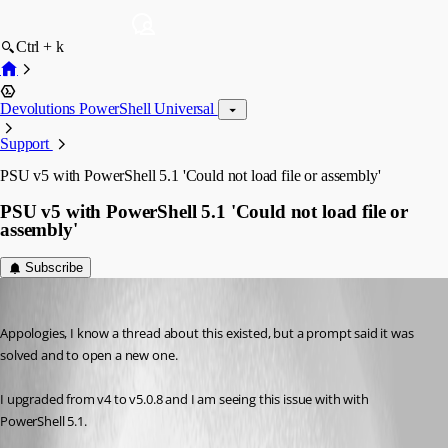
Ctrl + k
Devolutions PowerShell Universal
Support
PSU v5 with PowerShell 5.1 'Could not load file or assembly'
PSU v5 with PowerShell 5.1 'Could not load file or
assembly'
Subscribe
(anonymous user)
Published 2 years ago
Appologies, I know a thread about this existed, but a prompt said it was 
solved and to open a new one.
I upgraded from v4 to v5.0.8 and I am seeing this issue with with 
PowerShell 5.1.