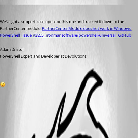
Adam Driscoll
Published 2 years ago
We’ve got a support case open for this one and tracked it down to the 
PartnerCenter module: 
PartnerCenter Module does not work in Windows 
PowerShell · Issue #3855 · ironmansoftware/powershell-universal · GitHub
Adam Driscoll
PowerShell Expert and Developer at Devolutions
1