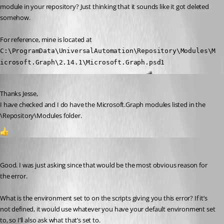
module in your repository? Just thinking that it sounds like it got deleted 
somehow.
For reference, mine is located at 
C:\ProgramData\UniversalAutomation\Repository\Modules\M
icrosoft.Graph\2.14.1\Microsoft.Graph.psd1
Published 2 years ago
Thanks Jesse,
I have checked and I do have the Microsoft.Graph modules listed in the 
\Repository\Modules folder.
1
Jesse.Peden
Published 2 years ago
Good. I was just asking since that would be the most obvious reason for 
the error.
What is the environment set to on the scripts giving you this error? If it’s 
not defined, it would use whatever you have your default environment set 
to, so I’ll also ask what that’s set to.