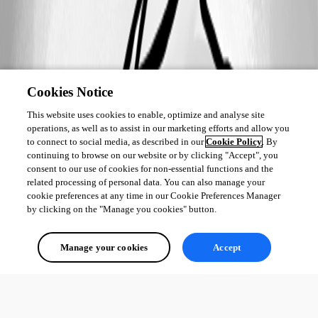
Cookies Notice
This website uses cookies to enable, optimize and analyse site
operations, as well as to assist in our marketing efforts and allow you
to connect to social media, as described in our
Cookie Policy
. By
continuing to browse on our website or by clicking "Accept", you
consent to our use of cookies for non-essential functions and the
related processing of personal data. You can also manage your
cookie preferences at any time in our Cookie Preferences Manager
by clicking on the "Manage you cookies" button.
Manage your cookies
Accept