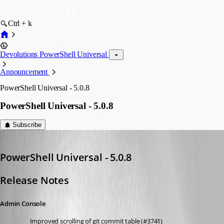
Ctrl + k
Devolutions PowerShell Universal
Announcement
PowerShell Universal - 5.0.8
PowerShell Universal - 5.0.8
Subscribe
Adam Driscoll
Published 2 years ago
PowerShell Universal - 5.0.8
Release Notes
Admin Console
Improved scrolling of git commit table (#3741)