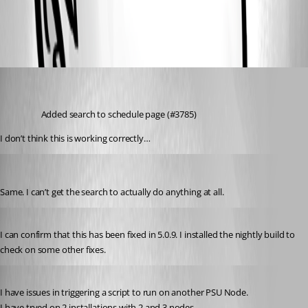
All Comments (4)
Oldest first
michaelhanson1458
Published 2 years ago
Added search to schedule page (#3785)
I don’t think this is working correctly…
Jesse.Peden
Published 2 years ago
Same. I can’t get the search to actually do anything at all.
Published 2 years ago
I can confirm that this has been fixed in 5.0.9. I installed the nightly build to 
check on some other fixes.
Published 2 years ago
I have issues in triggering a script to run on another PSU Node.
I have tryed on 2 installations with 2 and 3 nodes.