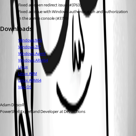
Fixed an open redirect issue (#3763)
Fixed an issue with Windows authentication and authorization 
in the admin console (#3776)
Downloads
Windows MSI
Windows ZIP
Windows Agent
Windows ARM64
Linux
Linux ARM
Linux ARM64
Mac OS
Adam Driscoll
PowerShell Expert and Developer at Devolutions