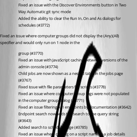
Fixed an issue with the Discover Environments button in Two 
Way Automatic git sync mode
Added the ability to clear the Run In, On and As dialogs for 
schedules (#3772)
Fixed an issue where computer groups did not display the (Any)(All) 
specifier and would only run on 1 node in the
group (#3770)
Fixed an issue with JavaScript caching between versions of the 
admin console (#3774)
Child jobs are now shown as a nested table in the jobs page 
(#3767)
Fixed issue with file parameters for scripts (#3778)
Fixed an issue where computer group tags were not populated 
in the computer group dialog (#3771)
Fixed an issue filtering API endpoints by documentation (#3642)
Endpoint search now adds the search to the query string 
(#3643)
Added search to schedule page (#3785)
Fixed an issue where clicking on a script name in a job details 