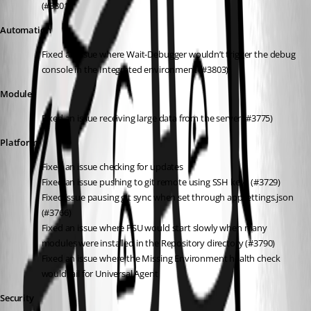
(#3801)
Automation
Fixed an issue where Wait-Debugger wouldn’t trigger the debug 
console in the Integrated environment (#3803)
Module
Fixed an issue receiving large data from the server (#3775)
Platform
Fixed an issue checking for updates
Fixed an issue pushing to git remote using SSH keys (#3729)
Fixed issue pausing git sync when set through appsettings.json 
(#3766)
Fixed an issue where PSU would start slowly when many 
modules were installed in the Repository directory (#3790)
Fixed an issue where the Missing Environment health check 
would fail for Universal.Agent
Security