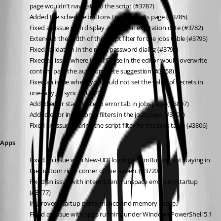
page wouldn’t navigate to the script (#3787)
Added the schedule buttons to the scripts page (#3785)
Fixed an issue with display app token expiration date (#3782)
Extended the width of the script filter for the jobs table (#3795)
Fixed validation in the reset password dialog (#3793)
Fixed an issue where IntelliSense in the editor would overwrite 
content past the autocomplete suggestion (#3758)
Fixed an issue where you could not set the value of secrets in 
one-way git sync (#3792)
Added error stack trace to error tab in jobs page (#3807)
Added color indicator to filters in the jobs page (#3805)
Fixed an issue clearing the script filter for the jobs table (#3806)
Apps
Fixed an issue with New-UDFloatingActionButton not staying in 
the bottom right corner of the screen. (#3720)
Fixed an issue with intermittent runspace errors on startup 
(#3777)
Improved startup performance and memory usage.
Fixed an issue with apps running under Windows PowerShell 5.1 