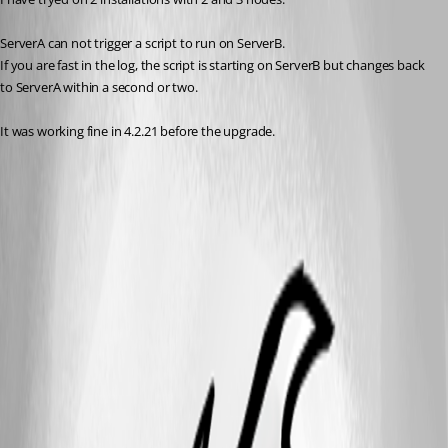
ServerA can not trigger a script to run on ServerB.
If you are fast in the log, the script is starting on ServerB but changes back 
to ServerA within a second or two.
It was working fine in 4.2.21 before the upgrade.