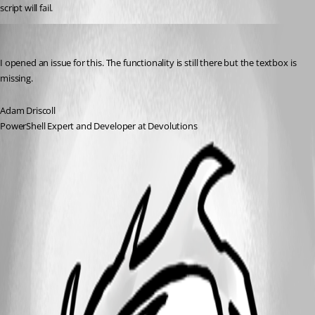
script will fail.
Adam Driscoll
Published 2 years ago
I opened an issue for this. The functionality is still there but the textbox is 
missing.
Adam Driscoll
PowerShell Expert and Developer at Devolutions