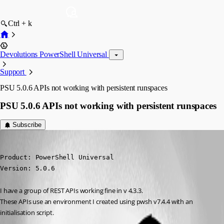
Ctrl + k
Devolutions PowerShell Universal
Support
PSU 5.0.6 APIs not working with persistent runspaces
PSU 5.0.6 APIs not working with persistent runspaces
Subscribe
hoangchu3
Published 2 years ago
Product: PowerShell Universal

Version: 5.0.6
I have a group of REST APIs working fine in v 4.3.3.
These APIs use an environment I created using pwsh v7.4.4 with an 
initialisation script.