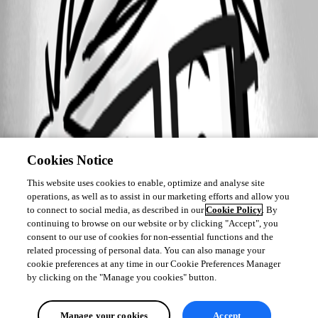
Cookies Notice
This website uses cookies to enable, optimize and analyse site
operations, as well as to assist in our marketing efforts and allow you
to connect to social media, as described in our
Cookie Policy
. By
continuing to browse on our website or by clicking "Accept", you
consent to our use of cookies for non-essential functions and the
related processing of personal data. You can also manage your
cookie preferences at any time in our Cookie Preferences Manager
by clicking on the "Manage you cookies" button.
Manage your cookies
Accept