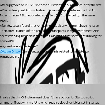
After upgraded to PSU v5.0.5 these APIs won’t work anymore. After the first 
API all subsequent APIs will return the same response from the first API. 
No error from PSU. I upgraded again to v 5.0.6 today but got the same 
result.
After few tests I found that APIs using default environment have no issue.
Then after I turned off the persistence runspaces in my environment APIs 
seems working better but still the initialisation script seems not running for 
some APIs.
Anyone have similar issues?
@Adam Driscoll
 Any changes on endpoints related to persistence 
runspaces in v5?
All Comments (2)
Oldest first
hoangchu3
Published 2 years ago
I realise that in v5 Environment doesn’t have option for Startup script 
anymore. That’s why my APIs which require global variables set in startup 