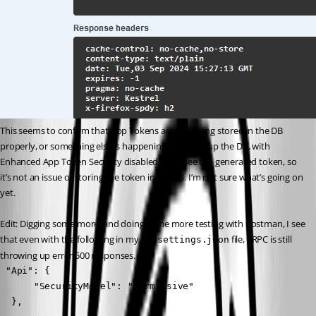
This seems to confirm that App Tokens are not being stored in the DB 
properly, or something else is happening. Opening up the DB, with 
Enhanced App Token Security disabled, I can see the generated token, so 
it’s not an issue of storing the token in the DB. I’m not sure what’s going on 
yet.
Edit: Digging some more, and doing some more testing with Postman, I see 
that even with the following in my 
 file, gRPC is still 
appsettings.json
throwing up error 500 responses.
 "Api": {

	  "SecurityModel": "Permissive"

  },