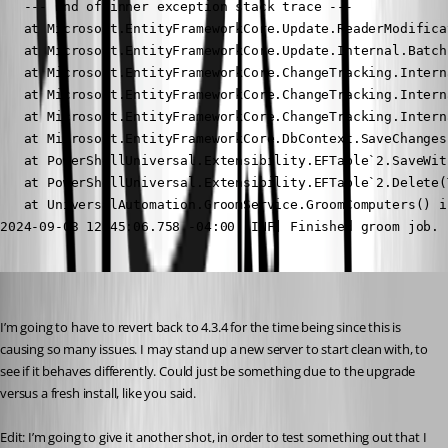
Jesse.Peden
Published 2 years ago
I’m going to have to revert back to 4.3.4 for the time being since this is 
causing so many issues. I may stand up a new server to start clean with, to 
see if it behaves differently. Could just be something due to the upgrade 
versus a fresh install, like you said.
Edit: I’m going to give it another shot, in order to test something out that I 