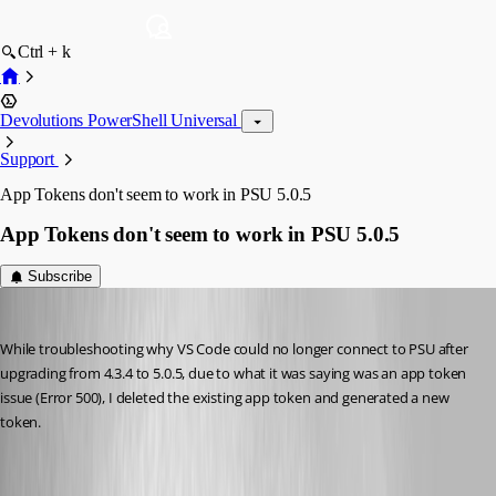
Ctrl + k
Devolutions PowerShell Universal
Support
App Tokens don't seem to work in PSU 5.0.5
App Tokens don't seem to work in PSU 5.0.5
Subscribe
Jesse.Peden
Published 2 years ago
While troubleshooting why VS Code could no longer connect to PSU after 
upgrading from 4.3.4 to 5.0.5, due to what it was saying was an app token 
issue (Error 500), I deleted the existing app token and generated a new 
token.