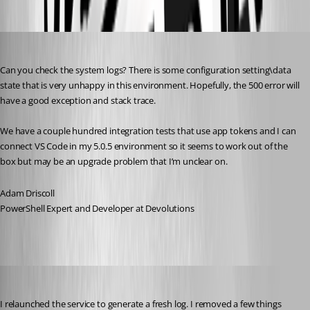
Oldest first
Adam Driscoll
Published 2 years ago
Can you check the system logs? There is some configuration setting\data 
state that is very unhappy in this environment. Hopefully, the 500 error will 
have a good exception and stack trace.
We have a couple hundred integration tests that use app tokens and I can 
connect VS Code in my 5.0.5 environment so it seems to work out of the 
box but may be an upgrade problem that I’m unclear on.
Adam Driscoll
PowerShell Expert and Developer at Devolutions
Jesse.Peden
Published 2 years ago
I relaunched the service to generate a fresh log. I removed a few things 