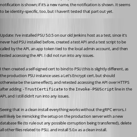
notification is shown; if it’s a new name, the notification is shown. It seems 
to be identity-specific, too, but I haven’t tested that part out yet.
Jesse.Peden
Published 2 years ago
Update: I’ve installed PSU 5.0.5 on our old Jenkins host as a test, since it’s 
never had PSU installed before, created a test API and a test script to be 
called by the API, an app token tied to the local admin account, and then 
tested accessing the API. I did not run into any issues.
I then created a self-signed cert to bind to PSU (this is slightly different, as 
the production PSU instance uses a Let’s Encrypt cert, but should 
otherwise be the same effect), and retested accessing the API over HTTPS 
after adding 
 to the 
 line in the 
-TrustCertificate
Invoke-PSUScript
API, and I still didn’t run into any issues.
Seeing that in a clean install everything works without the gRPC errors, I 
will likely be mimicking the setup on the production server with a new 
database file (to rule out any possible corruption being transferred), delete 
all other files related to PSU, and install 5.0.x as a clean install.