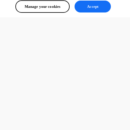
Manage your cookies
Accept