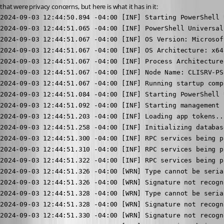
that were privacy concerns, but here is what it has in it:
2024-09-03 12:44:50.894 -04:00 [INF] Starting PowerShell Universal...
2024-09-03 12:44:51.065 -04:00 [INF] PowerShell Universal Version: 5.0.5
2024-09-03 12:44:51.067 -04:00 [INF] OS Version: Microsoft Windows NT 10.0.20348.0
2024-09-03 12:44:51.067 -04:00 [INF] OS Architecture: x64
2024-09-03 12:44:51.067 -04:00 [INF] Process Architecture: x64
2024-09-03 12:44:51.067 -04:00 [INF] Node Name: CLISRV-PSUNI1
2024-09-03 12:44:51.067 -04:00 [INF] Running startup complete.
2024-09-03 12:44:51.084 -04:00 [INF] Starting PowerShell Universal...
2024-09-03 12:44:51.092 -04:00 [INF] Starting management service...
2024-09-03 12:44:51.203 -04:00 [INF] Loading app tokens...
2024-09-03 12:44:51.258 -04:00 [INF] Initializing database...
2024-09-03 12:44:51.300 -04:00 [INF] RPC services being provided by UniversalAutomation.IPublicSecretManagerService: 1
2024-09-03 12:44:51.310 -04:00 [INF] RPC services being provided by PowerShellUniversal.IdentityClient: 6
2024-09-03 12:44:51.322 -04:00 [INF] RPC services being provided by PowerShellUniversal.JobDataService: 11
2024-09-03 12:44:51.326 -04:00 [WRN] Type cannot be serialized; ignoring: PowerShellUniversal.AuthenticationMethod
2024-09-03 12:44:51.326 -04:00 [WRN] Signature not recognized for PowerShellUniversal.IPublicClient.NewAuthenticationMethod; method will not be bound
2024-09-03 12:44:51.328 -04:00 [WRN] Type cannot be serialized; ignoring: PowerShellUniversal.Translation
2024-09-03 12:44:51.328 -04:00 [WRN] Signature not recognized for PowerShellUniversal.IPublicClient.NewTranslation; method will not be bound
2024-09-03 12:44:51.330 -04:00 [WRN] Signature not recognized for PowerShellUniversal.IPublicClient.SyncComponent; method will not be bound
2024-09-03 12:44:51.350 -04:00 [INF] RPC services being provided by PowerShellUniversal.PublicClient: 30
2024-09-03 12:44:51.355 -04:00 [INF] RPC services being provided by PowerShellUniversal.ComputerClient: 5
2024-09-03 12:44:51.360 -04:00 [INF] RPC services being provided by Universal.Server.Services.DashboardGrpcClient: 7
2024-09-03 12:44:51.361 -04:00 [WRN] Type cannot be serialized; ignoring: System.IDisposable
2024-09-03 12:44:51.361 -04:00 [WRN] Signature not recognized for PowerShellUniversal.IConfigurationSystemWatcher.Pause; method will not be bound
2024-09-03 12:44:51.361 -04:00 [WRN] Signature not recognized for PowerShellUniversal.IConfigurationSystemWatcher.CheckSum; method will not be bound
2024-09-03 12:44:51.362 -04:00 [INF] RPC services being provided by Universal.Server.Services.Configuration.ConfigurationSystemWatcher: 2
2024-09-03 12:44:51.367 -04:00 [INF] RPC services being provided by Universal.Server.Services.Configuration.PortalComponentService: 5
2024-09-03 12:44:51.371 -04:00 [INF] RPC services being provided by Universal.Server.Services.Configuration.PortalPageService: 5
2024-09-03 12:44:51.373 -04:00 [INF] RPC services being provided by Universal.Server.Services.Automation.JobInvokerService: 2
2024-09-03 12:44:51.378 -04:00 [INF] RPC services being provided by Universal.Server.Services.Authentication.AppTokenClient: 6
2024-09-03 12:44:51.382 -04:00 [INF] RPC services being provided by UniversalAutomation.Services.ComputerGroupService: 5
2024-09-03 12:44:51.387 -04:00 [INF] RPC services being provided by UniversalAutomation.Services.EndpointDocumentationService: 5
2024-09-03 12:44:51.391 -04:00 [INF] RPC services being provided by UniversalAutomation.Services.EndpointService: 5
2024-09-03 12:44:51.395 -04:00 [INF] RPC services being provided by UniversalAutomation.Services.EnvironmentConfigService: 5
2024-09-03 12:44:51.399 -04:00 [INF] RPC services being provided by UniversalAutomation.Services.EventHubService: 5
2024-09-03 12:44:51.403 -04:00 [INF] RPC services being provided by UniversalAutomation.Services.FolderService: 5
2024-09-03 12:44:51.408 -04:00 [INF] RPC services being provided by UniversalAutomation.Services.HealthCheckConfigService: 5
2024-09-03 12:44:51.412 -04:00 [INF] RPC services being provided by UniversalAutomation.Services.ModuleConfigService: 5
2024-09-03 12:44:51.417 -04:00 [INF] RPC services being provided by UniversalAutomation.Services.PublishedFolderCommand: 5
2024-09-03 12:44:51.422 -04:00 [INF] RPC services being provided by UniversalAutomation.Services.RoleService: 5
2024-09-03 12:44:51.426 -04:00 [INF] RPC services being provided by UniversalAutomation.Services.ScriptService: 5
2024-09-03 12:44:51.427 -04:00 [INF] Loading configuration files...
2024-09-03 12:44:51.430 -04:00 [INF] RPC services being provided by UniversalAutomation.Services.TagService: 5
2024-09-03 12:44:51.434 -04:00 [INF] RPC services being provided by UniversalAutomation.Services.TerminalService: 5
2024-09-03 12:44:51.438 -04:00 [INF] RPC services being provided by UniversalAutomation.Services.TriggerService: 5
2024-09-03 12:44:51.442 -04:00 [INF] RPC services being provided by UniversalAutomation.Services.VariableService: 5
2024-09-03 12:44:51.446 -04:00 [INF] RPC services being provided by PowerShellUniversal.IGitSettingsService: 4
2024-09-03 12:44:51.472 -04:00 [INF] RPC services being provided by UniversalAutomation.IPublicGitService: 3
2024-09-03 12:44:51.475 -04:00 [INF] RPC services being provided by UniversalAutomation.IPublicApiService: 1
2024-09-03 12:44:51.479 -04:00 [INF] RPC services being provided by UniversalAutomation.IPublicGitSyncService: 5
2024-09-03 12:44:51.481 -04:00 [INF] RPC services being provided by PowerShellUniversal.IBrandingService: 1
2024-09-03 12:44:51.540 -04:00 [WRN] HTTP/2 is not enabled for [::]:5000. The endpoint is configured to use HTTP/1.1 and HTTP/2, but TLS is not enabled. HTTP/2 requires TLS application protocol negotiation. Connections to this endpoint will use HTTP/1.1.
2024-09-03 12:44:51.549 -04:00 [INF] Now listening on: http://[::]:5000
2024-09-03 12:44:51.549 -04:00 [INF] Now listening on: https://[::]:443
2024-09-03 12:44:51.552 -04:00 [INF] Starting Hangfire Server using job storage: 'In-Memory Storage'
2024-09-03 12:44:51.554 -04:00 [INF] Using the following options for Hangfire Server:
    Worker count: 100
    Listening queues: 'default', 'clisrvpsuni1'
    Shutdown timeout: 00:00:00.5000000
    Schedule polling interval: 00:00:15
2024-09-03 12:44:51.557 -04:00 [INF] Application started. Hosting environment: Production; Content root path: C:\Program Files (x86)\Universal\
2024-09-03 12:44:51.560 -04:00 [INF] Server clisrv-psuni1:2280:6ab5c015 successfully announced in 0.559 ms
2024-09-03 12:44:51.561 -04:00 [INF] Server clisrv-psuni1:2280:6ab5c015 is starting the registered dispatchers: ServerWatchdog, ServerJobCancellationWatcher, Worker, DelayedJobScheduler, RecurringJobScheduler...
2024-09-03 12:44:51.569 -04:00 [INF] Server clisrv-psuni1:2280:6ab5c015 all the dispatchers started
2024-09-03 12:44:52.114 -04:00 [INF] Request starting HTTP/2 POST https://<redacted>/_blazor/negotiate?negotiateVersion=1 - null 0
2024-09-03 12:44:52.141 -04:00 [INF] CORS policy execution failed.
2024-09-03 12:44:52.141 -04:00 [INF] Request origin https://<redacted> does not have permission to access the resource.
2024-09-03 12:44:52.267 -04:00 [INF] Executing endpoint '/_blazor/negotiate'
2024-09-03 12:44:52.272 -04:00 [INF] Executed endpoint '/_blazor/negotiate'
2024-09-03 12:44:52.273 -04:00 [INF] Request finished HTTP/2 POST https://<redacted>/_blazor/negotiate?negotiateVersion=1 - 200 316 application/json 160.8967ms
2024-09-03 12:44:52.292 -04:00 [INF] Request starting HTTP/2 CONNECT https://<redacted>/_blazor?id=tD_U5qUTEm4VztnZkSs7PA - null null
2024-09-03 12:44:52.297 -04:00 [INF] CORS policy execution failed.
2024-09-03 12:44:52.297 -04:00 [INF] Request origin https://<redacted> does not have permission to access the resource.
2024-09-03 12:44:52.311 -04:00 [INF] Executing endpoint '/_blazor'
2024-09-03 12:44:52.937 -04:00 [INF] Executing endpoint '/_Host'
2024-09-03 12:44:52.943 -04:00 [INF] Route matched with {page = "/_Host", action = "", controller = ""}. Executing page /_Host
2024-09-03 12:44:52.944 -04:00 [INF] Antiforgery token validation failed. The required antiforgery cookie ".AspNetCore.Antiforgery.eMUepvB4I2Y" is not present.
Microsoft.AspNetCore.Antiforgery.AntiforgeryValidationException: The required antiforgery cookie ".AspNetCore.Antiforgery.eMUepvB4I2Y" i