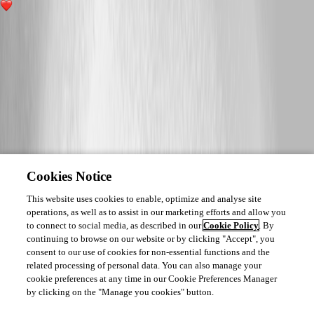
2
Cookies Notice
This website uses cookies to enable, optimize and analyse site
operations, as well as to assist in our marketing efforts and allow you
to connect to social media, as described in our
Cookie Policy
. By
continuing to browse on our website or by clicking "Accept", you
consent to our use of cookies for non-essential functions and the
related processing of personal data. You can also manage your
cookie preferences at any time in our Cookie Preferences Manager
by clicking on the "Manage you cookies" button.