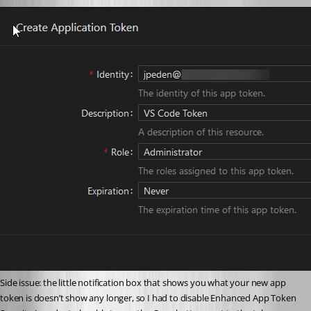
Side issue: the little notification box that shows you what your new app 
token is doesn’t show any longer, so I had to disable Enhanced App Token 