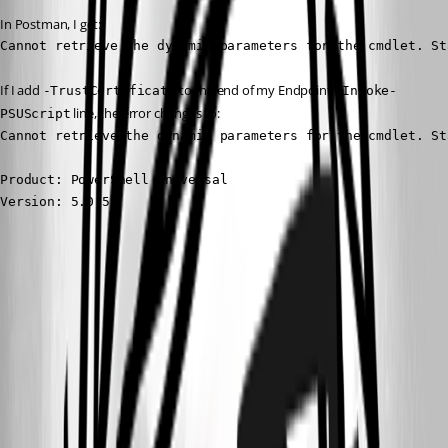
In Postman, I get:
Cannot retrieve the dynamic parameters for the cmdlet. St
If I add 
 to the end of my Endpoint’s 
-TrustCertificate
Invoke-
 line, the error changes to:
PSUScript
Cannot retrieve the dynamic parameters for the cmdlet. St
Product: PowerShell Universal

Version: 5.0.5
705694a126bf6192097c7066915024e038574fbf.png
a9e6f500d0d7a6dc40a47e4e0d2523a7ee7da0e9.png
All Comments (5)