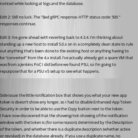
noticed while looking at logs and the database.
Edit 2: Still no luck. The "Bad gRPC response. HTTP status code: 500 " 
responses continue.
Edit 3: I’ve gone ahead with reverting back to 4.3.4. I’m thinking about 
standing up a new host to install 5.0.x on in a completely clean state to rule 
out anything that’s been done to the existing host or anything having to 
be “converted” from the 4.x install. I’ve actually already got a spare VM that 
was from a Jenkins PoC I did before we found PSU, so I’m going to 
repurpose that for a PSU v5 setup to see what happens.
Jesse.Peden
Published 2 years ago
Side issue: the little notification box that shows you what your new app 
token is doesn’t show any longer, so I had to disable Enhanced App Token 
Security in order to be able to use the Copy button next to the token.
I have now discovered that the showing/not-showing of the notification 
window with the token is (for some reason) determined by the Description 
of the token, and whether there is a duplicate description (whether active 
or revoked) in the database already. If you use a duplicate name, no 