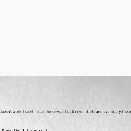
sn’t work. I see it install the service, but it never starts and eventually the 
 PowerShell Universal.
