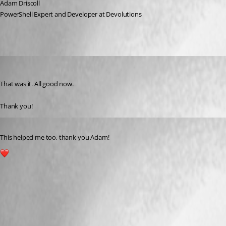
Adam Driscoll
PowerShell Expert and Developer at Devolutions
davidmcconnell
Published 2 years ago
That was it. All good now.
Thank you!
Published 2 years ago
This helped me too, thank you Adam!
1