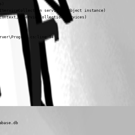
)

ServiceCollection services, Object instance)

ontext, IServiceCollection services)

rver\Program.cs:line 34
abase.db