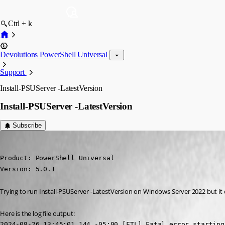
Ctrl + k
Devolutions PowerShell Universal
Support
Install-PSUServer -LatestVersion
Install-PSUServer -LatestVersion
Subscribe
davidmcconnell
Published 2 years ago
Product: PowerShell Universal

Version: 5.0.1
Trying to run Install-PSUServer -LatestVersion on Windows Server 2022 but it doe
Here is the log file output:
2024-08-26 13:45:01.144 -05:00 [FTL] Fatal error starting