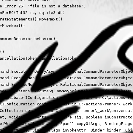
e Error 26: 'file is not a database'.

nForRC(Int32 rc, sqlite3 db)

rateStatements()+MoveNext()

+MoveNext()

ommandBehavior behavior)

)

ancellationToken cancellationToken)

mand.ExecuteNonQueryAsync(RelationalCommandParameterObjec
mand.ExecuteNonQueryAsync(RelationalCommandParameterObjec
mand.ExecuteNonQueryAsync(RelationalCommandParameterObjec
adeExtensions.ExecuteSqlRawAsync(DatabaseFacade databaseF
zeDatabase(IConfiguration configuration) in C:\actions-ru
(IConfiguration configuration) in C:\actions-runner\_work
Collection services) in C:\actions-runner\_work\universal
et, Void** arguments, Signature sig, Boolean isConstructor
efWithFewArgs(Object obj, Span`1 copyOfArgs, BindingFlags 
g(Object obj, BindingFlags invokeAttr, Binder binder, Obje