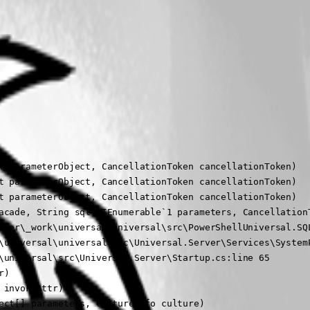
t parameterObject, CancellationToken cancellationToken)

t parameterObject, CancellationToken cancellationToken)

t parameterObject, CancellationToken cancellationToken)

acade, String sql, IEnumerable`1 parameters, CancellationT
nner\_work\universal\universal\src\PowerShellUniversal.SQL
\universal\universal\src\Universal.Server\Services\SystemP
\universal\src\Universal.Server\Startup.cs:line 65

)

invokeAttr)

ct[] parameters, CultureInfo culture)
