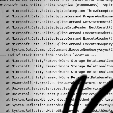
Microsoft.Data.Sqlite.SqliteException (0x80004005): SQLit
   at Microsoft.Data.Sqlite.SqliteException.ThrowExceptio
   at Microsoft.Data.Sqlite.SqliteCommand.PrepareAndEnume
   at Microsoft.Data.Sqlite.SqliteCommand.GetStatements()
   at Microsoft.Data.Sqlite.SqliteDataReader.NextResult()

   at Microsoft.Data.Sqlite.SqliteCommand.ExecuteReader(C
   at Microsoft.Data.Sqlite.SqliteCommand.ExecuteReader()

   at Microsoft.Data.Sqlite.SqliteCommand.ExecuteNonQuery(
   at System.Data.Common.DbCommand.ExecuteNonQueryAsync(C
--- End of stack trace from previous location ---

   at Microsoft.EntityFrameworkCore.Storage.RelationalCom
   at Microsoft.EntityFrameworkCore.Storage.RelationalCom
   at Microsoft.EntityFrameworkCore.Storage.RelationalCom
   at Microsoft.EntityFrameworkCore.RelationalDatabaseFac
   at PowerShellUniversal.SQLite.DatabaseFeature.Initiali
   at Universal.Server.Services.SystemPluginService..ctor
   at Universal.Server.Startup.ConfigureServices(IService
   at System.RuntimeMethodHandle.InvokeMethod(Object targ
   at System.Reflection.MethodBaseInvoker.InvokeDirectByR
   at System.Reflection.MethodBaseInvoker.InvokeWithOneAr