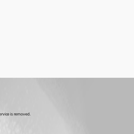
service is removed.