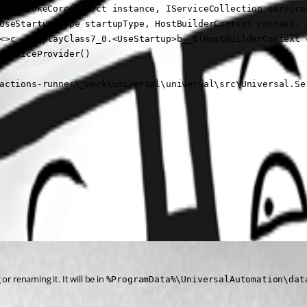
er.InvokeCore(Object instance, IServiceCollection services
UseStartup(Type startupType, HostBuilderContext context, I
<>c__DisplayClass7_0.<UseStartup>b__0(HostBuilderContext c
ServiceProvider()

actions-runner\_work\universal\universal\src\Universal.Se
 renaming it. It will be in 
%ProgramData%\UniversalAutomation\dat