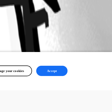
ge your cookies
Accept