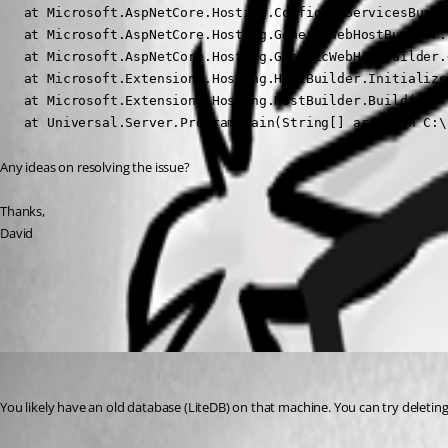
   at Microsoft.AspNetCore.Hosting.ConfigureServicesBuild
   at Microsoft.AspNetCore.Hosting.GenericWebHostBuilder.
   at Microsoft.AspNetCore.Hosting.GenericWebHostBuilder.
   at Microsoft.Extensions.Hosting.HostBuilder.Initialize
   at Microsoft.Extensions.Hosting.HostBuilder.Build()

   at Universal.Server.Program.Main(String[] args) in C:\
Any ideas on resolving the issue?
Thanks,
David
All Comments (3)
Oldest first
Adam Driscoll
Published 2 years ago
You likely have an old database (LiteDB) on that machine. You can try deleting or