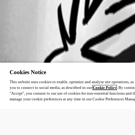
Cookies Notice
This website uses cookies to enable, optimize and analyse site operations, as w
you to connect to social media, as described in our
Cookie Policy
. By contin
"Accept", you consent to our use of cookies for non-essential functions and t
manage your cookie preferences at any time in our Cookie Preferences Mana