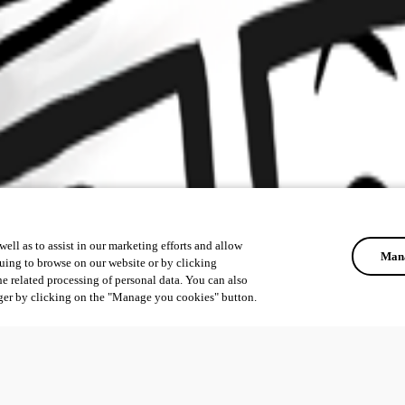
ell as to assist in our marketing efforts and allow
Mana
uing to browse on our website or by clicking
he related processing of personal data. You can also
ger by clicking on the "Manage you cookies" button.