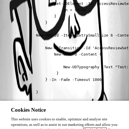
                        Set-UDElement -Id 'AccessReviewSe
                            in = $True

                        }

                    }

                }

                New-UDGrid -Item -ExtraSmallSize 6 -Conten
                    New-UDTransition -Id 'AccessReviewSet
                        New-UDCard -Content {

                            New-UDTypography -Text "Test:
                         }

                    } -In -Fade -Timeout 1000

                }

            }
Cookies Notice
The transition runs fine but the selected value doesnt update.
This website uses cookies to enable, optimize and analyse site
I’ve also swapped out the session value with a get-udelement inside the 
operations, as well as to assist in our marketing efforts and allow you