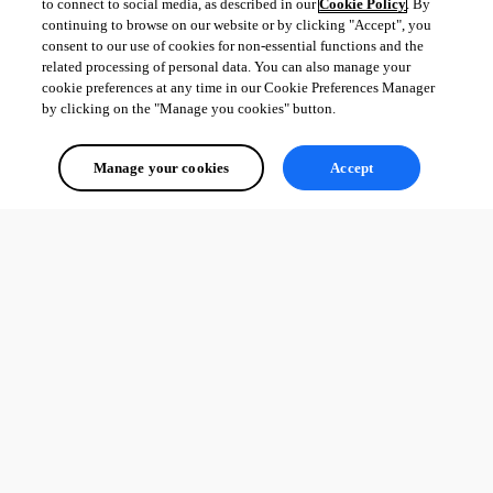
to connect to social media, as described in our
Cookie Policy
. By
transition card and this also still just shows a static value.
continuing to browse on our website or by clicking "Accept", you
consent to our use of cookies for non-essential functions and the
For now I’ve just done this without the transition and a dynamic/sync 
related processing of personal data. You can also manage your
instead.
cookie preferences at any time in our Cookie Preferences Manager
by clicking on the "Manage you cookies" button.
All Comments (0)
Manage your cookies
Accept
Oldest first