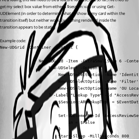
get my select box value from either a $session: var, or using Get-
UDElement (in order to determine what to show in my card within the 
transition itself) but neither work. Everything rendered inside the 
transition appears to be static.
Example code:
New-UDGrid -Container -Content {

                New-UDGrid -Item -ExtraSmallSize 6 -Conten
                    New-UDSelect -Option {

                        New-UDSelectOption -Name 'Identit
                        New-UDSelectOption -Name 'Filter'
                        New-UDSelectOption -Name 'OU Loca
                    } -Label "Lookup Type" -Id "AccessRev
                        $Session:ARLookupType = $EventData
                        Set-UDElement -Id 'AccessReviewSe
                            in = $False

                        }

                        Start-Sleep -Milliseconds 800
