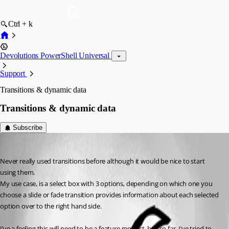
Ctrl + k
Devolutions PowerShell Universal
Support
Transitions & dynamic data
Transitions & dynamic data
Subscribe
insomniacc
Published 2 years ago
Never really used transitions before although it would be nice to start 
using them.
My use case, is a select box with 3 options, depending on which one you 
choose a slide or fade transition provides information about each selected 
option over to the right hand side.
I’ve a feeling this will need to be a feature request, but so far, I’ve tried to 