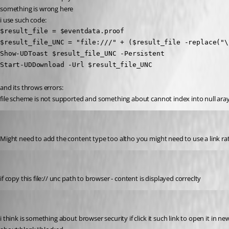
something is wrong here
i use such code:
$result_file = $eventdata.proof

$result_file_UNC = "file:///" + ($result_file -replace("\\
Show-UDToast $result_file_UNC -Persistent

Start-UDDownload -Url $result_file_UNC
and its throws errors:
file scheme is not supported and something about cannot index into null ara
insomniacc
Published 2 years ago
Might need to add the content type too altho you might need to use a link ra
krisr
Published 2 years ago
if copy this file:// unc path to browser - content is displayed correclty
krisr
Published 2 years ago
i think is something about browser security if click it such link to open it in new