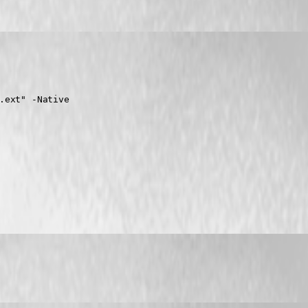
.ext" -Native
