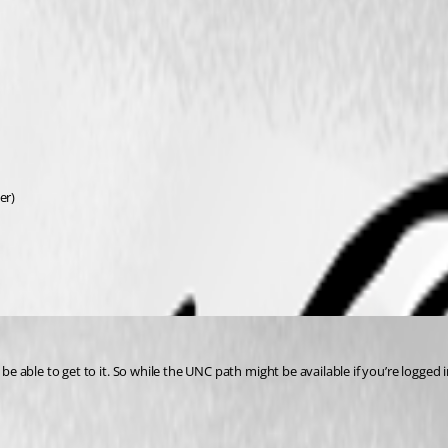
er)
 be able to get to it. So while the UNC path might be available if you’re logged