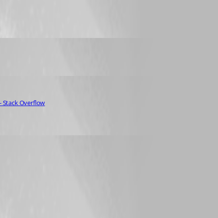
- Stack Overflow