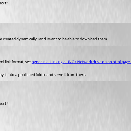
xt"

 are created dynamically i and i want to be able to download them
ml link format, see 
hyperlink - Linking a UNC / Network drive on an html page 
py it into a published folder and serve it from there.
xt"
