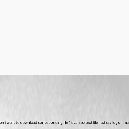
i want to download corresponding file ( it can be text file - txt,csv.log or imag