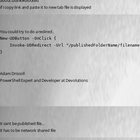
about:blank#blocked
if i copy link and paste it to new tab file is displayed
Adam Driscoll
Published 2 years ago
You could try to do a redirect.
New-UDButton -OnClick {

    Invoke-UDRedirect -Url "/publishedFolderName/filename
}
Adam Driscoll
PowerShell Expert and Developer at Devolutions
krisr
Published 2 years ago
it cant be published file…
it has to be network shared file
insomniacc