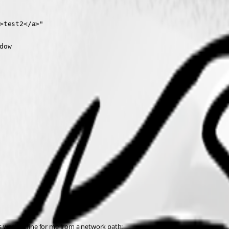
>test2</a>"

ow

his worked fine for me from a network path: