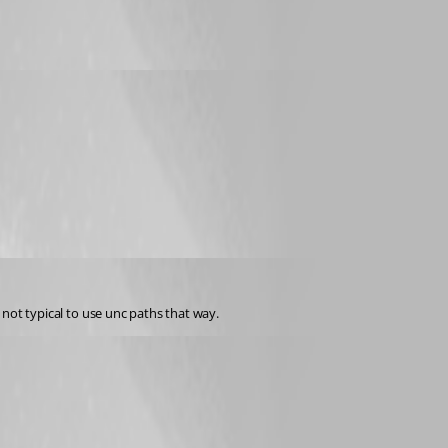
s not typical to use unc paths that way.