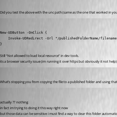
Published 2 years ago
Did you test the above with the unc path (same as the one that worked in yo
krisr
Published 2 years ago
New-UDButton -OnClick {

    Invoke-UDRedirect -Url "/publishedFolderName/filename
}
Still “Not allowed to load local resource” in dev tools.
its a browser security issue (im running it over https but obviously it not help)
insomniacc
Published 2 years ago
What’s stopping you from copying the file to a published folder and using that m
krisr
Published 2 years ago
actually ?? nothing 
in fact im trying to doing it this way right now
but those data can be sensitive i must find a way to clear this folder automatic