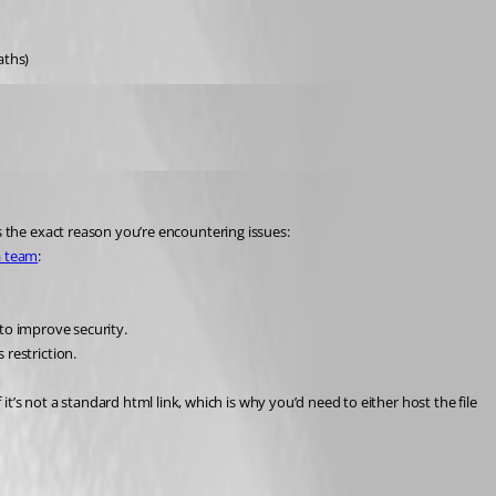
aths)
it’s the exact reason you’re encountering issues:
a team
:
to improve security.
s restriction.
it’s not a standard html link, which is why you’d need to either host the file 