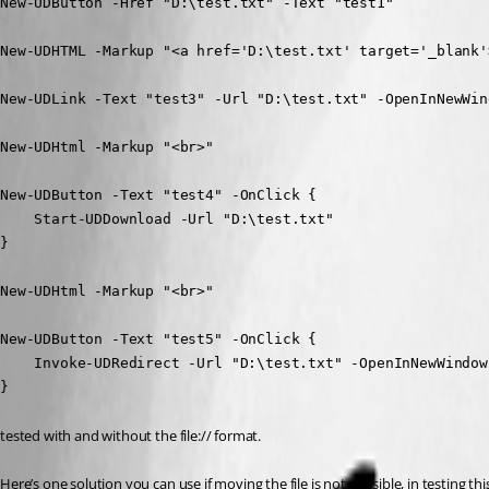
New-UDButton -Href "D:\test.txt" -Text "test1"

New-UDHTML -Markup "<a href='D:\test.txt' target='_blank'
New-UDLink -Text "test3" -Url "D:\test.txt" -OpenInNewWind
New-UDHtml -Markup "<br>"

New-UDButton -Text "test4" -OnClick {

    Start-UDDownload -Url "D:\test.txt"

}

New-UDHtml -Markup "<br>"

New-UDButton -Text "test5" -OnClick {

    Invoke-UDRedirect -Url "D:\test.txt" -OpenInNewWindow

}
tested with and without the file:// format.
Here’s one solution you can use if moving the file is not possible, in testing t