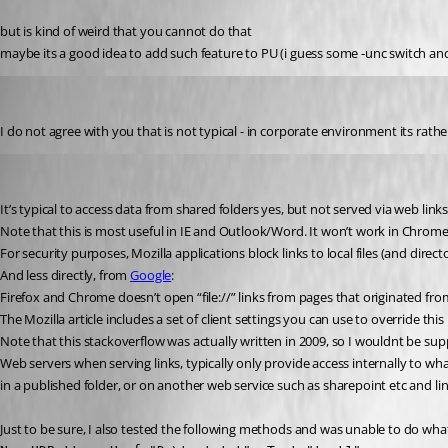
but is kind of weird that you cannot do that
maybe its a good idea to add such feature to PU (i guess some -unc switch and 
krisr
Published 2 years ago
I do not agree with you that is not typical - in corporate environment its rathe
insomniacc
Published 2 years ago
It’s typical to access data from shared folders yes, but not served via web links l
Note that this is most useful in IE and Outlook/Word. It won’t work in Chrome or 
For security purposes, Mozilla applications block links to local files (and direct
And less directly, from 
Google
:
Firefox and Chrome doesn’t open “file://” links from pages that originated fro
The Mozilla article includes a set of client settings you can use to override thi
Note that this stackoverflow was actually written in 2009, so I wouldnt be suppr
Web servers when serving links, typically only provide access internally to what 
in a published folder, or on another web service such as sharepoint etc and lin
Just to be sure, I also tested the following methods and was unable to do wha