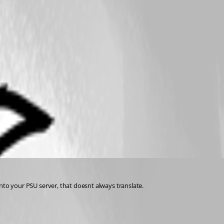
 into your PSU server, that doesnt always translate.