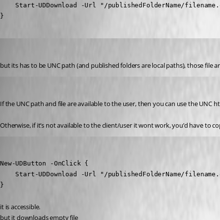
    Start-UDDownload -Url "/publishedFolderName/filename.e
}
krisr
Published 2 years ago
but its has to be UNC path (and published folders are local paths), those file
insomniacc
Published 2 years ago
If the UNC path and file are available to the user, then you can use the UNC ht
Otherwise, if it’s not available to the client/user it wont work, you’d have to co
krisr
Published 2 years ago
New-UDButton -OnClick {

    Start-UDDownload -Url "/publishedFolderName/filename.e
}
it is accessible.
but it downloads empty file