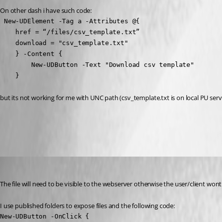
On other dash i have such code:
 New-UDElement -Tag a -Attributes @{  

    href = “/files/csv_template.txt”

    download = "csv_template.txt"

    } -Content {

        New-UDButton -Text "Download csv template"

    }
but its not working for me with UNC path (csv_template.txt is on local PU serv
All Comments (15)
Oldest first
insomniacc
Published 2 years ago
The file will need to be visible to the webserver otherwise the user/client wont
I use published folders to expose files and the following code:
New-UDButton -OnClick {
