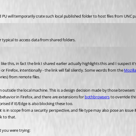
PU will temporarily crate such local published folder to host files from UNC p
r typical to access data from shared folders.
ike this, in fact the link I shared earlier actually highlights this and I suspect 
Firefox, intentionally - the link will fail silently. Some words from the 
Mozill
ories) from remote files.
m outside the local machine. This is a design decision made by those browsers 
s behavior in Firefox, and there are extensions for 
both
browsers
 to override thi
ised if IE/Edge is also blocking these too.
is in scope from a security perspective, and file type may also pose an issue if 
k to that.
t you were trying: