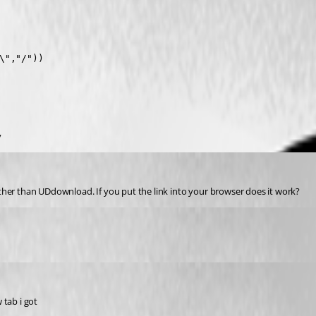
","/"))

y
ther than UDdownload. If you put the link into your browser does it work?
 tab i got