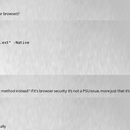
ur browser)?
.ext" -Native

ethod instead? If it’s browser security it’s not a PSU issue, more just that it’
ally