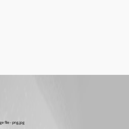
e file - png,jpg