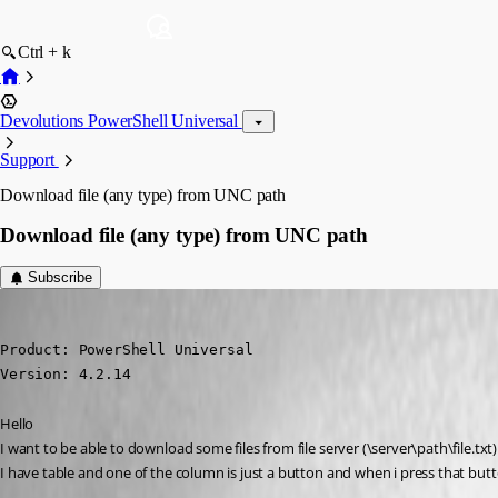
Ctrl + k
Devolutions PowerShell Universal
Support
Download file (any type) from UNC path
Download file (any type) from UNC path
Subscribe
krisr
Published 2 years ago
Product: PowerShell Universal

Version: 4.2.14
Hello
I want to be able to download some files from file server (\server\path\file.txt)
I have table and one of the column is just a button and when i press that button 