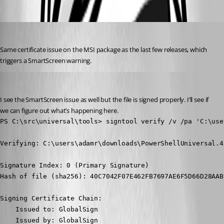
Oldest first
Jesse.Peden
Published 2 years ago
Same certificate issue on the MSI package as the last few releases, which 
triggers a SmartScreen warning.
Adam Driscoll
Published 2 years ago
I see the SmartScreen issue as well but the file is signed properly. I’ll see if 
we can figure out what’s happening here.
PS C:\src\universal\tools> signtool verify /v /pa 'C:\use
Verifying: C:\users\adamr\downloads\PowerShellUniversal.4
Signature Index: 0 (Primary Signature)

Hash of file (sha256): 40C7042F07E462FB7697AE6F5D66D28AAB
Signing Certificate Chain:

    Issued to: GlobalSign

    Issued by: GlobalSign
