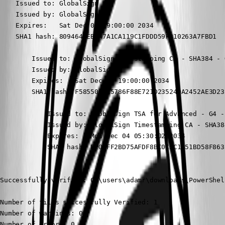
    Issued to: GlobalSign

    Issued by: GlobalSign

    Expires:   Sat Dec 09 19:00:00 2034

    SHA1 hash: 8094640EB5A7A1CA119C1FDDD59F810263A7FBD1

        Issued to: GlobalSign Timestamping CA - SHA384 - G
        Issued by: GlobalSign

        Expires:   Sat Dec 09 19:00:00 2034

        SHA1 hash: F585500925786F88E721D235240A2452AE3D23F
            Issued to: Globalsign TSA for Advanced - G4 - 
            Issued by: GlobalSign Timestamping CA - SHA384
            Expires:   Mon Dec 04 05:30:02 2034

            SHA1 hash: E201FF2BD75AFDF8BC0C2C1B51BD58F8631
Successfully verified: C:\users\adamr\downloads\PowerShel
Number of files successfully Verified: 1

Number of warnings: 0

Number of errors: 0