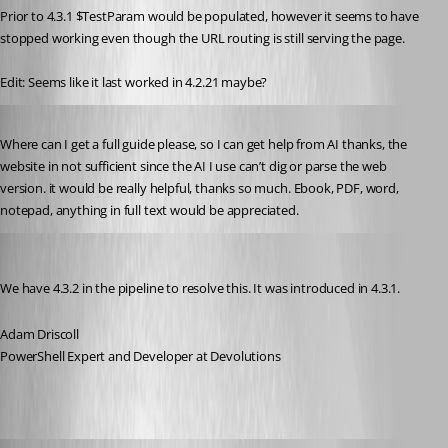
Prior to 4.3.1 $TestParam would be populated, however it seems to have 
stopped working even though the URL routing is still serving the page.
Edit: Seems like it last worked in 4.2.21 maybe?
Published 2 years ago
Where can I get a full guide please, so I can get help from AI thanks, the 
website in not sufficient since the AI I use can’t dig or parse the web 
version. it would be really helpful, thanks so much. Ebook, PDF, word, 
notepad, anything in full text would be appreciated.
Adam Driscoll
Published 2 years ago
We have 4.3.2 in the pipeline to resolve this. It was introduced in 4.3.1.
Adam Driscoll
PowerShell Expert and Developer at Devolutions
Adam Driscoll