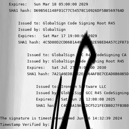
    Expires:   Sun Mar 18 05:00:00 2029

    SHA1 hash: D69B561148F01C77C54578C10926DF5B856976AD

        Issued to: GlobalSign Code Signing Root R45

        Issued by: GlobalSign

        Expires:   Sat Mar 17 19:00:00 2029

        SHA1 hash: 4C5D80D2CD06B1A493C49B2E9BED4A57C2F873E
            Issued to: GlobalSign GCC R45 CodeSigning CA 2
            Issued by: GlobalSign Code Signing Root R45

            Expires:   Sat Jul 27 19:00:00 2030

            SHA1 hash: 7A2146EDB29E2EAD64AFBE7CEAD0B6085D4
                Issued to: Ironman Software LLC

                Issued by: GlobalSign GCC R45 CodeSigning 
                Expires:   Sat Jun 21 12:08:08 2025

                SHA1 hash: C4CB3A19A4CDCF521FECBB027FB3B0
The signature is timestamped: Wed Jun 26 14:32:39 2024

Timestamp Verified by:
