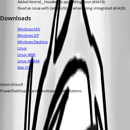
Added Kestrel__Headers to appsettings.json (#3418)
Fixed an issue with Get-PSUStats when using -Integrated (#3428)
Downloads
Windows MSI
Windows ZIP
Windows Desktop
Linux
Linux ARM
Linux ARM64
Mac OS
Adam Driscoll
PowerShell Expert and Developer at Devolutions
All Comments (7)