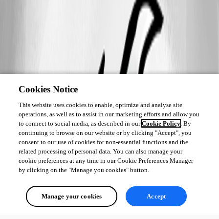
Cookies Notice
This website uses cookies to enable, optimize and analyse site
operations, as well as to assist in our marketing efforts and allow you
to connect to social media, as described in our
Cookie Policy
. By
continuing to browse on our website or by clicking "Accept", you
consent to our use of cookies for non-essential functions and the
related processing of personal data. You can also manage your
cookie preferences at any time in our Cookie Preferences Manager
by clicking on the "Manage you cookies" button.
Manage your cookies
Accept