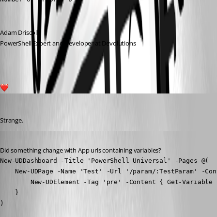
Adam Driscoll
PowerShell Expert and Developer at Devolutions
1
Jesse.Peden
Published 2 years ago
Strange.
Published 2 years ago
Did something change with App urls containing variables?
New-UDDashboard -Title 'PowerShell Universal' -Pages @(

    New-UDPage -Name 'Test' -Url '/param/:TestParam' -Cont
        New-UDElement -Tag 'pre' -Content { Get-Variable 
    }

)