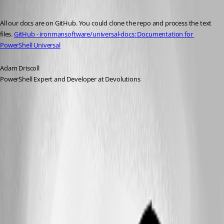
Published 2 years ago
All our docs are on GitHub. You could clone the repo and process the text 
files. 
GitHub - ironmansoftware/universal-docs: Documentation for 
PowerShell Universal
Adam Driscoll
PowerShell Expert and Developer at Devolutions