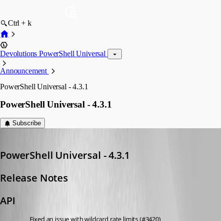
Ctrl + k
Devolutions PowerShell Universal
Announcement
PowerShell Universal - 4.3.1
PowerShell Universal - 4.3.1
Subscribe
Adam Driscoll
Published 2 years ago
PowerShell Universal - 4.3.1
Release Notes
API
Fixed an issue with wildcard rate limits (#3420)