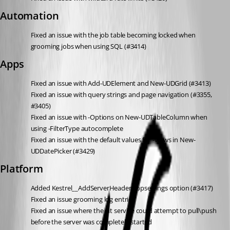
Automation
Fixed an issue with the job table becoming locked when 
grooming jobs when using SQL (#3414)
Apps
Fixed an issue with Add-UDElement and New-UDGrid (#3413)
Fixed an issue with query strings and page navigation (#3355, 
#3405)
Fixed an issue with -Options on New-UDTableColumn when 
using -FilterType autocomplete
Fixed an issue with the default values for -Views in New-
UDDatePicker (#3429)
Platform
Added Kestrel__AddServerHeader appsettings option (#3417)
Fixed an issue grooming log entries
Fixed an issue where the git service could attempt to pull\push 
before the server was completely started