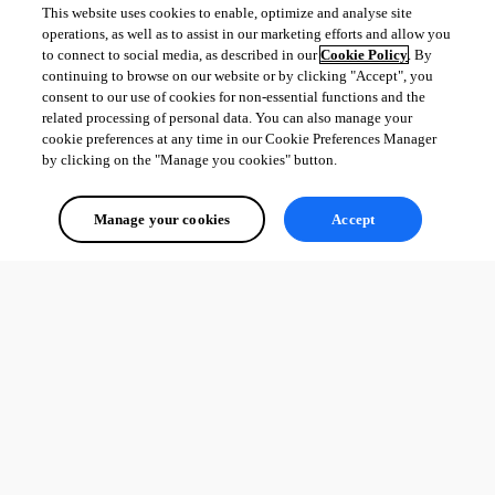
This website uses cookies to enable, optimize and analyse site
operations, as well as to assist in our marketing efforts and allow you
to connect to social media, as described in our
Cookie Policy
. By
continuing to browse on our website or by clicking "Accept", you
consent to our use of cookies for non-essential functions and the
related processing of personal data. You can also manage your
cookie preferences at any time in our Cookie Preferences Manager
by clicking on the "Manage you cookies" button.
Manage your cookies
Accept