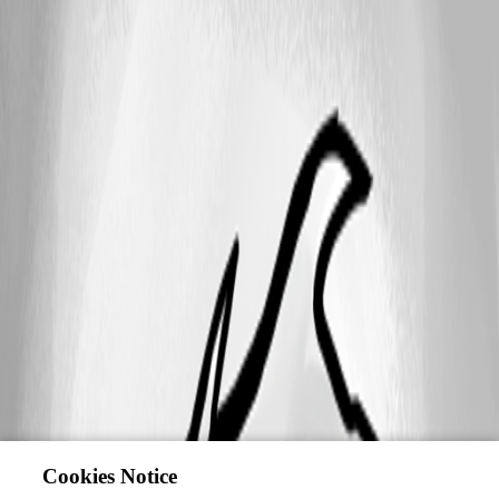
Cookies Notice