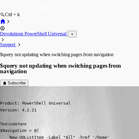
Ctrl + k
Devolutions PowerShell Universal
Support
$query not updating when switching pages from navigation
$query not updating when switching pages from
navigation
Subscribe
jomalin88
Published 2 years ago
Product: PowerShell Universal

Version: 4.2.21
Test code here
$Navigation = @(

    New-UDListItem -Label "All" -href '/home'
