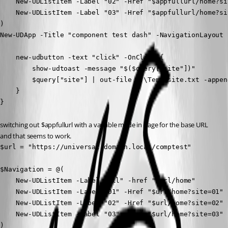
    New-UDListItem -Label "02" -Href "$appfullurl/home?sit
    New-UDListItem -Label "03" -Href "$appfullurl/home?sit
)

New-UDApp -Title "component test dash" -NavigationLayout 
    new-udbutton -text "click" -OnClick {

        show-udtoast -message "$($query["site"])"

        $query["site"] | out-file C:\Temp\site.txt -append
    }

}
switching out $appfullurl with a variable made in page for the base URL 
and that seems to work.
$url = "https://universal.domain.local/comptest"

$Navigation = @(

    New-UDListItem -Label "All" -href "$url/home"

    New-UDListItem -Label "01" -Href "$url/home?site=01"

    New-UDListItem -Label "02" -Href "$url/home?site=02"

    New-UDListItem -Label "03" -Href "$url/home?site=03"

)
