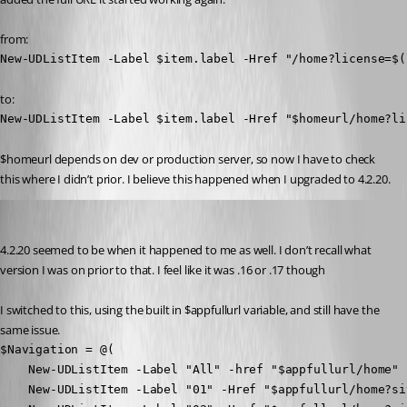
from:
New-UDListItem -Label $item.label -Href "/home?license=$(
to:
New-UDListItem -Label $item.label -Href "$homeurl/home?li
$homeurl depends on dev or production server, so now I have to check 
this where I didn’t prior. I believe this happened when I upgraded to 4.2.20.
jomalin88
Published 2 years ago
4.2.20 seemed to be when it happened to me as well. I don’t recall what 
version I was on prior to that. I feel like it was .16 or .17 though
I switched to this, using the built in $appfullurl variable, and still have the 
same issue.
$Navigation = @(

    New-UDListItem -Label "All" -href "$appfullurl/home"

    New-UDListItem -Label "01" -Href "$appfullurl/home?sit