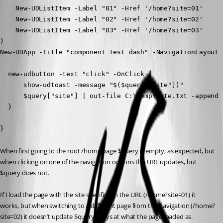
    New-UDListItem -Label "01" -Href '/home?site=01'

    New-UDListItem -Label "02" -Href '/home?site=02'

    New-UDListItem -Label "03" -Href '/home?site=03'

)

New-UDApp -Title "component test dash" -NavigationLayout 
  new-udbutton -text "click" -OnClick {

      show-udtoast -message "$($query["site"])"

      $query["site"] | out-file C:\Temp\site.txt -append

  }

}
When first going to the root /home page $query is empty, as expected, but 
when clicking on one of the navigation options the URL updates, but 
$query does not.
If I load the page with the site specified in the URL (/home?site=01) it 
works, but when switching to a different page from the navigation (/home?
site=02) it doesn’t update $query, stays at what the page loaded as.