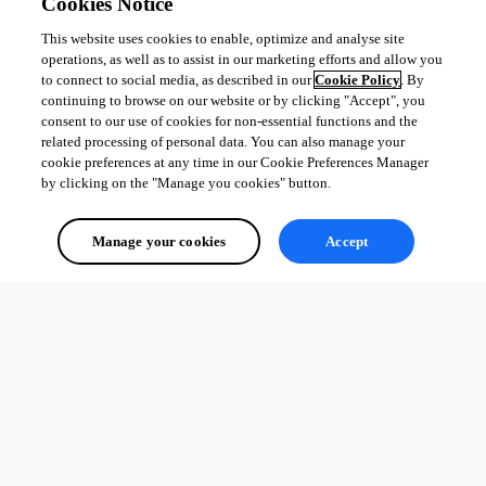
Cookies Notice
This website uses cookies to enable, optimize and analyse site
operations, as well as to assist in our marketing efforts and allow you
to connect to social media, as described in our
Cookie Policy
. By
continuing to browse on our website or by clicking "Accept", you
consent to our use of cookies for non-essential functions and the
related processing of personal data. You can also manage your
cookie preferences at any time in our Cookie Preferences Manager
by clicking on the "Manage you cookies" button.
Manage your cookies
Accept