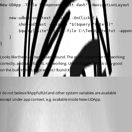
New-UDApp -Title "component test dash" -NavigationLayout 
    new-udbutton -text "click" -OnClick {

        show-udtoast -message "$($query["site"])"

        $query["site"] | out-file C:\Temp\site.txt -append
    }

}
Looks like there are two issues I found. The query parameter not working 
correctly, and $appfullURL not working. Unless $appfullURL is only good 
on the built in docs page where I found it.
dbytes
Published 2 years ago
I do not believe $AppFullUrl and other system variables are available 
except under app context, e.g. available inside New-UDApp.