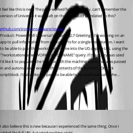
I feel like this is new. The page worked fine previously, can’t remember the 
version of Universal it was built on though. Could be related to this?
github.com/ironmansoftware/issues
Product: PowerShell Universal Version: 4.2.7 Greetings, I’m working on an 
app to pull information from various APIs for a single workstation. I want 
to be able to pass the workstation name into the UD app via URL using the 
"?workstationname=WORKSTATIONNAME" query. If the query was used 
I’d like it to populate the textbox with the machine name that was passed 
in and automatically execute the contents of the button’s -OnClick 
scriptblock. I’d also like the page to be able to be used manually whe…
All Comments (3)
Oldest first
dbytes
Published 2 years ago
I also believe this is new because I experienced the same thing. Once I 
added the full URL it started working again.