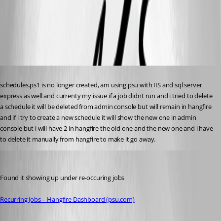
b69e7e755e479ce2a98cccc31ff136a3a393c748.png
cc6690a32504858ac3b84ba3c016118fc75f0da6.png
Published 2 years ago
schedules.ps1 is no longer created, am using psu with IIS and sql server 
express as well and currenty my issue if a job didnt run and i tried to delete 
a schedule it will be deleted from admin console but will remain in hangfire 
and if i try to create a new schedule it will show the new one in admin 
console but i will have 2 in hangfire the old one and the new one and i have 
to delete it manually from hangfire to make it go away.
michaelhanson1458
Published 2 years ago
Found it showing up under re-occuring jobs
Recurring Jobs – Hangfire Dashboard (psu.com)