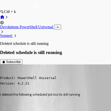
Ctrl + k
Devolutions PowerShell Universal
Support
Deleted schedule is still running
Deleted schedule is still running
Subscribe
michaelhanson1458
Published 2 years ago
Product: PowerShell Universal

Version: 4.2.21
I deleted the following scheduled job but its still running