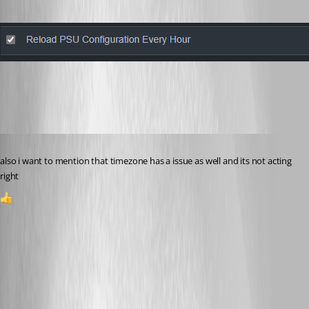
444e41feabad2065ade7e0ab4972b65ebcb63ad8.png
Published 2 years ago
also i want to mention that timezone has a issue as well and its not acting 
right
1