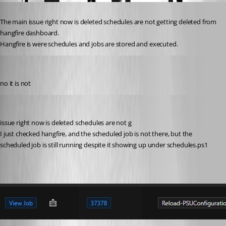
Published 2 years ago
The main issue right now is deleted schedules are not getting deleted from 
hangfire dashboard.
Hangfire is were schedules and jobs are stored and executed.
michaelhanson1458
Published 2 years ago
no it is not
michaelhanson1458
Published 2 years ago
issue right now is deleted schedules are not g
I just checked hangfire, and the scheduled job is not there, but the 
scheduled job is still running despite it showing up under schedules.ps1