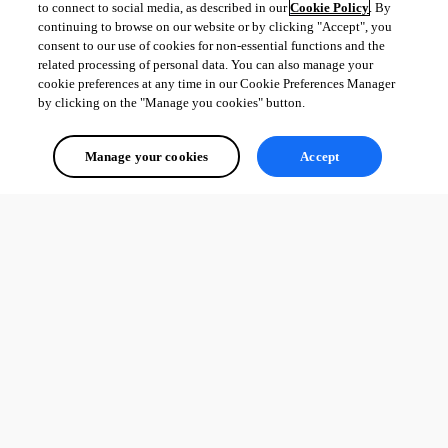
to connect to social media, as described in our
Cookie Policy
. By
continuing to browse on our website or by clicking "Accept", you
consent to our use of cookies for non-essential functions and the
related processing of personal data. You can also manage your
cookie preferences at any time in our Cookie Preferences Manager
by clicking on the "Manage you cookies" button.
Manage your cookies
Accept