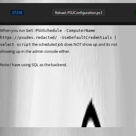
When you run 
Get-PSUSchedule -ComputerName 
https://psudev.redacted/ -UseDefaultCredentials | 
 the scheduled job does NOT show up and its not 
select script
showing up in the admin console either.
Note I have using SQL as the backend.
cd7639337682f162ee2aee9ac1b8255e5864a6c2.png
All Comments (8)
Oldest first
jomalin88
Published 2 years ago