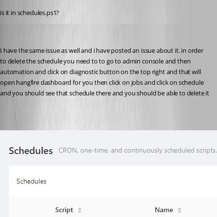
is it in schedules.ps1?
(anonymous user)
Published 2 years ago
I have the same issue as well and i have posted an issue about it. in order 
to delete the schedule you need to to go to admin console and then 
automation and click on diagnostic button on the top right and that will 
open hangfire dashboard for you then click on jobs and click on schedule 
and you should see that schedule there and you should be able to delete it