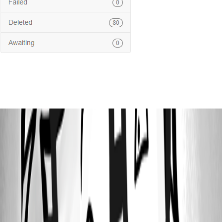
687a499a310fa884adb71abc73762b8ba112d36e.png
64a931d9785da99d84c1b012f4ecb45fa0933dcf.png
2e98c8a4a39d11dacc75093fb2d714d37ce6cc37.png