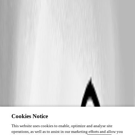
Cookies Notice
This website uses cookies to enable, optimize and analyse site
operations, as well as to assist in our marketing efforts and allow you