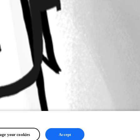
ge your cookies
Accept