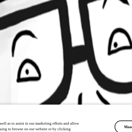
ell as to assist in our marketing efforts and allow
Mana
uing to browse on our website or by clicking