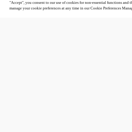
"Accept", you consent to our use of cookies for non-essential functions and t
manage your cookie preferences at any time in our Cookie Preferences Mana