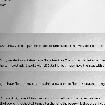
Imre
All Comments (4)
Oldest first
dbytes
Published 2 years ago
Use -ShowSelection parameter; the documentation is not very clear but does
Published 2 years ago
Sorry maybe I wasn’t clear. I use ShowSelection. The problem is that when I have a
here. Interestingly it works with UDDataGrid, but there I have the issue with th
insomniacc
Published 2 years ago
I just have filters on my columns, then allow users to filter the data and then y
Published 2 years ago
You are right, correct filters can help, but sometimes it is a convenient way to
the hook on the checked items after changing the page while they are still cou