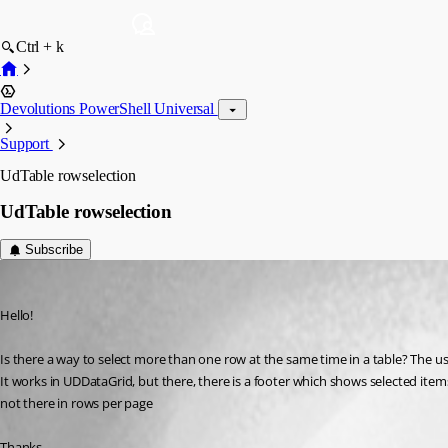
Ctrl + k
Devolutions PowerShell Universal
Support
UdTable rowselection
UdTable rowselection
Subscribe
(anonymous user)
Published 2 years ago
Hello!
Is there a way to select more than one row at the same time in a table? The usua
It works in UDDataGrid, but there, there is a footer which shows selected items,
not there in rows per page
Thanks,