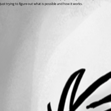
Just trying to figure out what is possible and how it works. 