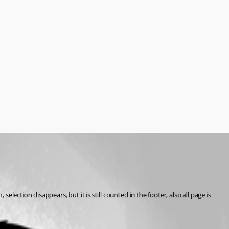
ection disappears, but it is still counted in the footer, also all page is 