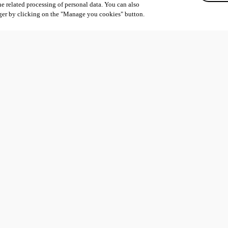
he related processing of personal data. You can also
ger by clicking on the "Manage you cookies" button.