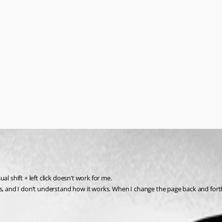
l shift + left click doesn’t work for me.
 and I don’t understand how it works. When I change the page back and forth, sel