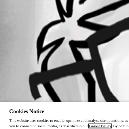
Cookies Notice
This website uses cookies to enable, optimize and analyse site operations, as w
you to connect to social media, as described in our
Cookie Policy
. By contin