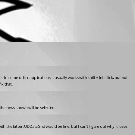
. In some other applications it usually works with shift + left click, but not 
ix that.
y the rows shown will be selected.
h the latter .UDDataGrid would be fine, but I can’t figure out why it loses 