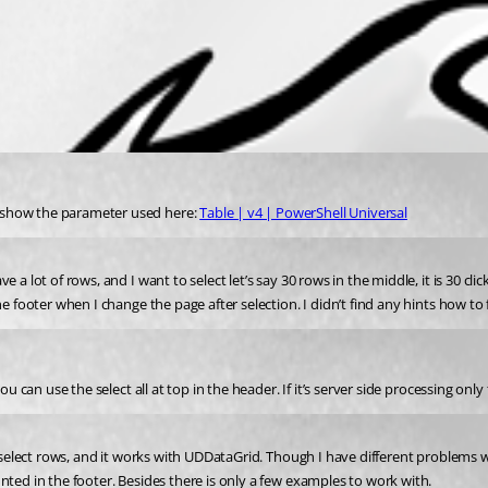
 show the parameter used here: 
Table | v4 | PowerShell Universal
 lot of rows, and I want to select let’s say 30 rows in the middle, it is 30 clicks
e footer when I change the page after selection. I didn’t find any hints how to f
ou can use the select all at top in the header. If it’s server side processing onl
 select rows, and it works with UDDataGrid. Though I have different problems wit
nted in the footer. Besides there is only a few examples to work with.