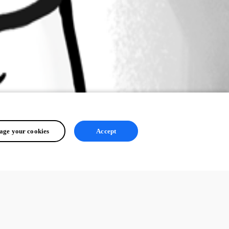
ge your cookies
Accept