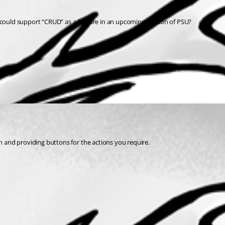
u could support “CRUD” as a feature in an upcoming version of PSU?
and providing buttons for the actions you require.