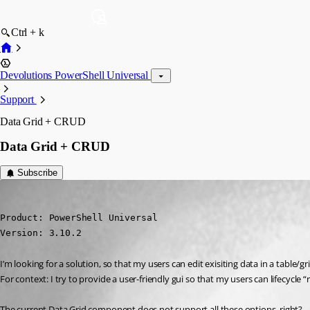
Ctrl + k
Devolutions PowerShell Universal
Support
Data Grid + CRUD
Data Grid + CRUD
Subscribe
(anonymous user)
Published 2 years ago
Product: PowerShell Universal

Version: 3.10.2
I’m looking for a solution, so that my users can edit exisiting data in a table
For context: I try to provide a user-friendly gui so that my users can lifecycle “r
The current Data Grid component does not support all these options, right?