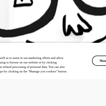
ell as to assist in our marketing efforts and allow
Mana
uing to browse on our website or by clicking
he related processing of personal data. You can also
ger by clicking on the "Manage you cookies" button.