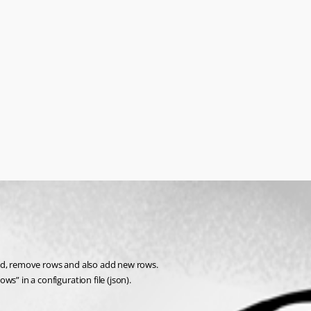
/grid, remove rows and also add new rows.
ows” in a configuration file (json).