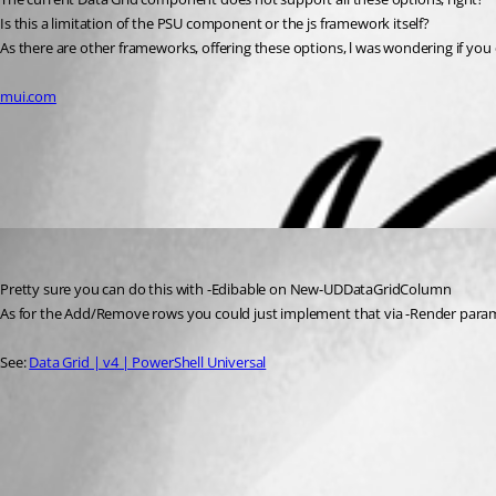
Is this a limitation of the PSU component or the js framework itself?
As there are other frameworks, offering these options, l was wondering if yo
mui.com
All Comments (1)
Oldest first
insomniacc
Published 2 years ago
Pretty sure you can do this with -Edibable on New-UDDataGridColumn
As for the Add/Remove rows you could just implement that via -Render param 
See: 
Data Grid | v4 | PowerShell Universal