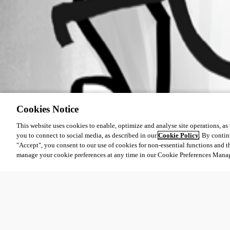
Cookies Notice
This website uses cookies to enable, optimize and analyse site operations, as w
you to connect to social media, as described in our
Cookie Policy
. By contin
"Accept", you consent to our use of cookies for non-essential functions and t
manage your cookie preferences at any time in our Cookie Preferences Mana