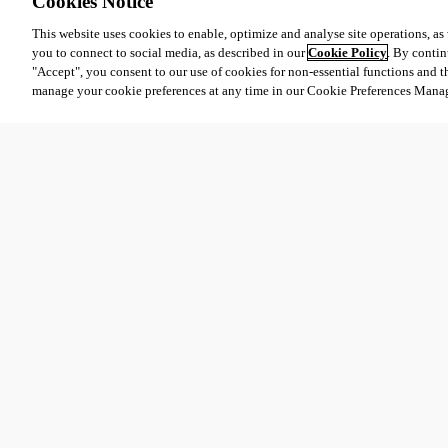
Cookies Notice
This website uses cookies to enable, optimize and analyse site operations, as w
you to connect to social media, as described in our
Cookie Policy
. By contin
"Accept", you consent to our use of cookies for non-essential functions and t
manage your cookie preferences at any time in our Cookie Preferences Mana