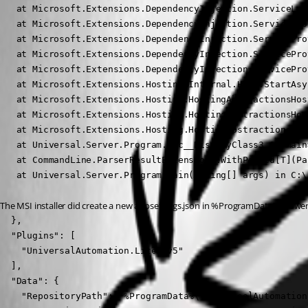
   at Microsoft.Extensions.DependencyInjection.ServiceLoo
   at Microsoft.Extensions.DependencyInjection.ServiceLoo
   at Microsoft.Extensions.DependencyInjection.ServicePro
   at Microsoft.Extensions.DependencyInjection.ServicePro
   at Microsoft.Extensions.DependencyInjection.ServicePro
   at Microsoft.Extensions.Hosting.Internal.Host.StartAsy
   at Microsoft.Extensions.Hosting.HostingAbstractionsHos
   at Microsoft.Extensions.Hosting.HostingAbstractionsHos
   at Microsoft.Extensions.Hosting.HostingAbstractionsHos
   at Universal.Server.Program.<>c__DisplayClass3_0.<Main
   at CommandLine.ParserResultExtensions.WithParsed[T](Pa
   at Universal.Server.Program.Main(String[] args) in C:\
The MSI installer did create a new appsettings.json in %ProgramData%\PowerSh
  },

  "Plugins": [

    "UniversalAutomation.LiteDBv5"

  ],

  "Data": {

    "RepositoryPath": "%ProgramData%\\UniversalAutomation