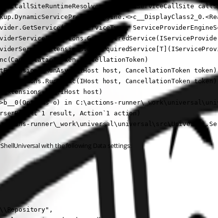
kup.CallSiteRuntimeResolver.Resolve(ServiceCallSite callSi
kup.DynamicServiceProviderEngine.<>c__DisplayClass2_0.<Re
vider.GetService(Type serviceType, ServiceProviderEngineSc
viderServiceExtensions.GetRequiredService(IServiceProvider
viderServiceExtensions.GetRequiredService[T](IServiceProvi
nc(CancellationToken cancellationToken)

tExtensions.RunAsync(IHost host, CancellationToken token)

tExtensions.RunAsync(IHost host, CancellationToken token)

tExtensions.Run(IHost host)

>b__0(Options o) in C:\actions-runner\_work\universal\uni
rserResult`1 result, Action`1 action)

actions-runner\_work\universal\universal\src\Universal.Se
ellUniversal with the following Data settings:
\\Repository",
