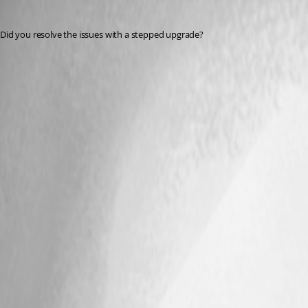
Jesse.Peden
Published 2 years ago
Did you resolve the issues with a stepped upgrade?