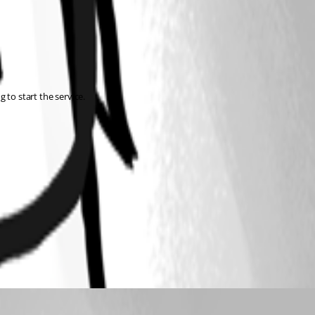
 to start the service.