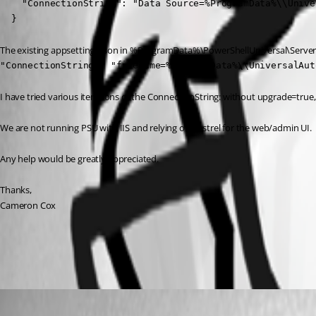
    "ConnectionString": "Data Source=%ProgramData%\\Unive
  }
The existing appsettings.json in %ProgramData%\PowerShellUniversal\Server h
"ConnectionString": "filename=%ProgramData%\\UniversalAut
I have tried various iterations of the ConnectionString: without upgrade=true, 
We are not running PSU with IIS and relying on Kestrel for the web/admin UI.
Any help would be greatly appreciated.
Thanks,
Cameron Cox
All Comments (4)
Oldest first
Jesse.Peden
Published 2 years ago