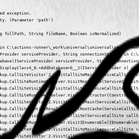
ed exception.

ty. (Parameter 'path')

g fullPath, String fileName, Boolean isNormalized)

in C:\actions-runner\_work\universal\universal\src\Univer
Provider serviceProvider, String connectionString) in C:\
abase(IServiceProvider serviceProvider, String connection
DisplayClass4_0.<AddDatabase>b__2(IServiceProvider x) in 
kup.CallSiteVisitor`2.VisitCallSiteMain(ServiceCallSite ca
kup.CallSiteRuntimeResolver.VisitRootCache(ServiceCallSite
kup.CallSiteVisitor`2.VisitCallSite(ServiceCallSite callSi
kup.CallSiteRuntimeResolver.VisitConstructor(ConstructorC
kup.CallSiteVisitor`2.VisitCallSiteMain(ServiceCallSite ca
kup.CallSiteRuntimeResolver.VisitRootCache(ServiceCallSite
kup.CallSiteVisitor`2.VisitCallSite(ServiceCallSite callSi
kup.CallSiteRuntimeResolver.VisitIEnumerable(IEnumerableC
kup.CallSiteVisitor`2.VisitCallSiteMain(ServiceCallSite ca
kup.CallSiteVisitor`2.VisitCallSite(ServiceCallSite callSi