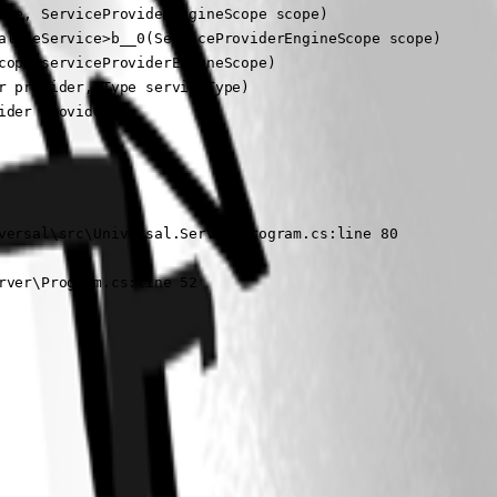
te, ServiceProviderEngineScope scope)

alizeService>b__0(ServiceProviderEngineScope scope)

ope serviceProviderEngineScope)

 provider, Type serviceType)

der provider)

versal\src\Universal.Server\Program.cs:line 80

rver\Program.cs:line 52