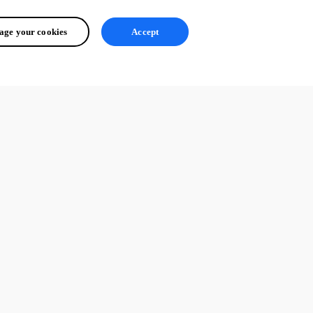
ge your cookies
Accept