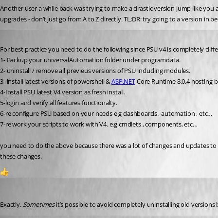
Another user a while back was trying to make a drastic version jump like you ar
upgrades - don’t just go from A to Z directly. TL;DR: try going to a version in be
Published 2 years ago
For best practice you need to do the following since PSU v4 is completely diff
1- Backup your universalAutomation folder under programdata.
2- uninstall / remove all previeus versions of PSU including modules.
3- install latest versions of powershell & 
ASP.NET
 Core Runtime 8.0.4 hosting 
4-Install PSU latest V4 version as fresh install.
5-login and verify all features functionalty.
6-re configure PSU based on your needs e.g dashboards , automation , etc…
7-re work your scripts to work with V4. e.g cmdlets , components, etc…
you need to do the above because there was a lot of changes and updates to 
these changes.
1
Jesse.Peden
Published 2 years ago
Exactly. 
Sometimes
 it’s possible to avoid completely uninstalling old versions