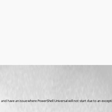
1 and have an issue where PowerShell Universal will not start due to an excep