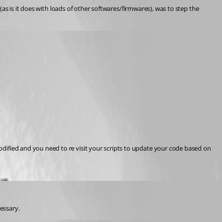
as is it does with loads of other softwares/firmwares), was to step the 
fied and you need to re visit your scripts to update your code based on 
cessary.