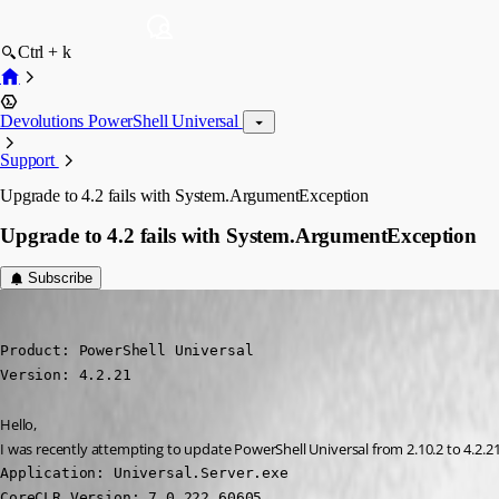
Ctrl + k
Devolutions PowerShell Universal
Support
Upgrade to 4.2 fails with System.ArgumentException
Upgrade to 4.2 fails with System.ArgumentException
Subscribe
(anonymous user)
Published 2 years ago
Product: PowerShell Universal

Version: 4.2.21
Hello,
I was recently attempting to update PowerShell Universal from 2.10.2 to 4.2.2
Application: Universal.Server.exe

CoreCLR Version: 7.0.222.60605
