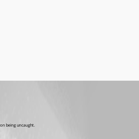
tion being uncaught.