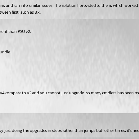
e, and ran into similar issues. The solution I provided to them, which worked (
tween first, such as 3.x.
erent than PSU v2.
bundle.
v4 compare to v2 and you cannot just upgrade. so many cmdlets has been modi
 by just doing the upgrades in steps rather than jumps but, other times, it’s ne