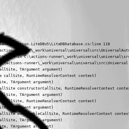
salAutomation.LiteDBv5\LiteDBDatabase.cs:line 118

actions-runner\_work\universal\universal\src\UniversalAuto
String) in C:\actions-runner\_work\universal\universal\src
C:\actions-runner\_work\universal\universal\src\Universal.
llSite, TArgument argument)

 callSite, RuntimeResolverContext context)

te, TArgument argument)

allSite constructorCallSite, RuntimeResolverContext contex
llSite, TArgument argument)

 callSite, RuntimeResolverContext context)

te, TArgument argument)

allSite enumerableCallSite, RuntimeResolverContext context
llSite, TArgument argument)

te, TArgument argument)
