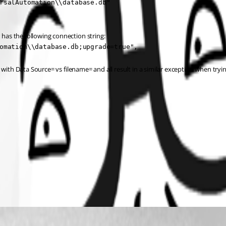
rsalAutomation\\database.db"

as the following connection string:
omation\\database.db;upgrade=true",
with Data Source= vs filename= and all result in a similar exception when trying