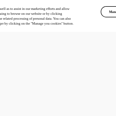
ell as to assist in our marketing efforts and allow
Mana
uing to browse on our website or by clicking
he related processing of personal data. You can also
ger by clicking on the "Manage you cookies" button.