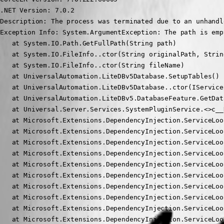
.NET Version: 7.0.2

Description: The process was terminated due to an unhandl
Exception Info: System.ArgumentException: The path is emp
   at System.IO.Path.GetFullPath(String path)

   at System.IO.FileInfo..ctor(String originalPath, Strin
   at System.IO.FileInfo..ctor(String fileName)

   at UniversalAutomation.LiteDBv5Database.SetupTables() 
   at UniversalAutomation.LiteDBv5Database..ctor(IService
   at UniversalAutomation.LiteDBv5.DatabaseFeature.GetDat
   at Universal.Server.Services.SystemPluginService.<>c__
   at Microsoft.Extensions.DependencyInjection.ServiceLoo
   at Microsoft.Extensions.DependencyInjection.ServiceLoo
   at Microsoft.Extensions.DependencyInjection.ServiceLoo
   at Microsoft.Extensions.DependencyInjection.ServiceLoo
   at Microsoft.Extensions.DependencyInjection.ServiceLoo
   at Microsoft.Extensions.DependencyInjection.ServiceLoo
   at Microsoft.Extensions.DependencyInjection.ServiceLoo
   at Microsoft.Extensions.DependencyInjection.ServiceLoo
   at Microsoft.Extensions.DependencyInjection.ServiceLoo
   at Microsoft.Extensions.DependencyInjection.ServiceLoo