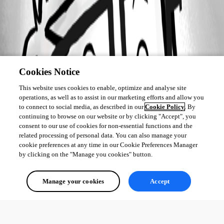
Cookies Notice
This website uses cookies to enable, optimize and analyse site
operations, as well as to assist in our marketing efforts and allow you
to connect to social media, as described in our
Cookie Policy
. By
continuing to browse on our website or by clicking "Accept", you
consent to our use of cookies for non-essential functions and the
related processing of personal data. You can also manage your
cookie preferences at any time in our Cookie Preferences Manager
by clicking on the "Manage you cookies" button.
Manage your cookies
Accept