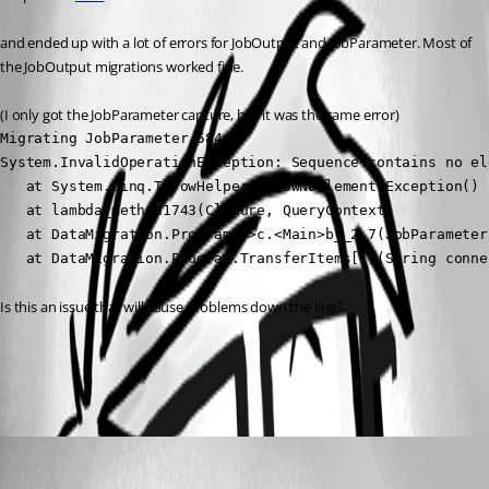
and ended up with a lot of errors for JobOutput and JobParameter. Most of 
the JobOutput migrations worked fine.
(I only got the JobParameter capture, but it was the same error)
Migrating JobParameter 584

System.InvalidOperationException: Sequence contains no ele
   at System.Linq.ThrowHelper.ThrowNoElementsException()

   at lambda_method1743(Closure, QueryContext)

   at DataMigration.Program.<>c.<Main>b__2_7(JobParameter
   at DataMigration.Program.TransferItems[T](String conne
Is this an issue that will cause problems down the line?
All Comments (1)
Oldest first
jomalin88
Published 2 years ago