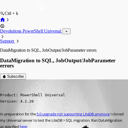
Ctrl + k
Devolutions PowerShell Universal
Support
DataMigration to SQL, JobOutput/JobParameter errors
DataMigration to SQL, JobOutput/JobParameter
errors
Subscribe
jomalin88
Published 2 years ago
Product: PowerShell Universal

Version: 4.2.20
In preparation for the 
5.0 upgrade not supporting LiteDB anymore
 I cloned 
my Universal server to test the LiteDB > SQL migration. Ran DataMigration 
as specified 
here