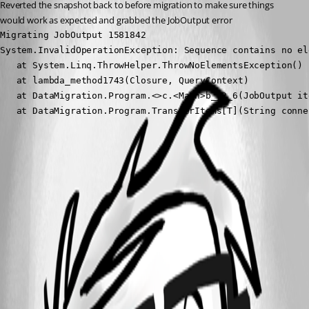
Reverted the snapshot back to before migration to make sure things 
would work as expected and grabbed the JobOutput error
Migrating JobOutput 1581842

System.InvalidOperationException: Sequence contains no ele
   at System.Linq.ThrowHelper.ThrowNoElementsException()

   at lambda_method1743(Closure, QueryContext)

   at DataMigration.Program.<>c.<Main>b__2_6(JobOutput it
   at DataMigration.Program.TransferItems[T](String conne