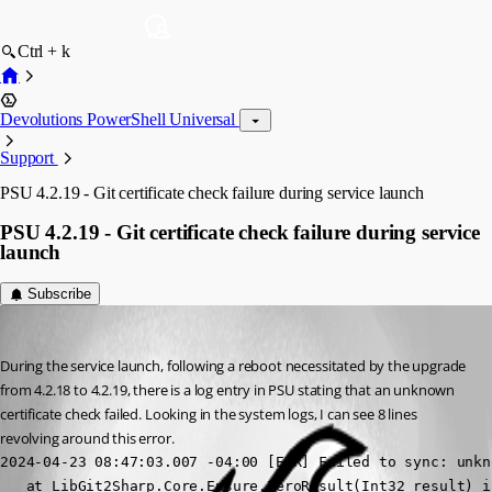
Ctrl + k
Devolutions PowerShell Universal
Support
PSU 4.2.19 - Git certificate check failure during service launch
PSU 4.2.19 - Git certificate check failure during service
launch
Subscribe
Jesse.Peden
Published 2 years ago
During the service launch, following a reboot necessitated by the upgrade 
from 4.2.18 to 4.2.19, there is a log entry in PSU stating that an unknown 
certificate check failed. Looking in the system logs, I can see 8 lines 
revolving around this error.
2024-04-23 08:47:03.007 -04:00 [ERR] Failed to sync: unkn
   at LibGit2Sharp.Core.Ensure.ZeroResult(Int32 result) i