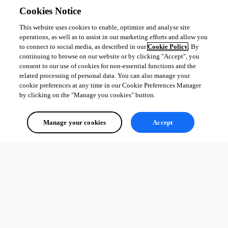
Cookies Notice
This website uses cookies to enable, optimize and analyse site
operations, as well as to assist in our marketing efforts and allow you
to connect to social media, as described in our
Cookie Policy
. By
continuing to browse on our website or by clicking "Accept", you
consent to our use of cookies for non-essential functions and the
related processing of personal data. You can also manage your
cookie preferences at any time in our Cookie Preferences Manager
by clicking on the "Manage you cookies" button.
Manage your cookies
Accept