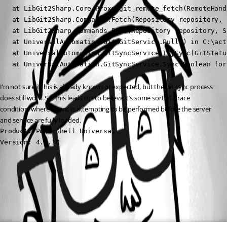
   at LibGit2Sharp.Core.Proxy.git_remote_fetch(RemoteHand
   at LibGit2Sharp.Commands.Fetch(Repository repository, 
   at LibGit2Sharp.Commands.Pull(Repository repository, S
   at UniversalAutomation.Git.GitService.Pull() in C:\act
   at UniversalAutomation.GitSyncService.TrySync(GitStatu
   at UniversalAutomation.GitSyncService.Sync(Boolean for
I’m not sure if this is already known or expected, but the Git sync process 
does still work. So, this leads me to believe it’s some sort of a race 
condition, where a sync is attempting to be performed before the server 
and service are fully loaded.
Product: PowerShell Universal

Version: 4.2.19
All Comments (0)
Oldest first