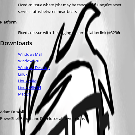
Fixed an issue where jobs may be cancelled if Hangfire reset 
server status between heartbeats
Platform
Fixed an issue with the logging documentation link (#3236)
Downloads
Windows MSI
Windows ZIP
Windows Desktop
Linux
Linux ARM
Linux ARM64
Mac OS
Adam Driscoll
PowerShell Expert and Developer at Devolutions