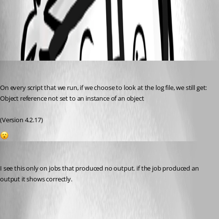
All Comments (2)
Oldest first
(anonymous user)
Published 2 years ago
On every script that we run, if we choose to look at the log file, we still get:
Object reference not set to an instance of an object
(Version 4.2.17)
1
jomalin88
Published 2 years ago
I see this only on jobs that produced no output. if the job produced an 
output it shows correctly.