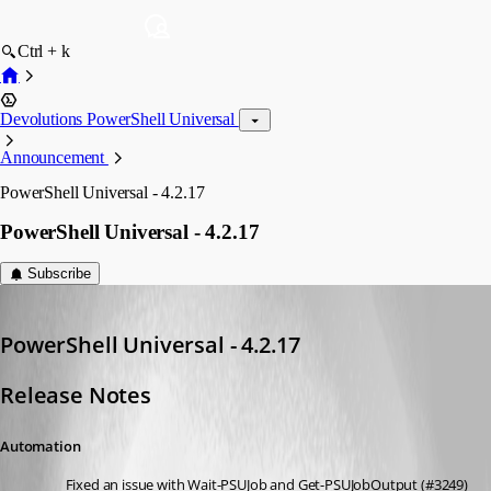
Ctrl + k
Devolutions PowerShell Universal
Announcement
PowerShell Universal - 4.2.17
PowerShell Universal - 4.2.17
Subscribe
Adam Driscoll
Published 2 years ago
PowerShell Universal - 4.2.17
Release Notes
Automation
Fixed an issue with Wait-PSUJob and Get-PSUJobOutput (#3249)