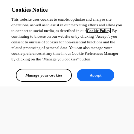
Cookies Notice
This website uses cookies to enable, optimize and analyse site
operations, as well as to assist in our marketing efforts and allow you
to connect to social media, as described in our
Cookie Policy
. By
continuing to browse on our website or by clicking "Accept", you
consent to our use of cookies for non-essential functions and the
related processing of personal data. You can also manage your
cookie preferences at any time in our Cookie Preferences Manager
by clicking on the "Manage you cookies" button.
Manage your cookies
Accept