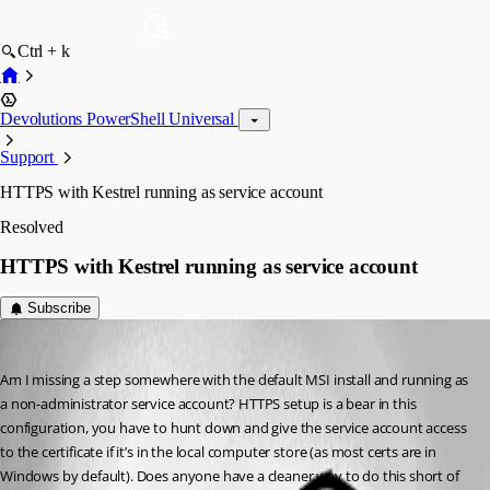
Ctrl + k
Devolutions PowerShell Universal
Support
HTTPS with Kestrel running as service account
Resolved
HTTPS with Kestrel running as service account
Subscribe
(anonymous user)
Published 2 years ago
Am I missing a step somewhere with the default MSI install and running as 
a non-administrator service account? HTTPS setup is a bear in this 
configuration, you have to hunt down and give the service account access 
to the certificate if it’s in the local computer store (as most certs are in 
Windows by default). Does anyone have a cleaner way to do this short of 