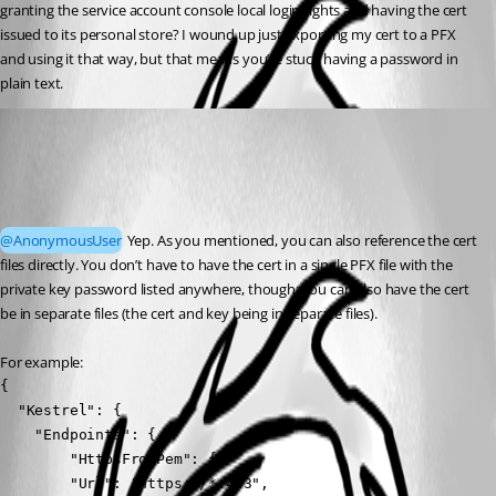
granting the service account console local login rights and having the cert 
issued to its personal store? I wound up just exporting my cert to a PFX 
and using it that way, but that means you’re stuck having a password in 
plain text.
Jesse.Peden
Published 2 years ago
Recommended Answer
@AnonymousUser
 Yep. As you mentioned, you can also reference the cert 
files directly. You don’t have to have the cert in a single PFX file with the 
private key password listed anywhere, though; you can also have the cert 
be in separate files (the cert and key being in separate files).
For example:
{

  "Kestrel": {

    "Endpoints": {

        "HttpsFromPem": {

        "Url": "https://*:443",
