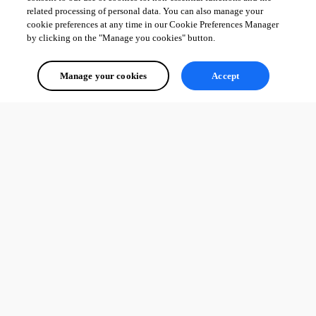
configure each at the 
PowerShell Universal Hosting
 page.
related processing of personal data. You can also manage your
cookie preferences at any time in our Cookie Preferences Manager
2
by clicking on the "Manage you cookies" button.
All Comments (0)
Manage your cookies
Accept
Oldest first