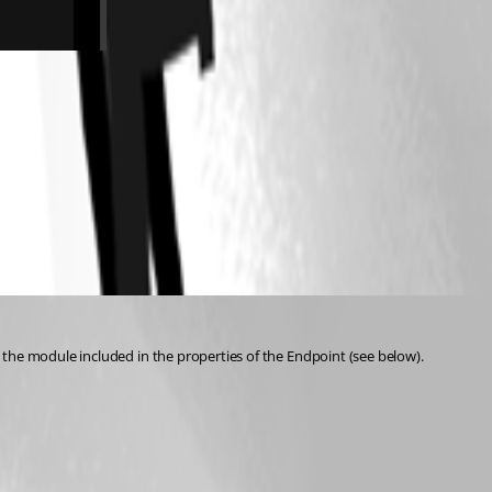
 the module included in the properties of the Endpoint (see below).