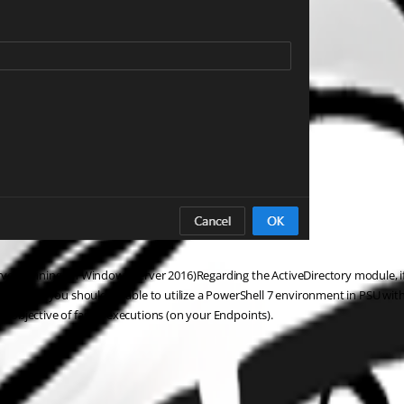
er running on Windows Server 2016)Regarding the ActiveDirectory module, if 
ove then you should be able to utilize a PowerShell 7 environment in PSU wit
ur objective of faster executions (on your Endpoints).