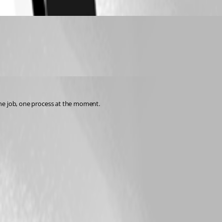
 one job, one process at the moment.