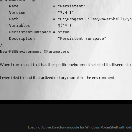
    Name               = "Persistent"

    Version            = "7.4.1"

    Path               = "C:\Program Files\PowerShell\7\pw
    Variables          = @('*')

    PersistentRunspace = $true

    Description        = "Persistent runspace"

}

New-PSUEnvironment @Parameters
When I run a script that has the specific environment selected it still seems t
I even tried to load that activedirectory module in the environment.