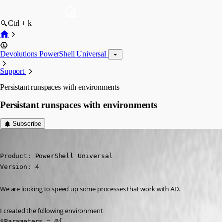
Ctrl + k
Devolutions PowerShell Universal
Support
Persistant runspaces with environments
Persistant runspaces with environments
Subscribe
michaelhanson1458
Published 2 years ago
Product: PowerShell Universal

Version: 4
We are looking to speed up some processes that work with AD.
I created the following environment
$Parameters = @{
