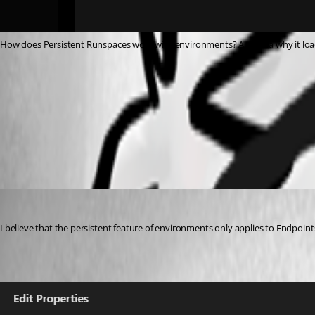
How does Persistent Runspaces work with environments? Any idea why it load
511a1a97b6f9d09c3d77039419492c7e126ac81c.png
All Comments (3)
Oldest first
DataTraveler
Published 2 years ago
I believe that the persistent feature of environments only applies to Endpoin