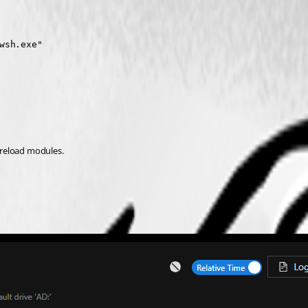
sh.exe"

o reload modules.