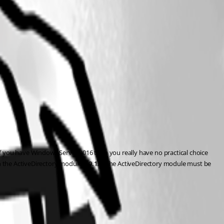
you have Windows Server 2016 then you really have no practical choice 
h the ActiveDirectory module 
1.0.1.0
. The ActiveDirectory module must be 