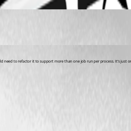
uld need to refactor it to support more than one job run per process. It’s just