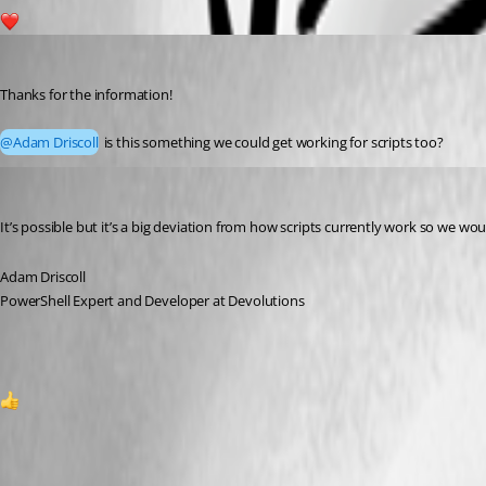
1
michaelhanson1458
Published 2 years ago
Thanks for the information!
@Adam Driscoll
 is this something we could get working for scripts too?
Adam Driscoll
Published 2 years ago
It’s possible but it’s a big deviation from how scripts currently work so we wo
Adam Driscoll
PowerShell Expert and Developer at Devolutions
1