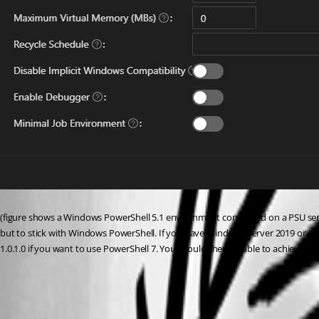
(figure shows a Windows PowerShell 5.1 environment configured on a PSU serv
but to stick with Windows PowerShell. If you have Windows Server 2019 or ab
1.0.1.0 if you want to use PowerShell 7. You should then be able to achieve yo
0a54e5954da7b39349f81b145d51bf89e045bf47.png