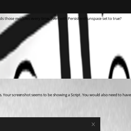
s those modules every time, even with PersistentRunspace set to true?
ts. Your screenshot seems to be showing a Script. You would also need to have