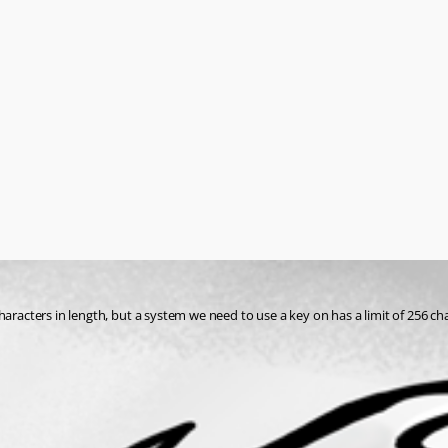
haracters in length, but a system we need to use a key on has a limit of 256 ch