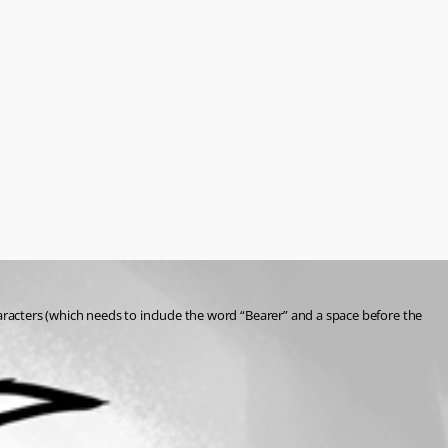
aracters (which needs to include the word “Bearer” and a space before the 