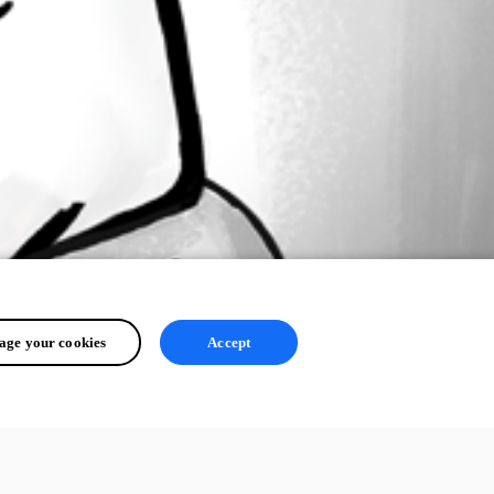
ge your cookies
Accept