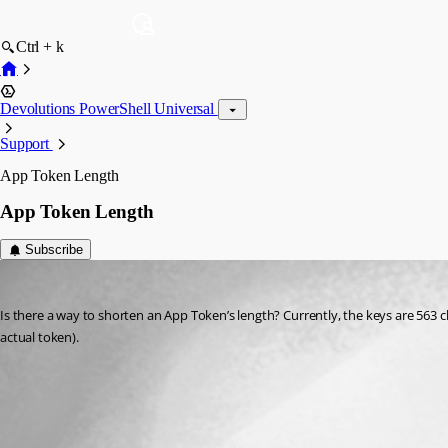
Ctrl + k
Devolutions PowerShell Universal
Support
App Token Length
App Token Length
Subscribe
Jesse.Peden
Published 2 years ago
Is there a way to shorten an App Token’s length? Currently, the keys are 563 c
actual token).
All Comments (0)
Oldest first