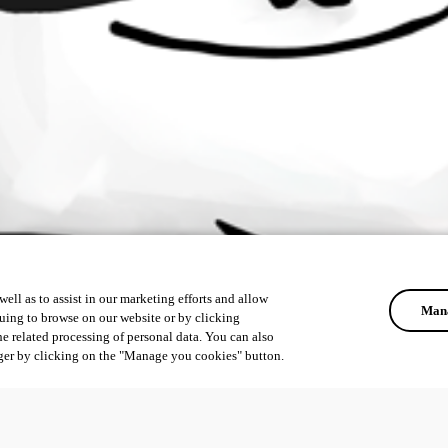
ell as to assist in our marketing efforts and allow
Mana
uing to browse on our website or by clicking
he related processing of personal data. You can also
ger by clicking on the "Manage you cookies" button.