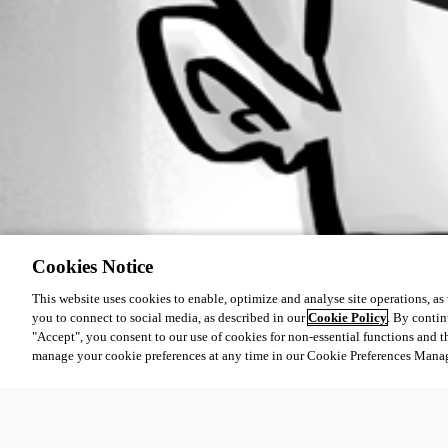
Cookies Notice
This website uses cookies to enable, optimize and analyse site operations, as w
you to connect to social media, as described in our
Cookie Policy
. By contin
"Accept", you consent to our use of cookies for non-essential functions and t
manage your cookie preferences at any time in our Cookie Preferences Mana