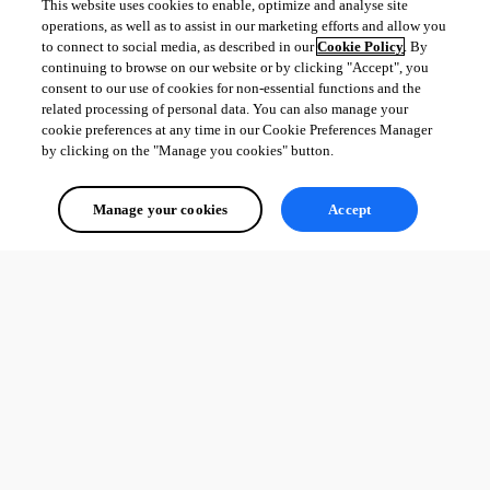
This website uses cookies to enable, optimize and analyse site
operations, as well as to assist in our marketing efforts and allow you
to connect to social media, as described in our
Cookie Policy
. By
continuing to browse on our website or by clicking "Accept", you
consent to our use of cookies for non-essential functions and the
related processing of personal data. You can also manage your
cookie preferences at any time in our Cookie Preferences Manager
by clicking on the "Manage you cookies" button.
Manage your cookies
Accept