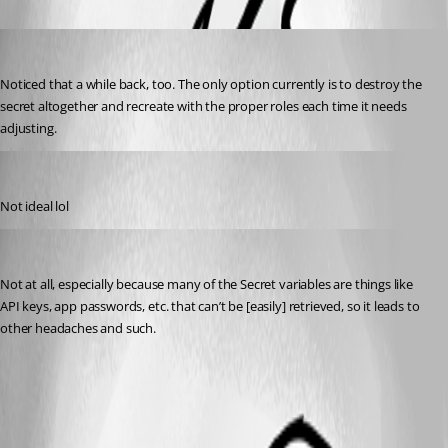
Jesse.Peden
Published 2 years ago
Noticed that a while back, too. The only option currently is to destroy the 
secret altogether and recreate with the proper roles each time it needs 
adjusting.
michaelhanson1458
Published 2 years ago
Not ideal lol
Jesse.Peden
Published 2 years ago
Not at all, especially because many of the Secret variables are things like 
API keys, app passwords, etc. that can’t be [easily] retrieved, so it leads to 
other headaches and such.