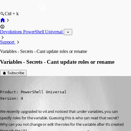
Ctrl + k
Devolutions PowerShell Universal
Support
Variables - Secrets - Cant update roles or rename
Variables - Secrets - Cant update roles or rename
Subscribe
michaelhanson1458
Published 2 years ago
Product: PowerShell Universal

Version: 4
We recently upgraded to v4 and noticed that under variables, you can 
specify roles for the variable. Guessing this is who can read that secret? 
Why can you not change or edit the roles for the variable after it’s created 
through the UI?