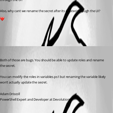
Also, why cant we rename the secret after its created through the UI?
1
All Comments (4)
Oldest first
Adam Driscoll
Published 2 years ago
Both of those are bugs. You should be able to update roles and rename 
the secret.
You can modify the roles in variables.ps1 but renaming the variable likely 
won’t actually update the secret.
Adam Driscoll
PowerShell Expert and Developer at Devolutions