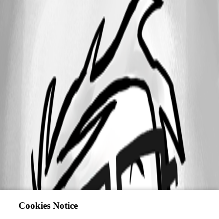
Cookies Notice