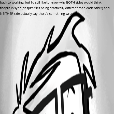
back to working, but I’d still like to know why BOTH sides would think 
they’re in sync (despite files being drastically different than each other) and 
NEITHER side actually say there’s something wrong.