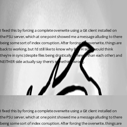
Published 2 years ago
Recommended Answer
I fixed this by forcing a complete overwrite using a Git client installed on 
the PSU server, which at one point showed me a message alluding to there 
being some sort of index corruption. After forcing the overwrite, things are 
back to working, but I’d still like to know why BOTH sides would think 
they’re in sync (despite files being drastically different than each other) and 
NEITHER side actually say there’s something wrong.
All Comments (1)
Oldest first
Jesse.Peden
Published 2 years ago
I fixed this by forcing a complete overwrite using a Git client installed on 
the PSU server, which at one point showed me a message alluding to there 
being some sort of index corruption. After forcing the overwrite, things are 