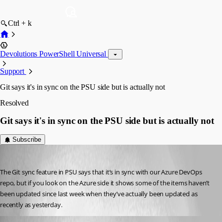
Ctrl + k
Devolutions PowerShell Universal
Support
Git says it's in sync on the PSU side but is actually not
Resolved
Git says it's in sync on the PSU side but is actually not
Subscribe
Jesse.Peden
Published 2 years ago
The Git sync feature in PSU says that it’s in sync with our Azure DevOps 
repo, but if you look on the Azure side it shows some of the items haven’t 
been updated since last week when they’ve actually been updated as 
recently as yesterday.
Jesse.Peden