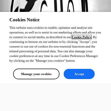
Cookies Notice
This website uses cookies to enable, optimize and analyse site
operations, as well as to assist in our marketing efforts and allow you
to connect to social media, as described in our
Cookie Policy
. By
continuing to browse on our website or by clicking "Accept", you
consent to our use of cookies for non-essential functions and the
related processing of personal data. You can also manage your
cookie preferences at any time in our Cookie Preferences Manager
by clicking on the "Manage you cookies" button.
Manage your cookies
Accept