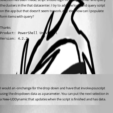
the clusters in the that datacenter. I try to add the login and query script 
on the app but that doesn’t seem to work. Any idea how can I populate 
form items with query?
Thanks
Product: PowerShell Universal

Version: 4.2.2
All Comments (3)
Oldest first
jomalin88
Published 3 years ago
I would an -onchange for the drop down and have that invoke-psuscript 
using the dropdown data as a parameter. You can put the next selection in 
a New-UDDynamic that updates when the script is finished and has data.
Published 3 years ago