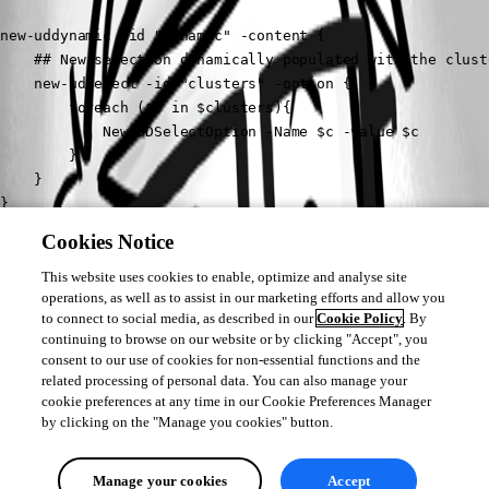
new-uddynamic -id "dynamic" -content {

    ## New selection dynamically populated with the clust
    new-udselect -id "clusters" -option {

        foreach ($c in $clusters){

            New-UDSelectOption -Name $c -value $c

        }

    }

}
Cookies Notice
It might be a better idea to have a button run the script maybe? That way 
if someone accidentally click the wrong selection and changes to another 
This website uses cookies to enable, optimize and analyse site
operations, as well as to assist in our marketing efforts and allow you
it’s not running a bunch of scripts on the back end.
to connect to social media, as described in our
Cookie Policy
. By
continuing to browse on our website or by clicking "Accept", you
consent to our use of cookies for non-essential functions and the
related processing of personal data. You can also manage your
cookie preferences at any time in our Cookie Preferences Manager
by clicking on the "Manage you cookies" button.
Manage your cookies
Accept