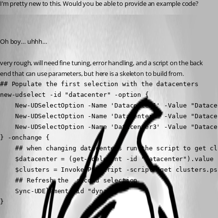
I’m pretty new to this. Would you be able to provide an example code?
jomalin88
Published 3 years ago
Oh boy… uhhh…
very rough, will need fine tuning, error handling, and a script on the back 
end that can use parameters, but here is a skeleton to build from.
## Populate the first selection with the datacenters

new-udselect -id "datacenter" -option {

    New-UDSelectOption -Name 'Datacenter1' -Value "Datacen
    New-UDSelectOption -Name 'Datacenter2' -Value "Datacen
    New-UDSelectOption -Name 'Datacenter3' -Value "Datacen
} -onchange {

    ## when changing datacenters run the script to get cl
    $datacenter = (get-udelement -id "datacenter").value

    $clusters = Invoke-PSUScript -script "get clusters.ps
    ## Refresh the  second selection

    Sync-UDElement -id "dynamic"

}
