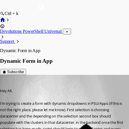
Ctrl + k
Devolutions PowerShell Universal
Support
Dynamic Form in App
Dynamic Form in App
Subscribe
(anonymous user)
Published 3 years ago
Hey All,
I’m trying to create a form with dynamic dropdowns in PSU/Apps (if this is 
not the right place, please let me know). First selection is choosing 
datacenter and the depending on the selection second box should 
populate with the clusters in that datacenter. in the backend once the first 
selection has been made, script should login to giving vCenter and query 