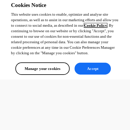
Cookies Notice
This website uses cookies to enable, optimize and analyse site
operations, as well as to assist in our marketing efforts and allow you
to connect to social media, as described in our
Cookie Policy
. By
continuing to browse on our website or by clicking "Accept", you
consent to our use of cookies for non-essential functions and the
related processing of personal data. You can also manage your
cookie preferences at any time in our Cookie Preferences Manager
by clicking on the "Manage you cookies" button.
Manage your cookies
Accept