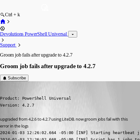
Ctrl + k
Devolutions PowerShell Universal
Support
Groom job fails after upgrade to 4.2.7
Groom job fails after upgrade to 4.2.7
Subscribe
jomalin88
Published 3 years ago
Product: PowerShell Universal

Version: 4.2.7
upgraded from 4.2.6 to 4.2.7 using LiteDB. now groom jobs fail with this 
error in the logs
2024-01-03 12:26:02.664 -05:00 [INF] Starting heartbeat jo
2024-01-03 12:26:02.668 -05:00 [INF] Script has 1 jobs to 