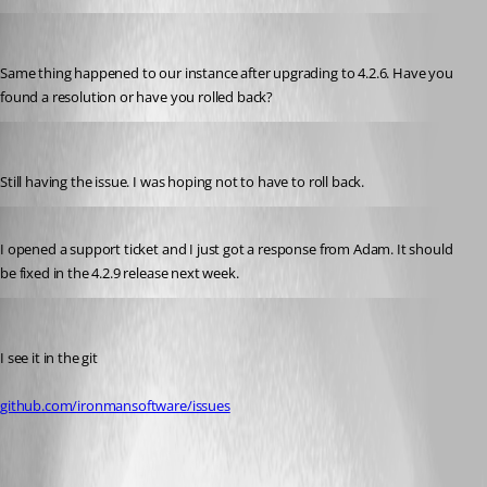
(anonymous user)
Published 3 years ago
Same thing happened to our instance after upgrading to 4.2.6. Have you 
found a resolution or have you rolled back?
jomalin88
Published 3 years ago
Still having the issue. I was hoping not to have to roll back.
Published 3 years ago
I opened a support ticket and I just got a response from Adam. It should 
be fixed in the 4.2.9 release next week.
jomalin88
Published 3 years ago
I see it in the git
github.com/ironmansoftware/issues