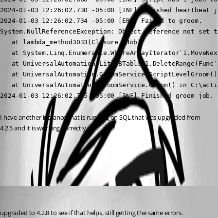
2024-01-03 12:26:02.730 -05:00 [INF] Finished heartbeat jo
2024-01-03 12:26:02.734 -05:00 [ERR] Failed to groom.

System.NullReferenceException: Object reference not set t
   at lambda_method3033(Closure, Job)

   at System.Linq.Enumerable.WhereArrayIterator`1.MoveNext
   at UniversalAutomation.LiteDBTable`1.DeleteRange(Func`
   at UniversalAutomation.GroomService.ScriptLevelGroom()
   at UniversalAutomation.GroomService.Groom() in C:\acti
2024-01-03 12:26:02.735 -05:00 [INF] Finished groom job.
I have another instance that is running on SQL that was upgraded from 
4.2.5 and it is working correctly.
All Comments (5)
Oldest first
jomalin88
Published 3 years ago
upgraded to 4.2.8 to see if that helps, still getting the same errors.