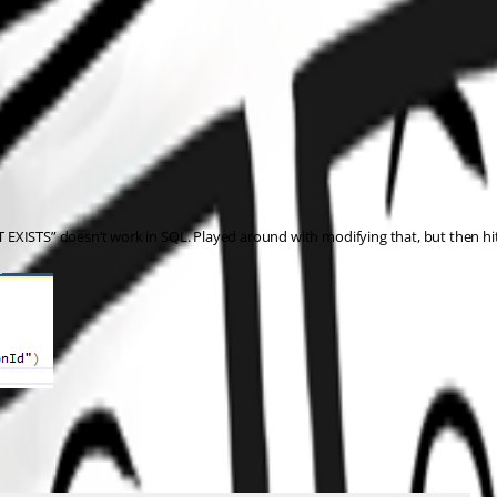
EXISTS” doesn’t work in SQL. Played around with modifying that, but then hit