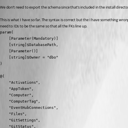
We don’t need to export the schema since that’s included in the install directo
This is what I have so far. The syntax is correct but the I have something wrong
need to IDs to be the same so that all the FKs line up.
param(

    [Parameter(Mandatory)]

    [string]$DatabasePath,

    [Parameter()]

    [string]$Owner = "dbo"

)

@(

    "Activations",

    "AppToken",

    "Computer",

    "ComputerTag",

    "EventHubConnections",

    "Files",

    "GitSettings",

    "GitStatus",
