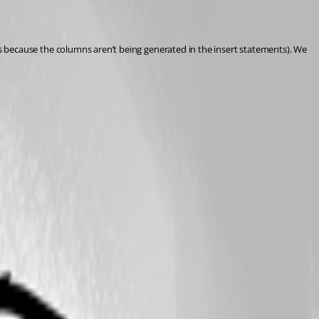
it’s because the columns aren’t being generated in the insert statements). We 