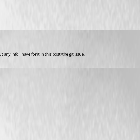
ny info I have for it in this post/the git issue.