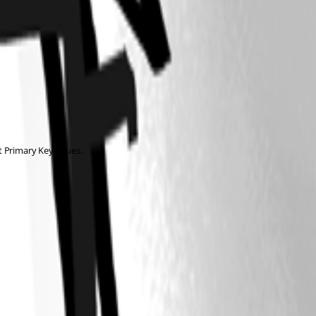
 Primary Key issues.