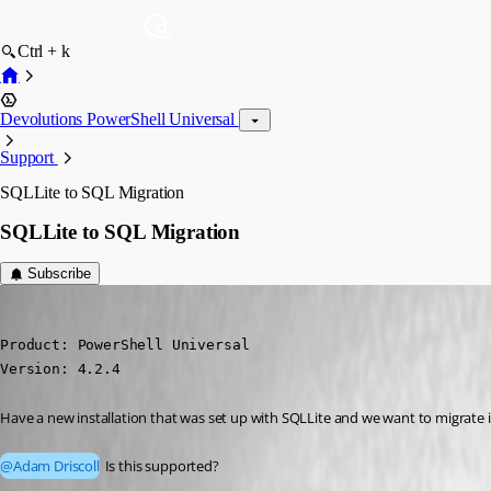
Ctrl + k
Devolutions PowerShell Universal
Support
SQLLite to SQL Migration
SQLLite to SQL Migration
Subscribe
jomalin88
Published 3 years ago
Product: PowerShell Universal

Version: 4.2.4
Have a new installation that was set up with SQLLite and we want to migrate i
@Adam Driscoll
 Is this supported?