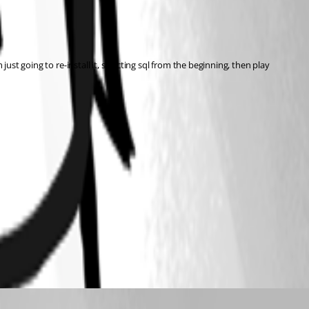
ust going to re-install it, selecting sql from the beginning, then play 