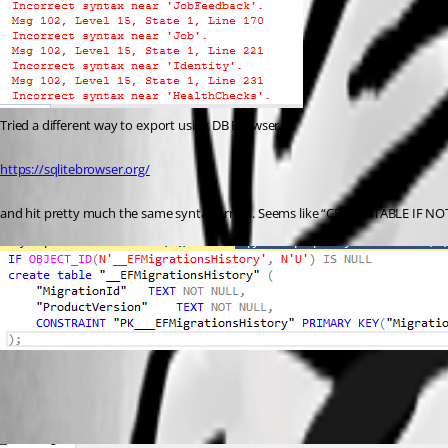
Tried a different way to export using DB Browser
https://sqlitebrowser.org/
and hit pretty much the same syntax errors. Seems like “CREATE TABLE IF NOT 