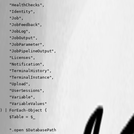
    "HealthChecks",

    "Identity",

    "Job",

    "JobFeedback",

    "JobLog",

    "JobOutput",

    "JobParameter",

    "JobPipelineOutput",

    "Licenses",

    "Notification",

    "TerminalHistory",

    "TerminalInstance",

    "Upload",

    "UserSessions",

    "Variable",

    "VariableValues"

) | ForEach-Object {

    $Table = $_

    ".open $DatabasePath
