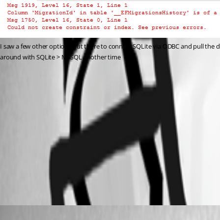
I saw a few other options out there to connect SQLite via ODBC and pull the data 
around with SQLite > MSSQL another time
5c05d65949f7a4d80d67427e9f6032b950120534.png
95f8e8d66a4acf5bcd84d33330eb44a0e7d4fef2.png
0022c3d35d8e1ae6e48af043029a4a14630621c4.png
5fe844b3c4b1cb906e2b92fbbc3b4e164daeb4a4.png
Adam Driscoll
Published 3 years ago