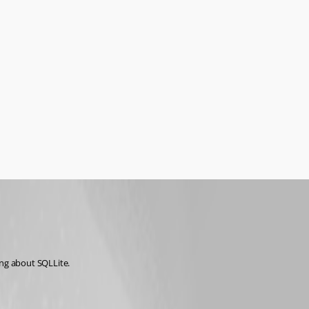
ing about SQLLite.