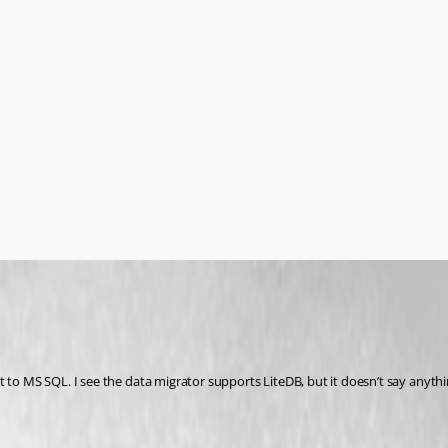
t to MS SQL. I see the data migrator supports LiteDB, but it doesn’t say anyth