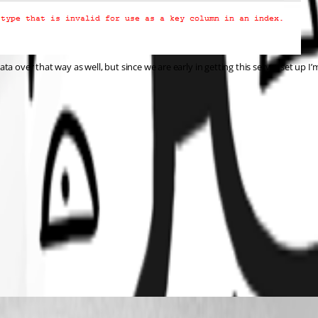
over that way as well, but since we are early in getting this server set up I’m j