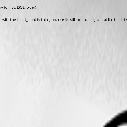
ry for PSU (SQL folder).
 with the insert_identity thing because it’s still complaining about it (I think 