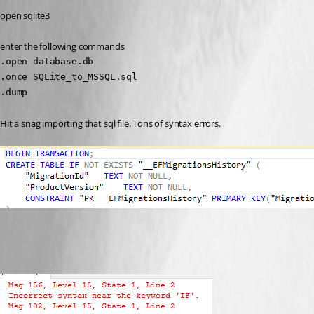
open sqlite3
enter the following commands
.open database.db

.once SQLite_to_MSSQL.sql

.dump
Hit a snag importing that sql file. Tons of syntax errors.