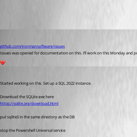
All Comments (4)
Oldest first
jomalin88
Published 3 years ago
github.com/ironmansoftware/issues
Issues was opened for documentation on this. I’ll work on this Monday and put a
1
jomalin88
Published 3 years ago
Started working on this. Set up a SQL 2022 instance.
Download the SQLite.exe here
https://sqlite.org/download.html
put sqlite3 in the same directory as the DB
stop the Powershell Universal service