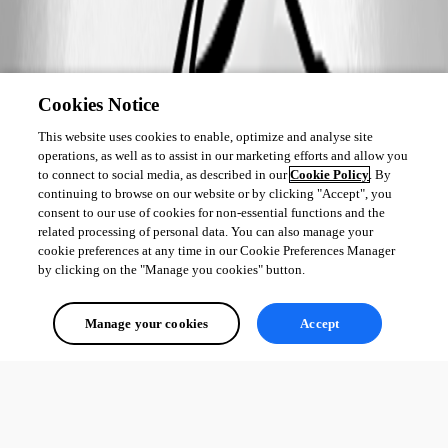
c448e5c12fab3045610fdb1c9db2eb81e2618c5a.png
Cookies Notice
This website uses cookies to enable, optimize and analyse site
operations, as well as to assist in our marketing efforts and allow you
to connect to social media, as described in our
Cookie Policy
. By
continuing to browse on our website or by clicking "Accept", you
consent to our use of cookies for non-essential functions and the
related processing of personal data. You can also manage your
cookie preferences at any time in our Cookie Preferences Manager
by clicking on the "Manage you cookies" button.
Manage your cookies
Accept