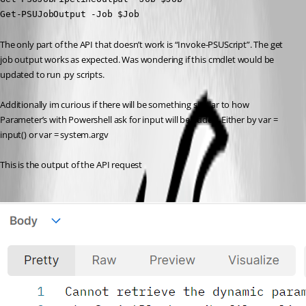
Get-PSUJobOutput -Job $Job
The only part of the API that doesn’t work is “Invoke-PSUScript”. The get 
job output works as expected. Was wondering if this cmdlet would be 
updated to run .py scripts.
Additionally im curious if there will be something similar to how 
Parameter’s with Powershell ask for input will be added. Either by var = 
input() or var = system.argv
This is the output of the API request