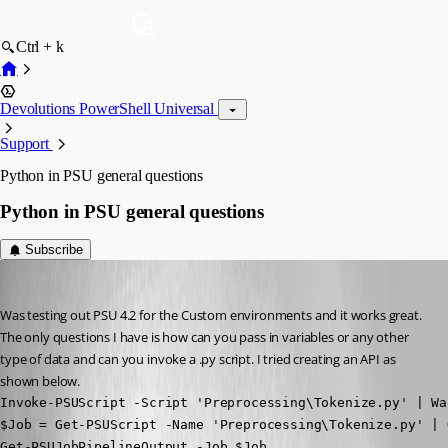
Ctrl + k
Devolutions PowerShell Universal
Support
Python in PSU general questions
Python in PSU general questions
Subscribe
(anonymous user)
Published 3 years ago
Was testing out PSU 4.2 for the Custom environments and it works great. 
The only questions I have is how can you pass in variables or any other 
type of data and can you invoke a .py script. I tried creating an API as 
shown below.
Invoke-PSUScript -Script 'Preprocessing\Tokenize.py' | Wai
$Job = Get-PSUScript -Name 'Preprocessing\Tokenize.py' | 
Get-PSUJobPipelineOutput -Job $Job
