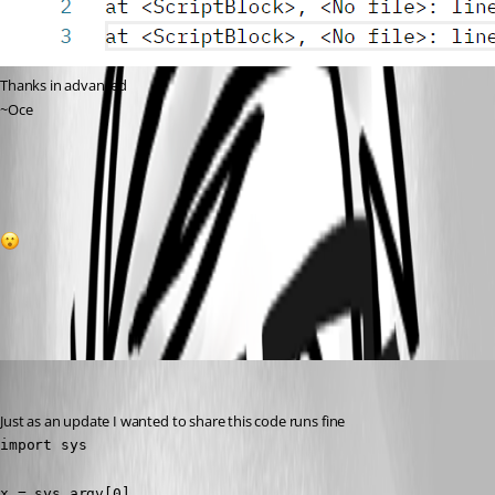
Thanks in advanced
~Oce
0166d3f5923e9c4540f1ebe04749c4de9ce2784c.png
1
All Comments (6)
Oldest first
(anonymous user)
Published 3 years ago
Just as an update I wanted to share this code runs fine
import sys

x = sys.argv[0]
