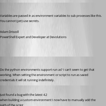
Adam Driscoll
Published 3 years ago
Variables are passed in as environment variables to sub processes like this. 
You cannot (yet) use secrets.
Adam Driscoll
PowerShell Expert and Developer at Devolutions
jomalin88
Published 3 years ago
Do the python environments support run as? I can’t seem to get that 
working. When setting the environment or script to run as saved 
credentials it will sit running indefinitely.
Published 3 years ago
Just found a bug with the latest 4.2
when building a custom environment I now have to manually add the 
path of the script