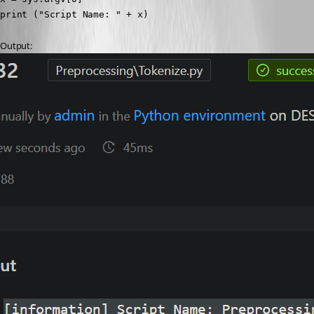
print ("Script Name: " + x)
Output: