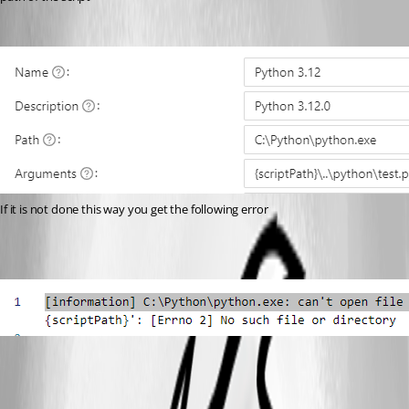
If it is not done this way you get the following error
27c9749b5018c90f33e36c19d19e250869f6f669.png