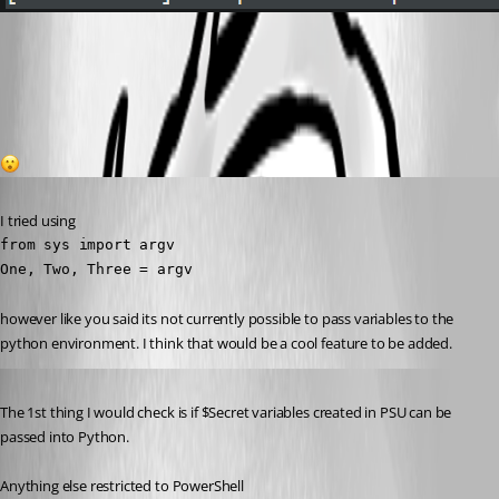
0397b920d8d4eeb2a08f2e84dd6d3ac86964974f.png
1
Published 3 years ago
I tried using
from sys import argv

One, Two, Three = argv
however like you said its not currently possible to pass variables to the 
python environment. I think that would be a cool feature to be added.
Published 3 years ago
The 1st thing I would check is if $Secret variables created in PSU can be 
passed into Python.
Anything else restricted to PowerShell