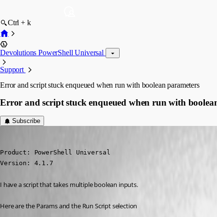
Ctrl + k
Devolutions PowerShell Universal
Support
Error and script stuck enqueued when run with boolean parameters
Error and script stuck enqueued when run with boolea
Subscribe
jomalin88
Published 3 years ago
Product: PowerShell Universal

Version: 4.1.7
I have a script that takes multiple boolean inputs.
Here are the Params and the Run Script selection