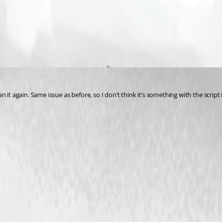
it again. Same issue as before, so I don’t think it’s something with the script i