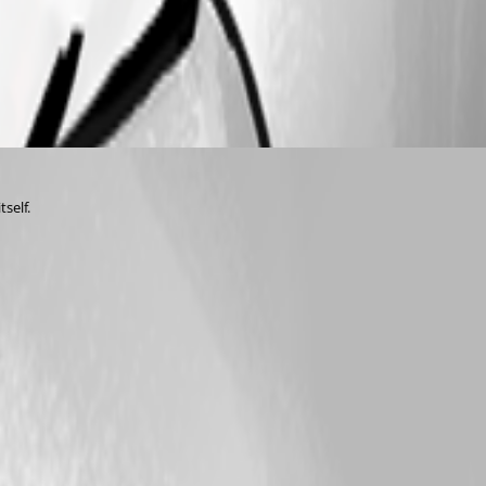
tself.