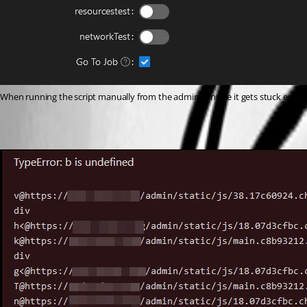
When running the script manually from the admin console it gets stuck enqu