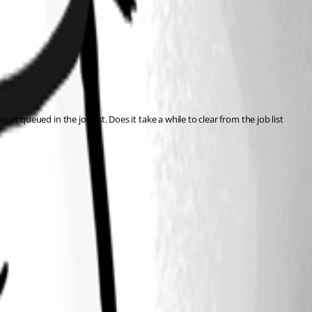
as queued in the job list. Does it take a while to clear from the job list 