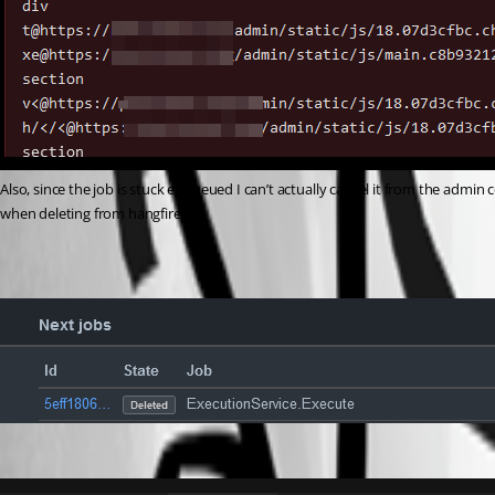
Also, since the job is stuck enqueued I can’t actually cancel it from the admin co
when deleting from hangfire?