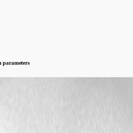
n parameters