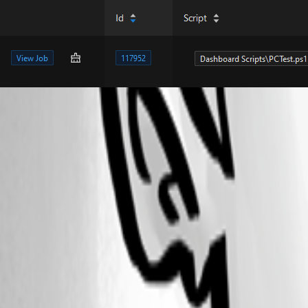
8f5088f904598688cd42b2896f49b89f04e02c75.png
b5cc39cebf7f03e926292672dcb39398fa042a16.png
48f32955ddd19508f7348b1d3952229831714a23.png
ef96c5bae7be8559f5f68d57e16aaa02d7bb91a7.png
b0c076c59b2e954a7317f991644a85d14618a53d.png