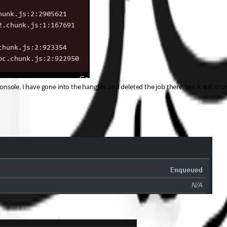
nsole. I have gone into the hangfire and deleted the job there, but it still shows 