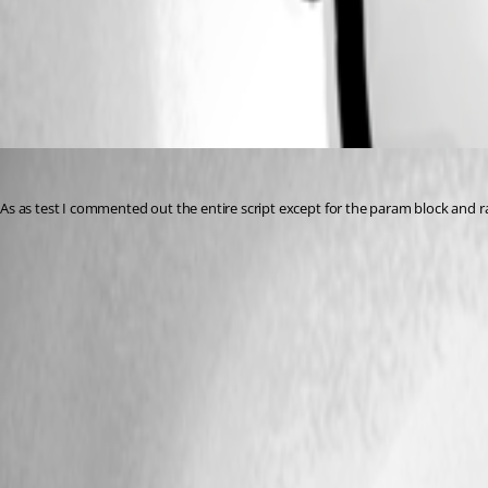
All Comments (1)
Oldest first
jomalin88
Published 3 years ago
As as test I commented out the entire script except for the param block and ran 