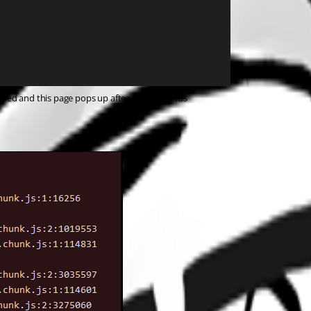
eued and this page pops up after a few seconds