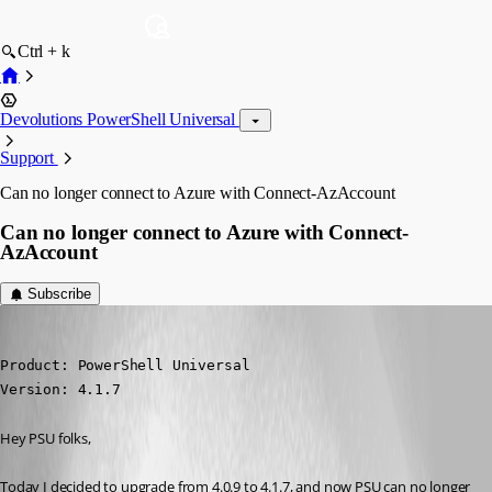
Ctrl + k
Devolutions PowerShell Universal
Support
Can no longer connect to Azure with Connect-AzAccount
Can no longer connect to Azure with Connect-
AzAccount
Subscribe
djmentat
Published 3 years ago
Product: PowerShell Universal

Version: 4.1.7
Hey PSU folks,
Today I decided to upgrade from 4.0.9 to 4.1.7, and now PSU can no longer 