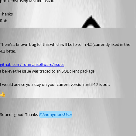
problems; using MSI for install?
Thanks,
Rob
(anonymous user)
Published 3 years ago
There’s a known bug for this which will be fixed in 4.2 (currently fixed in the 
4.2 beta).
github.com/ironmansoftware/issues
I believe the issue was traced to an SQL client package.
I would advise you stay on your current version until 4.2 is out.
1
djmentat
Published 3 years ago
Sounds good. Thanks 
@AnonymousUser