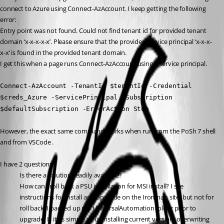
connect to Azure using Connect-AzAccount. I keep getting the following 
error:
Entry point was not found. Could not find tenant id for provided tenant 
domain ‘x-x-x-x-x’. Please ensure that the provided service principal ‘x-x-x-
x-x’ is found in the provided tenant domain.
I get this when a page runs Connect-AzAccount using a service principal.
Connect-AzAccount -TenantId $tenantId -Credential 
$creds_Azure -ServicePrincipal -Subscription 
$defaultSubscription -ErrorAction Stop
However, the exact same command works when run from the PoSh 7 shell 
and from VSCode .
I have 2 questions:
Is there a solution readily available?
How can I roll back a PSU installation for MSI install? I see 
instructions for install and upgrade on the Ironman site, but not for 
roll back. I backed up my UniversalAutomation folder prior to 
upgrade. Is it as simple as uninstalling current version, overwriting 