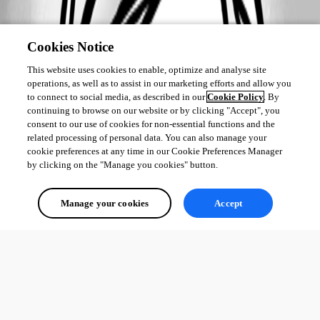
Cookies Notice
This website uses cookies to enable, optimize and analyse site
operations, as well as to assist in our marketing efforts and allow you
to connect to social media, as described in our
Cookie Policy
. By
continuing to browse on our website or by clicking "Accept", you
consent to our use of cookies for non-essential functions and the
related processing of personal data. You can also manage your
cookie preferences at any time in our Cookie Preferences Manager
by clicking on the "Manage you cookies" button.
Manage your cookies
Accept