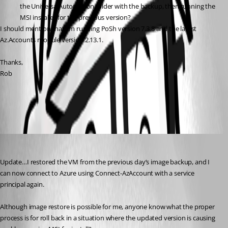
the UniversalAutomation folder with the backup, then running the 
MSI installer for the previous version?
I should mention that I’m running PoSh version 7.3.8 and the latest 
Az.Accounts module version 2.13.1.
Thanks,
Rob
All Comments (3)
Oldest first
djmentat
Published 3 years ago
Update…I restored the VM from the previous day’s image backup, and I 
can now connect to Azure using Connect-AzAccount with a service 
principal again.
Although image restore is possible for me, anyone know what the proper 
process is for roll back in a situation where the updated version is causing 