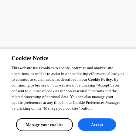
Cookies Notice
This website uses cookies to enable, optimize and analyse site
operations, as well as to assist in our marketing efforts and allow you
to connect to social media, as described in our
Cookie Policy
. By
continuing to browse on our website or by clicking "Accept", you
consent to our use of cookies for non-essential functions and the
related processing of personal data. You can also manage your
cookie preferences at any time in our Cookie Preferences Manager
by clicking on the "Manage you cookies" button.
Manage your cookies
Accept