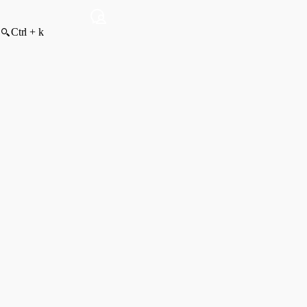
Ctrl + k